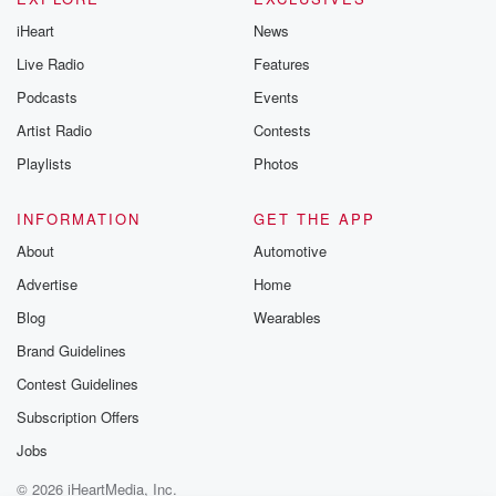
iHeart
News
Live Radio
Features
Podcasts
Events
Artist Radio
Contests
Playlists
Photos
INFORMATION
GET THE APP
About
Automotive
Advertise
Home
Blog
Wearables
Brand Guidelines
Contest Guidelines
Subscription Offers
Jobs
© 2026 iHeartMedia, Inc.