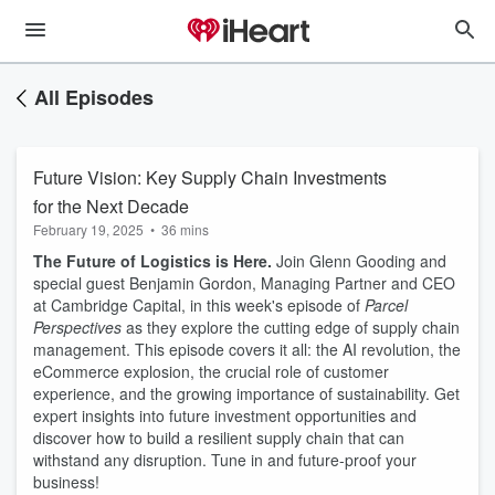
All Episodes
Future Vision: Key Supply Chain Investments
for the Next Decade
February 19, 2025
•
36 mins
The Future of Logistics is Here.
Join Glenn Gooding and
special guest Benjamin Gordon, Managing Partner and CEO
at Cambridge Capital, in this week's episode of
Parcel
Perspectives
as they explore the cutting edge of supply chain
management. This episode covers it all: the AI revolution, the
eCommerce explosion, the crucial role of customer
experience, and the growing importance of sustainability. Get
expert insights into future investment opportunities and
discover how to build a resilient supply chain that can
withstand any disruption. Tune in and future-proof your
business!