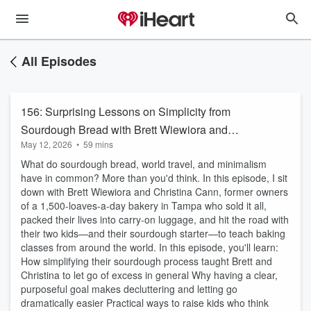
All Episodes
156: Surprising Lessons on Simplicity from
Sourdough Bread with Brett Wiewiora and
May 12, 2026
•
59 mins
Christina Cann
What do sourdough bread, world travel, and minimalism
have in common? More than you'd think. In this episode, I sit
down with Brett Wiewiora and Christina Cann, former owners
of a 1,500-loaves-a-day bakery in Tampa who sold it all,
packed their lives into carry-on luggage, and hit the road with
their two kids—and their sourdough starter—to teach baking
classes from around the world. In this episode, you'll learn:
How simplifying their sourdough process taught Brett and
Christina to let go of excess in general Why having a clear,
purposeful goal makes decluttering and letting go
dramatically easier Practical ways to raise kids who think