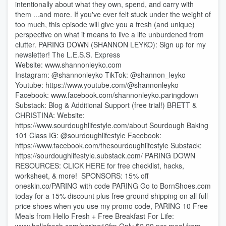
intentionally about what they own, spend, and carry with
them ...and more. If you've ever felt stuck under the weight of
too much, this episode will give you a fresh (and unique)
perspective on what it means to live a life unburdened from
clutter. PARING DOWN (SHANNON LEYKO): Sign up for my
newsletter! ⁠⁠⁠⁠⁠⁠⁠⁠⁠⁠⁠⁠⁠⁠⁠⁠⁠⁠⁠⁠⁠⁠⁠⁠⁠⁠⁠⁠⁠⁠⁠⁠⁠⁠⁠⁠⁠⁠⁠⁠⁠⁠⁠⁠⁠⁠⁠⁠⁠⁠The L.E.S.S. Express⁠⁠⁠⁠⁠⁠⁠⁠⁠⁠⁠⁠⁠⁠⁠⁠⁠⁠⁠⁠⁠⁠⁠⁠⁠⁠⁠⁠⁠⁠⁠⁠⁠⁠⁠⁠⁠⁠⁠⁠⁠⁠⁠⁠⁠⁠⁠⁠⁠
Website: ⁠⁠⁠⁠⁠⁠⁠⁠⁠⁠⁠⁠⁠⁠⁠⁠⁠www.shannonleyko.com⁠⁠⁠⁠⁠⁠⁠⁠⁠⁠⁠⁠⁠⁠⁠⁠⁠
Instagram: ⁠⁠⁠⁠⁠⁠⁠⁠⁠⁠⁠⁠⁠⁠⁠⁠⁠⁠⁠⁠⁠⁠⁠@shannonleyko⁠⁠⁠⁠⁠⁠⁠⁠⁠⁠⁠⁠⁠⁠⁠⁠⁠⁠⁠⁠⁠⁠⁠ TikTok: ⁠⁠⁠⁠⁠⁠⁠⁠⁠⁠⁠⁠⁠⁠⁠⁠⁠⁠⁠⁠⁠⁠⁠@shannon_leyko⁠⁠⁠⁠⁠⁠⁠⁠⁠⁠⁠⁠⁠⁠⁠⁠⁠⁠⁠⁠⁠⁠⁠
Youtube: ⁠⁠⁠⁠⁠⁠⁠⁠⁠⁠⁠⁠⁠⁠⁠⁠⁠⁠⁠⁠⁠⁠⁠https://www.youtube.com/@shannonleyko⁠⁠⁠⁠⁠⁠⁠⁠⁠⁠⁠⁠⁠⁠⁠⁠⁠⁠⁠⁠⁠⁠⁠
Facebook: ⁠⁠⁠⁠⁠⁠⁠⁠⁠⁠⁠⁠⁠⁠⁠⁠⁠⁠⁠⁠⁠⁠⁠www.facebook.com/shannonleyko.paringdown⁠⁠⁠⁠⁠⁠⁠⁠⁠⁠⁠⁠⁠⁠⁠⁠⁠⁠⁠
Substack: ⁠⁠⁠⁠⁠⁠⁠⁠⁠⁠⁠⁠⁠⁠⁠⁠Blog & Additional Support (free trial!)⁠⁠⁠⁠⁠⁠⁠⁠⁠⁠⁠⁠⁠⁠⁠ BRETT &
CHRISTINA: Website:
https://www.sourdoughlifestyle.com/about Sourdough Baking
101 Class IG: @sourdoughlifestyle Facebook:
https://www.facebook.com/thesourdoughlifestyle Substack:
https://sourdoughlifestyle.substack.com/ ⁠⁠⁠⁠⁠⁠⁠⁠⁠PARING DOWN
RESOURCES⁠⁠⁠⁠⁠⁠⁠⁠⁠: ⁠⁠CLICK HERE for free checklist, hacks,
worksheet, & more!⁠⁠ ⁠⁠⁠⁠⁠⁠⁠⁠⁠⁠⁠⁠⁠⁠⁠⁠⁠⁠⁠⁠⁠⁠⁠⁠⁠⁠⁠⁠⁠⁠⁠⁠⁠⁠⁠⁠⁠⁠⁠⁠⁠⁠⁠⁠⁠⁠⁠⁠⁠⁠⁠⁠⁠⁠⁠⁠⁠⁠⁠⁠ SPONSORS: 15% off
oneskin.co/PARING with code PARING Go to ⁠⁠⁠⁠⁠⁠⁠⁠⁠BornShoes.com
⁠⁠⁠⁠⁠⁠⁠⁠⁠today for a 15% discount plus free ground shipping on all full-
price shoes when you use my promo code, PARING 10 Free
Meals from Hello Fresh + Free Breakfast For Life:⁠⁠⁠⁠⁠⁠⁠⁠⁠⁠⁠⁠⁠⁠⁠⁠⁠⁠⁠⁠⁠⁠⁠⁠⁠⁠⁠⁠⁠⁠⁠⁠⁠⁠⁠⁠⁠⁠⁠⁠⁠⁠⁠⁠⁠⁠⁠⁠⁠⁠⁠⁠⁠⁠⁠⁠⁠⁠⁠⁠⁠⁠⁠⁠⁠⁠