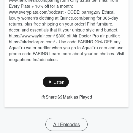
⁠⁠⁠⁠⁠⁠⁠⁠⁠⁠⁠⁠⁠⁠⁠⁠⁠⁠⁠⁠⁠⁠⁠⁠⁠⁠⁠⁠⁠⁠⁠⁠⁠⁠⁠⁠⁠⁠⁠⁠⁠⁠⁠⁠⁠⁠⁠⁠⁠⁠⁠⁠⁠⁠⁠⁠⁠⁠⁠⁠⁠⁠⁠⁠⁠⁠⁠⁠⁠⁠⁠⁠⁠⁠⁠⁠⁠⁠⁠⁠⁠⁠⁠⁠⁠⁠⁠⁠⁠⁠⁠⁠⁠⁠⁠⁠⁠⁠⁠⁠⁠⁠⁠⁠⁠⁠⁠⁠⁠⁠⁠⁠⁠⁠⁠⁠⁠⁠⁠⁠⁠⁠⁠⁠⁠⁠⁠⁠⁠⁠⁠⁠www.hellofresh.com/paring10fm⁠⁠⁠⁠⁠⁠⁠⁠⁠⁠⁠⁠⁠⁠⁠⁠⁠⁠⁠⁠⁠⁠⁠⁠⁠⁠⁠⁠⁠⁠⁠⁠⁠⁠⁠⁠⁠⁠⁠⁠⁠⁠⁠⁠⁠⁠⁠⁠⁠⁠⁠⁠⁠⁠⁠⁠⁠⁠⁠⁠⁠⁠⁠⁠⁠⁠ Only $2.99 per meal from
Every Plate + 10% off for a month:
⁠⁠⁠⁠⁠⁠⁠⁠⁠⁠⁠⁠⁠⁠⁠⁠⁠⁠⁠⁠⁠⁠⁠⁠⁠⁠⁠⁠⁠⁠⁠⁠www.everyplate.com/podcast⁠⁠⁠⁠⁠⁠⁠⁠⁠⁠⁠⁠⁠⁠⁠⁠⁠⁠⁠⁠⁠⁠⁠⁠⁠⁠⁠⁠⁠⁠⁠⁠ - CODE: paring299 Ethical,
luxury women's clothing at ⁠⁠⁠⁠⁠⁠⁠⁠⁠⁠⁠⁠⁠⁠⁠⁠⁠⁠⁠⁠⁠⁠⁠⁠⁠⁠⁠⁠⁠⁠⁠⁠⁠⁠⁠⁠⁠⁠⁠⁠⁠⁠⁠⁠⁠⁠⁠⁠⁠⁠⁠⁠⁠⁠⁠⁠⁠⁠⁠⁠⁠⁠⁠⁠⁠⁠⁠⁠⁠Quince.com/paring⁠⁠⁠⁠⁠⁠⁠⁠⁠⁠⁠⁠⁠⁠⁠⁠⁠⁠⁠⁠⁠⁠⁠⁠⁠⁠⁠⁠⁠⁠⁠⁠⁠⁠⁠⁠⁠⁠⁠⁠⁠⁠⁠⁠⁠⁠⁠⁠⁠⁠⁠⁠⁠⁠⁠⁠⁠⁠⁠⁠⁠⁠⁠⁠⁠⁠⁠⁠⁠ for 365-day
returns, plus free shipping on your order! Find furniture,
decor, and essentials that fit your unique style and budget.
⁠⁠⁠⁠⁠⁠⁠⁠⁠⁠⁠⁠⁠⁠⁠⁠⁠⁠⁠https://www.wayfair.com/⁠⁠⁠⁠⁠⁠⁠⁠⁠⁠⁠⁠⁠⁠⁠⁠⁠⁠⁠ $300 off Air Doctor Pro air purifier:⁠⁠⁠⁠⁠⁠⁠⁠⁠⁠⁠⁠⁠⁠⁠⁠⁠⁠⁠⁠⁠⁠⁠⁠⁠⁠⁠⁠⁠⁠⁠⁠⁠⁠⁠⁠⁠⁠⁠⁠⁠⁠⁠⁠⁠⁠⁠⁠⁠⁠⁠⁠⁠⁠⁠⁠⁠⁠⁠⁠⁠⁠
https://airdoctorpro.com/ -⁠⁠⁠⁠⁠⁠⁠⁠⁠⁠⁠⁠⁠⁠⁠⁠⁠⁠⁠⁠⁠⁠⁠⁠⁠⁠⁠⁠⁠⁠⁠⁠⁠⁠⁠⁠⁠⁠⁠⁠⁠⁠⁠⁠⁠⁠⁠⁠⁠⁠⁠⁠⁠⁠⁠⁠⁠⁠⁠⁠⁠⁠ Use code PARING 20% OFF any
AquaTru water purifier when you go to ⁠⁠⁠⁠⁠⁠⁠⁠⁠⁠⁠⁠⁠⁠⁠⁠⁠⁠⁠⁠⁠⁠⁠⁠⁠⁠⁠⁠⁠⁠⁠⁠⁠⁠⁠⁠⁠⁠⁠⁠⁠⁠⁠⁠⁠⁠⁠⁠⁠⁠⁠⁠⁠⁠⁠⁠⁠⁠AquaTru.com⁠⁠⁠⁠⁠⁠⁠⁠⁠⁠⁠⁠⁠⁠⁠⁠⁠⁠⁠⁠⁠⁠⁠⁠⁠⁠⁠⁠⁠⁠⁠⁠⁠⁠⁠⁠⁠⁠⁠⁠⁠⁠⁠⁠⁠⁠⁠⁠⁠⁠⁠⁠⁠⁠⁠⁠⁠⁠ and use
promo code PARING Learn more about your ad choices. Visit
megaphone.fm/adchoices
Listen
Share
Mark as Played
All Episodes