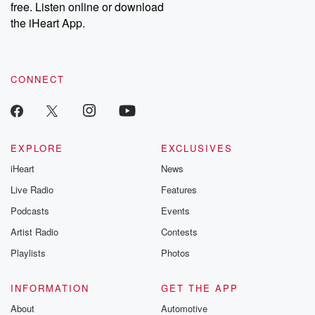
free. Listen online or download
Instagram at @betrayalpod and @glasspodcasts. Please join
our Substack for additional exclusive content, curated book
the iHeart App.
recommendations, and community discussions. Sign up FREE
by clicking this link Beyond Betrayal Substack. Join our
community dedicated to truth, resilience, and healing. Your
voice matters! Be a part of our Betrayal journey on Substack.
CONNECT
EXPLORE
EXCLUSIVES
iHeart
News
Live Radio
Features
Podcasts
Events
Artist Radio
Contests
Playlists
Photos
INFORMATION
GET THE APP
About
Automotive