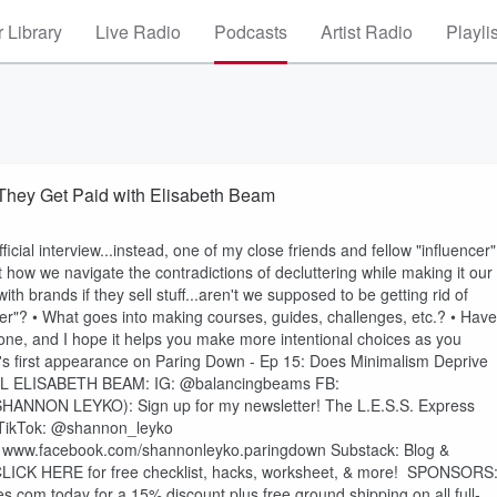
 Library
Live Radio
Podcasts
Artist Radio
Playli
 They Get Paid with Elisabeth Beam
fficial interview...instead, one of my close friends and fellow "influencer"
how we navigate the contradictions of decluttering while making it our
h brands if they sell stuff...aren't we supposed to be getting rid of
r"? • What goes into making courses, guides, challenges, etc.? • Have
one, and I hope it helps you make more intentional choices as you
 first appearance on Paring Down - Ep 15: Does Minimalism Deprive
IAL ELISABETH BEAM: ⁠IG: @balancingbeams FB:
⁠⁠⁠⁠⁠⁠⁠⁠⁠⁠⁠⁠⁠⁠⁠⁠⁠⁠⁠⁠⁠⁠⁠⁠⁠⁠⁠⁠⁠⁠⁠⁠⁠⁠⁠⁠⁠⁠⁠⁠⁠⁠⁠⁠The L.E.S.S. Express⁠⁠⁠⁠⁠⁠⁠⁠⁠⁠⁠⁠⁠⁠⁠⁠⁠⁠⁠⁠⁠⁠⁠⁠⁠⁠⁠⁠⁠⁠⁠⁠⁠⁠⁠⁠⁠⁠⁠⁠⁠⁠⁠⁠⁠⁠⁠⁠⁠⁠⁠
⁠⁠⁠⁠⁠⁠⁠⁠⁠⁠⁠⁠⁠⁠⁠⁠⁠⁠⁠⁠⁠⁠@shannon_leyko⁠⁠⁠⁠⁠⁠⁠⁠⁠⁠⁠⁠⁠⁠⁠⁠⁠⁠⁠⁠⁠⁠⁠⁠⁠
⁠⁠⁠⁠⁠⁠⁠⁠⁠⁠⁠⁠⁠⁠⁠⁠⁠⁠⁠⁠www.facebook.com/shannonleyko.paringdown⁠⁠⁠⁠⁠⁠⁠⁠⁠⁠⁠⁠⁠⁠⁠⁠⁠⁠⁠⁠⁠ Substack: ⁠⁠⁠⁠⁠⁠⁠⁠⁠⁠⁠⁠⁠⁠⁠⁠⁠⁠Blog &
or free checklist, hacks, worksheet, & more!⁠⁠⁠⁠ ⁠⁠⁠⁠⁠⁠⁠⁠⁠⁠⁠⁠⁠⁠⁠⁠⁠⁠⁠⁠⁠⁠⁠⁠⁠⁠⁠⁠⁠⁠⁠⁠⁠⁠⁠⁠⁠⁠⁠⁠⁠⁠⁠⁠⁠⁠⁠⁠⁠⁠⁠⁠⁠⁠⁠⁠⁠⁠⁠⁠⁠⁠⁠⁠ SPONSORS
s.com ⁠⁠⁠⁠⁠⁠⁠⁠⁠⁠⁠today for a 15% discount plus free ground shipping on all full-