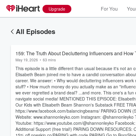
For You
Your
Upgrade
All Episodes
159: The Truth About Decluttering Influencers and How
May 19, 2026
•
63 mins
This episode is a little different than usual because it's not an o
Elisabeth Beam joined me to have a candid conversation about 
career. We answer: • Why would decluttering influencers work wit
stuff? • How much money do you actually make as an "influence
we ever regretted a brand deal? ...and more. This one's a fun 
navigate social media! MENTIONED THIS EPISODE: Elisabeth's
Our Kids with Elisabeth Beam Shannon's Substack FREE TR
https://www.facebook.com/balancingbeams/ PARING DOWN (SHANNON LEYKO): Sign up for my newsletter! ⁠⁠⁠⁠⁠⁠⁠⁠
Website: ⁠⁠⁠⁠⁠⁠⁠⁠⁠⁠⁠⁠⁠⁠⁠⁠⁠⁠⁠www.shannonleyko.com⁠⁠⁠⁠⁠⁠⁠⁠⁠⁠⁠⁠⁠⁠⁠⁠⁠⁠⁠ Instagram: ⁠⁠⁠⁠⁠⁠⁠⁠⁠⁠⁠⁠⁠⁠⁠⁠⁠⁠⁠⁠⁠⁠⁠⁠⁠@shannonleyko⁠⁠⁠⁠⁠⁠⁠⁠⁠⁠⁠⁠⁠⁠⁠⁠⁠⁠⁠⁠⁠⁠⁠⁠⁠ TikTok: ⁠⁠⁠
Youtube: ⁠⁠⁠⁠⁠⁠⁠⁠⁠⁠⁠⁠⁠⁠⁠⁠⁠⁠⁠⁠⁠⁠⁠⁠⁠https://www.youtube.com/@shannonleyko⁠⁠⁠⁠⁠⁠⁠⁠⁠⁠⁠⁠⁠⁠⁠⁠⁠⁠⁠⁠⁠⁠⁠⁠⁠ Facebook: ⁠⁠⁠⁠⁠
Volume
60%
Additional Support (free trial!)⁠⁠⁠⁠⁠⁠⁠⁠⁠⁠⁠⁠⁠⁠⁠⁠⁠ ⁠⁠⁠⁠⁠⁠⁠⁠⁠PARING DOWN RESOURCES⁠⁠⁠⁠⁠⁠⁠⁠⁠: ⁠⁠⁠⁠CLICK HERE f
15% off ⁠⁠oneskin.co/PARING⁠⁠ with code PARING Go to ⁠⁠⁠⁠⁠⁠⁠⁠⁠⁠⁠BornShoe