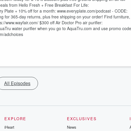
r Life:⁠⁠⁠⁠⁠⁠⁠⁠⁠⁠⁠⁠⁠⁠⁠⁠⁠⁠⁠⁠⁠⁠⁠⁠⁠⁠⁠⁠⁠⁠⁠⁠⁠⁠⁠⁠⁠⁠⁠⁠⁠⁠⁠⁠⁠⁠⁠⁠⁠⁠⁠⁠⁠⁠⁠⁠⁠⁠⁠⁠⁠⁠⁠⁠⁠⁠⁠⁠
⁠⁠⁠⁠⁠⁠⁠⁠⁠⁠⁠⁠⁠⁠⁠⁠⁠⁠⁠⁠⁠⁠⁠⁠⁠⁠⁠⁠⁠⁠⁠⁠⁠⁠⁠⁠⁠⁠⁠⁠⁠⁠⁠⁠⁠ Only $2.99 per meal from Every Plate + 10% off for a month: ⁠⁠⁠⁠⁠⁠⁠⁠⁠⁠⁠⁠⁠⁠⁠⁠⁠⁠⁠⁠⁠⁠⁠⁠⁠⁠⁠⁠⁠⁠⁠⁠⁠⁠www.everyplate.com/podcast⁠⁠⁠⁠⁠⁠⁠⁠⁠⁠⁠⁠⁠⁠⁠⁠⁠⁠⁠⁠⁠⁠⁠⁠⁠⁠⁠⁠⁠⁠⁠⁠⁠⁠ - CODE:
ring⁠⁠⁠⁠⁠⁠⁠⁠⁠⁠⁠⁠⁠⁠⁠⁠⁠⁠⁠⁠⁠⁠⁠⁠⁠⁠⁠⁠⁠⁠⁠⁠⁠⁠⁠⁠⁠⁠⁠⁠⁠⁠⁠⁠⁠⁠⁠⁠⁠⁠⁠⁠⁠⁠⁠⁠⁠⁠⁠⁠⁠⁠⁠⁠⁠⁠⁠⁠⁠⁠⁠ for 365-day returns, plus free shipping on your order! Find furniture,
⁠⁠⁠⁠⁠⁠ $300 off Air Doctor Pro air purifier:⁠⁠⁠⁠⁠⁠⁠⁠⁠⁠⁠⁠⁠⁠⁠⁠⁠⁠⁠⁠⁠⁠⁠⁠⁠⁠⁠⁠⁠⁠⁠⁠⁠⁠⁠⁠⁠⁠⁠⁠⁠⁠⁠⁠⁠⁠⁠⁠⁠⁠⁠⁠⁠⁠⁠⁠⁠⁠⁠⁠⁠⁠⁠⁠
hen you go to ⁠⁠⁠⁠⁠⁠⁠⁠⁠⁠⁠⁠⁠⁠⁠⁠⁠⁠⁠⁠⁠⁠⁠⁠⁠⁠⁠⁠⁠⁠⁠⁠⁠⁠⁠⁠⁠⁠⁠⁠⁠⁠⁠⁠⁠⁠⁠⁠⁠⁠⁠⁠⁠⁠⁠⁠⁠⁠⁠⁠AquaTru.com⁠⁠⁠⁠⁠⁠⁠⁠⁠⁠⁠⁠⁠⁠⁠⁠⁠⁠⁠⁠⁠⁠⁠⁠⁠⁠⁠⁠⁠⁠⁠⁠⁠⁠⁠⁠⁠⁠⁠⁠⁠⁠⁠⁠⁠⁠⁠⁠⁠⁠⁠⁠⁠⁠⁠⁠⁠⁠⁠⁠ and use promo cod
fm/adchoices
All Episodes
EXPLORE
EXCLUSIVES
iHeart
News