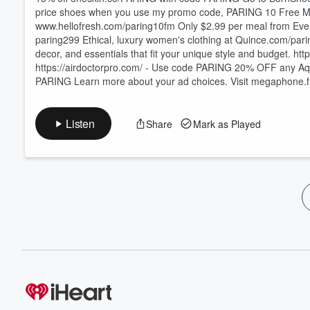
price shoes when you use my promo code, PARING 10 Free Meals from Hello Fresh + Free Breakfast Fo
⁠⁠⁠⁠⁠⁠⁠⁠⁠⁠⁠⁠⁠⁠⁠⁠⁠⁠⁠⁠⁠⁠⁠⁠⁠⁠⁠⁠⁠⁠⁠⁠⁠⁠⁠⁠⁠⁠⁠⁠⁠⁠⁠⁠⁠⁠⁠⁠⁠⁠⁠⁠⁠⁠⁠⁠⁠⁠⁠⁠⁠⁠⁠⁠⁠⁠⁠⁠⁠⁠⁠⁠⁠⁠⁠⁠⁠⁠⁠⁠⁠⁠⁠⁠⁠⁠⁠⁠⁠⁠⁠⁠⁠⁠⁠⁠⁠⁠⁠⁠⁠⁠⁠⁠⁠⁠⁠⁠⁠⁠⁠⁠⁠⁠⁠⁠⁠⁠⁠⁠⁠⁠⁠⁠⁠⁠⁠⁠⁠⁠⁠⁠⁠⁠⁠⁠www.hellofresh.com/paring10fm⁠⁠⁠⁠⁠⁠⁠⁠⁠⁠⁠⁠⁠⁠⁠⁠⁠⁠⁠⁠⁠⁠⁠
paring299 Ethical, luxury women's clothing at ⁠⁠⁠⁠⁠⁠⁠⁠⁠⁠⁠⁠⁠⁠⁠⁠⁠⁠⁠⁠⁠⁠⁠⁠⁠⁠⁠⁠⁠⁠⁠⁠⁠⁠⁠⁠⁠⁠⁠⁠⁠⁠⁠⁠⁠⁠⁠⁠⁠⁠⁠⁠⁠⁠⁠⁠⁠⁠⁠⁠⁠⁠⁠⁠⁠⁠⁠⁠⁠⁠⁠Quince.com/pa
decor, and essentials that fit your unique style and budget. ⁠⁠⁠⁠⁠⁠⁠⁠⁠⁠⁠⁠⁠⁠⁠⁠⁠⁠⁠⁠⁠https://www.wayfair.com/⁠⁠⁠⁠⁠⁠⁠⁠⁠⁠⁠⁠⁠⁠⁠
https://airdoctorpro.com/ -⁠⁠⁠⁠⁠⁠⁠⁠⁠⁠⁠⁠⁠⁠⁠⁠⁠⁠⁠⁠⁠⁠⁠⁠⁠⁠⁠⁠⁠⁠⁠⁠⁠⁠⁠⁠⁠⁠⁠⁠⁠⁠⁠⁠⁠⁠⁠⁠⁠⁠⁠⁠⁠⁠⁠⁠⁠⁠⁠⁠⁠⁠⁠⁠ Use code PARING 20% OFF any AquaTru water purifier w
PARING Learn more about your ad choices. Visit megaphone.
Listen
Share
Mark as Played