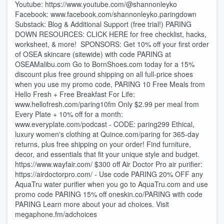
Youtube: ⁠⁠⁠⁠⁠⁠⁠⁠⁠⁠⁠⁠⁠⁠⁠⁠⁠⁠⁠⁠⁠⁠⁠⁠⁠⁠⁠⁠⁠⁠https://www.youtube.com/@shannonleyko⁠⁠⁠⁠⁠⁠⁠⁠⁠⁠⁠⁠⁠⁠⁠⁠⁠⁠⁠⁠⁠⁠⁠⁠⁠⁠⁠⁠⁠⁠
Facebook: ⁠⁠⁠⁠⁠⁠⁠⁠⁠⁠⁠⁠⁠⁠⁠⁠⁠⁠⁠⁠⁠⁠⁠⁠⁠⁠⁠⁠⁠⁠www.facebook.com/shannonleyko.paringdown⁠⁠⁠⁠⁠⁠⁠⁠⁠⁠⁠⁠⁠⁠⁠⁠⁠⁠⁠⁠⁠⁠⁠⁠⁠⁠
Substack: ⁠⁠⁠⁠⁠⁠⁠⁠⁠⁠⁠⁠⁠⁠⁠⁠⁠⁠⁠⁠⁠⁠⁠Blog & Additional Support (free trial!)⁠⁠⁠⁠⁠⁠⁠⁠⁠⁠⁠⁠⁠⁠⁠⁠⁠⁠⁠⁠⁠⁠ ⁠⁠⁠⁠⁠⁠⁠⁠⁠PARING
DOWN RESOURCES⁠⁠⁠⁠⁠⁠⁠⁠⁠: ⁠⁠⁠⁠⁠⁠⁠⁠⁠CLICK HERE for free checklist, hacks,
worksheet, & more!⁠⁠⁠⁠⁠⁠⁠⁠⁠ ⁠⁠⁠⁠⁠⁠⁠⁠⁠⁠⁠⁠⁠⁠⁠⁠⁠⁠⁠⁠⁠⁠⁠⁠⁠⁠⁠⁠⁠⁠⁠⁠⁠⁠⁠⁠⁠⁠⁠⁠⁠⁠⁠⁠⁠⁠⁠⁠⁠⁠⁠⁠⁠⁠⁠⁠⁠⁠⁠⁠⁠⁠⁠⁠⁠⁠⁠⁠⁠⁠⁠⁠⁠⁠ SPONSORS: Get 10% off your first order
of OSEA skincare (sitewide) with code PARING at
⁠⁠⁠⁠OSEAMalibu.com⁠⁠⁠⁠ Go to ⁠⁠⁠⁠⁠⁠⁠⁠⁠⁠⁠⁠⁠⁠⁠⁠BornShoes.com ⁠⁠⁠⁠⁠⁠⁠⁠⁠⁠⁠⁠⁠⁠⁠⁠today for a 15%
discount plus free ground shipping on all full-price shoes
when you use my promo code, PARING 10 Free Meals from
Hello Fresh + Free Breakfast For Life:⁠⁠⁠⁠⁠⁠⁠⁠⁠⁠⁠⁠⁠⁠⁠⁠⁠⁠⁠⁠⁠⁠⁠⁠⁠⁠⁠⁠⁠⁠⁠⁠⁠⁠⁠⁠⁠⁠⁠⁠⁠⁠⁠⁠⁠⁠⁠⁠⁠⁠⁠⁠⁠⁠⁠⁠⁠⁠⁠⁠⁠⁠⁠⁠⁠⁠⁠⁠⁠⁠⁠⁠⁠
⁠⁠⁠⁠⁠⁠⁠⁠⁠⁠⁠⁠⁠⁠⁠⁠⁠⁠⁠⁠⁠⁠⁠⁠⁠⁠⁠⁠⁠⁠⁠⁠⁠⁠⁠⁠⁠⁠⁠⁠⁠⁠⁠⁠⁠⁠⁠⁠⁠⁠⁠⁠⁠⁠⁠⁠⁠⁠⁠⁠⁠⁠⁠⁠⁠⁠⁠⁠⁠⁠⁠⁠⁠⁠⁠⁠⁠⁠⁠⁠⁠⁠⁠⁠⁠⁠⁠⁠⁠⁠⁠⁠⁠⁠⁠⁠⁠⁠⁠⁠⁠⁠⁠⁠⁠⁠⁠⁠⁠⁠⁠⁠⁠⁠⁠⁠⁠⁠⁠⁠⁠⁠⁠⁠⁠⁠⁠⁠⁠⁠⁠⁠⁠⁠⁠⁠⁠⁠⁠⁠⁠⁠⁠⁠⁠⁠www.hellofresh.com/paring10fm⁠⁠⁠⁠⁠⁠⁠⁠⁠⁠⁠⁠⁠⁠⁠⁠⁠⁠⁠⁠⁠⁠⁠⁠⁠⁠⁠⁠⁠⁠⁠⁠⁠⁠⁠⁠⁠⁠⁠⁠⁠⁠⁠⁠⁠⁠⁠⁠⁠⁠⁠⁠⁠⁠⁠⁠⁠⁠⁠⁠⁠⁠⁠⁠⁠⁠⁠⁠⁠⁠⁠⁠⁠ Only $2.99 per meal from
Every Plate + 10% off for a month:
⁠⁠⁠⁠⁠⁠⁠⁠⁠⁠⁠⁠⁠⁠⁠⁠⁠⁠⁠⁠⁠⁠⁠⁠⁠⁠⁠⁠⁠⁠⁠⁠⁠⁠⁠⁠⁠⁠⁠www.everyplate.com/podcast⁠⁠⁠⁠⁠⁠⁠⁠⁠⁠⁠⁠⁠⁠⁠⁠⁠⁠⁠⁠⁠⁠⁠⁠⁠⁠⁠⁠⁠⁠⁠⁠⁠⁠⁠⁠⁠⁠⁠ - CODE: paring299 Ethical,
luxury women's clothing at ⁠⁠⁠⁠⁠⁠⁠⁠⁠⁠⁠⁠⁠⁠⁠⁠⁠⁠⁠⁠⁠⁠⁠⁠⁠⁠⁠⁠⁠⁠⁠⁠⁠⁠⁠⁠⁠⁠⁠⁠⁠⁠⁠⁠⁠⁠⁠⁠⁠⁠⁠⁠⁠⁠⁠⁠⁠⁠⁠⁠⁠⁠⁠⁠⁠⁠⁠⁠⁠⁠⁠⁠⁠⁠⁠⁠Quince.com/paring⁠⁠⁠⁠⁠⁠⁠⁠⁠⁠⁠⁠⁠⁠⁠⁠⁠⁠⁠⁠⁠⁠⁠⁠⁠⁠⁠⁠⁠⁠⁠⁠⁠⁠⁠⁠⁠⁠⁠⁠⁠⁠⁠⁠⁠⁠⁠⁠⁠⁠⁠⁠⁠⁠⁠⁠⁠⁠⁠⁠⁠⁠⁠⁠⁠⁠⁠⁠⁠⁠⁠⁠⁠⁠⁠⁠ for 365-day
returns, plus free shipping on your order! Find furniture,
decor, and essentials that fit your unique style and budget.
⁠⁠⁠⁠⁠⁠⁠⁠⁠⁠⁠⁠⁠⁠⁠⁠⁠⁠⁠⁠⁠⁠⁠⁠⁠⁠https://www.wayfair.com/⁠⁠⁠⁠⁠⁠⁠⁠⁠⁠⁠⁠⁠⁠⁠⁠⁠⁠⁠⁠⁠⁠⁠⁠⁠⁠ $300 off Air Doctor Pro air purifier:⁠⁠⁠⁠⁠⁠⁠⁠⁠⁠⁠⁠⁠⁠⁠⁠⁠⁠⁠⁠⁠⁠⁠⁠⁠⁠⁠⁠⁠⁠⁠⁠⁠⁠⁠⁠⁠⁠⁠⁠⁠⁠⁠⁠⁠⁠⁠⁠⁠⁠⁠⁠⁠⁠⁠⁠⁠⁠⁠⁠⁠⁠⁠⁠⁠⁠⁠⁠⁠
https://airdoctorpro.com/ -⁠⁠⁠⁠⁠⁠⁠⁠⁠⁠⁠⁠⁠⁠⁠⁠⁠⁠⁠⁠⁠⁠⁠⁠⁠⁠⁠⁠⁠⁠⁠⁠⁠⁠⁠⁠⁠⁠⁠⁠⁠⁠⁠⁠⁠⁠⁠⁠⁠⁠⁠⁠⁠⁠⁠⁠⁠⁠⁠⁠⁠⁠⁠⁠⁠⁠⁠⁠⁠ Use code PARING 20% OFF any
AquaTru water purifier when you go to ⁠⁠⁠⁠⁠⁠⁠⁠⁠⁠⁠⁠⁠⁠⁠⁠⁠⁠⁠⁠⁠⁠⁠⁠⁠⁠⁠⁠⁠⁠⁠⁠⁠⁠⁠⁠⁠⁠⁠⁠⁠⁠⁠⁠⁠⁠⁠⁠⁠⁠⁠⁠⁠⁠⁠⁠⁠⁠⁠⁠⁠⁠⁠⁠⁠AquaTru.com⁠⁠⁠⁠⁠⁠⁠⁠⁠⁠⁠⁠⁠⁠⁠⁠⁠⁠⁠⁠⁠⁠⁠⁠⁠⁠⁠⁠⁠⁠⁠⁠⁠⁠⁠⁠⁠⁠⁠⁠⁠⁠⁠⁠⁠⁠⁠⁠⁠⁠⁠⁠⁠⁠⁠⁠⁠⁠⁠⁠⁠⁠⁠⁠⁠ and use
promo code PARING 15% off ⁠⁠⁠⁠⁠⁠⁠⁠oneskin.co/PARING⁠⁠⁠⁠⁠⁠⁠⁠ with code
PARING Learn more about your ad choices. Visit
megaphone.fm/adchoices