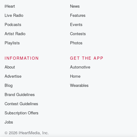
iHeart
News
Live Radio
Features
Podcasts
Events
Artist Radio
Contests
Playlists
Photos
INFORMATION
GET THE APP
About
Automotive
Advertise
Home
Blog
Wearables
Brand Guidelines
Contest Guidelines
Subscription Offers
Jobs
© 2026 iHeartMedia, Inc.