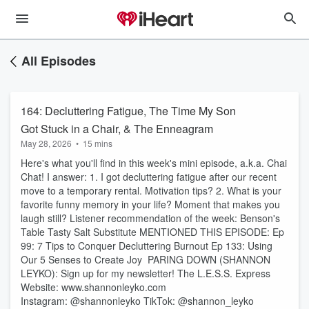
All Episodes
164: Decluttering Fatigue, The Time My Son
Got Stuck in a Chair, & The Enneagram
May 28, 2026
•
15 mins
Here's what you'll find in this week's mini episode, a.k.a. Chai
Chat! I answer: 1. I got decluttering fatigue after our recent
move to a temporary rental. Motivation tips? 2. What is your
favorite funny memory in your life? Moment that makes you
laugh still? Listener recommendation of the week: ⁠⁠⁠⁠⁠⁠⁠⁠⁠⁠⁠⁠⁠⁠Benson's
Table Tasty Salt Substitute⁠ MENTIONED THIS EPISODE: Ep
99: ⁠7 Tips to Conquer Decluttering Burnout⁠ Ep 133: ⁠Using
Our 5 Senses to Create Joy ⁠ PARING DOWN (SHANNON
LEYKO): Sign up for my newsletter! ⁠⁠⁠⁠⁠⁠⁠⁠⁠⁠⁠⁠⁠⁠⁠⁠⁠⁠⁠⁠⁠⁠⁠⁠⁠⁠⁠⁠⁠⁠⁠⁠⁠⁠⁠⁠⁠⁠⁠⁠⁠⁠⁠⁠⁠⁠⁠⁠⁠⁠⁠⁠⁠⁠⁠⁠⁠The L.E.S.S. Express⁠⁠⁠⁠⁠⁠⁠⁠⁠⁠⁠⁠⁠⁠⁠⁠⁠⁠⁠⁠⁠⁠⁠⁠⁠⁠⁠⁠⁠⁠⁠⁠⁠⁠⁠⁠⁠⁠⁠⁠⁠⁠⁠⁠⁠⁠⁠⁠⁠⁠⁠⁠⁠⁠⁠⁠
Website: ⁠⁠⁠⁠⁠⁠⁠⁠⁠⁠⁠⁠⁠⁠⁠⁠⁠⁠⁠⁠⁠⁠⁠⁠www.shannonleyko.com⁠⁠⁠⁠⁠⁠⁠⁠⁠⁠⁠⁠⁠⁠⁠⁠⁠⁠⁠⁠⁠⁠⁠⁠
Instagram: ⁠⁠⁠⁠⁠⁠⁠⁠⁠⁠⁠⁠⁠⁠⁠⁠⁠⁠⁠⁠⁠⁠⁠⁠⁠⁠⁠⁠⁠⁠@shannonleyko⁠⁠⁠⁠⁠⁠⁠⁠⁠⁠⁠⁠⁠⁠⁠⁠⁠⁠⁠⁠⁠⁠⁠⁠⁠⁠⁠⁠⁠⁠ TikTok: ⁠⁠⁠⁠⁠⁠⁠⁠⁠⁠⁠⁠⁠⁠⁠⁠⁠⁠⁠⁠⁠⁠⁠⁠⁠⁠⁠⁠⁠⁠@shannon_leyko⁠⁠⁠⁠⁠⁠⁠⁠⁠⁠⁠⁠⁠⁠⁠⁠⁠⁠⁠⁠⁠⁠⁠⁠⁠⁠⁠⁠⁠⁠