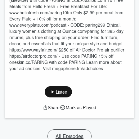
(sitewide) with code PARING at ⁠⁠⁠⁠⁠⁠⁠OSEAMalibu.com⁠⁠⁠⁠⁠⁠⁠ 10 Free
Meals from Hello Fresh + Free Breakfast For Life:⁠⁠⁠⁠⁠⁠⁠⁠⁠⁠⁠⁠⁠⁠⁠⁠⁠⁠⁠⁠⁠⁠⁠⁠⁠⁠⁠⁠⁠⁠⁠⁠⁠⁠⁠⁠⁠⁠⁠⁠⁠⁠⁠⁠⁠⁠⁠⁠⁠⁠⁠⁠⁠⁠⁠⁠⁠⁠⁠⁠⁠⁠⁠⁠⁠⁠⁠⁠⁠⁠⁠⁠⁠⁠⁠
⁠⁠⁠⁠⁠⁠⁠⁠⁠⁠⁠⁠⁠⁠⁠⁠⁠⁠⁠⁠⁠⁠⁠⁠⁠⁠⁠⁠⁠⁠⁠⁠⁠⁠⁠⁠⁠⁠⁠⁠⁠⁠⁠⁠⁠⁠⁠⁠⁠⁠⁠⁠⁠⁠⁠⁠⁠⁠⁠⁠⁠⁠⁠⁠⁠⁠⁠⁠⁠⁠⁠⁠⁠⁠⁠⁠⁠⁠⁠⁠⁠⁠⁠⁠⁠⁠⁠⁠⁠⁠⁠⁠⁠⁠⁠⁠⁠⁠⁠⁠⁠⁠⁠⁠⁠⁠⁠⁠⁠⁠⁠⁠⁠⁠⁠⁠⁠⁠⁠⁠⁠⁠⁠⁠⁠⁠⁠⁠⁠⁠⁠⁠⁠⁠⁠⁠⁠⁠⁠⁠⁠⁠⁠⁠⁠⁠⁠⁠⁠⁠www.hellofresh.com/paring10fm⁠⁠⁠⁠⁠⁠⁠⁠⁠⁠⁠⁠⁠⁠⁠⁠⁠⁠⁠⁠⁠⁠⁠⁠⁠⁠⁠⁠⁠⁠⁠⁠⁠⁠⁠⁠⁠⁠⁠⁠⁠⁠⁠⁠⁠⁠⁠⁠⁠⁠⁠⁠⁠⁠⁠⁠⁠⁠⁠⁠⁠⁠⁠⁠⁠⁠⁠⁠⁠⁠⁠⁠⁠⁠⁠ Only $2.99 per meal from
Every Plate + 10% off for a month:
⁠⁠⁠⁠⁠⁠⁠⁠⁠⁠⁠⁠⁠⁠⁠⁠⁠⁠⁠⁠⁠⁠⁠⁠⁠⁠⁠⁠⁠⁠⁠⁠⁠⁠⁠⁠⁠⁠⁠⁠⁠www.everyplate.com/podcast⁠⁠⁠⁠⁠⁠⁠⁠⁠⁠⁠⁠⁠⁠⁠⁠⁠⁠⁠⁠⁠⁠⁠⁠⁠⁠⁠⁠⁠⁠⁠⁠⁠⁠⁠⁠⁠⁠⁠⁠⁠ - CODE: paring299 Ethical,
luxury women's clothing at ⁠⁠⁠⁠⁠⁠⁠⁠⁠⁠⁠⁠⁠⁠⁠⁠⁠⁠⁠⁠⁠⁠⁠⁠⁠⁠⁠⁠⁠⁠⁠⁠⁠⁠⁠⁠⁠⁠⁠⁠⁠⁠⁠⁠⁠⁠⁠⁠⁠⁠⁠⁠⁠⁠⁠⁠⁠⁠⁠⁠⁠⁠⁠⁠⁠⁠⁠⁠⁠⁠⁠⁠⁠⁠⁠⁠⁠⁠Quince.com/paring⁠⁠⁠⁠⁠⁠⁠⁠⁠⁠⁠⁠⁠⁠⁠⁠⁠⁠⁠⁠⁠⁠⁠⁠⁠⁠⁠⁠⁠⁠⁠⁠⁠⁠⁠⁠⁠⁠⁠⁠⁠⁠⁠⁠⁠⁠⁠⁠⁠⁠⁠⁠⁠⁠⁠⁠⁠⁠⁠⁠⁠⁠⁠⁠⁠⁠⁠⁠⁠⁠⁠⁠⁠⁠⁠⁠⁠⁠ for 365-day
returns, plus free shipping on your order! Find furniture,
decor, and essentials that fit your unique style and budget.
⁠⁠⁠⁠⁠⁠⁠⁠⁠⁠⁠⁠⁠⁠⁠⁠⁠⁠⁠⁠⁠⁠⁠⁠⁠⁠⁠⁠https://www.wayfair.com/⁠⁠⁠⁠⁠⁠⁠⁠⁠⁠⁠⁠⁠⁠⁠⁠⁠⁠⁠⁠⁠⁠⁠⁠⁠⁠⁠⁠ $250 off Air Doctor Pro air purifier:⁠⁠⁠⁠⁠⁠⁠⁠⁠⁠⁠⁠⁠⁠⁠⁠⁠⁠⁠⁠⁠⁠⁠⁠⁠⁠⁠⁠⁠⁠⁠⁠⁠⁠⁠⁠⁠⁠⁠⁠⁠⁠⁠⁠⁠⁠⁠⁠⁠⁠⁠⁠⁠⁠⁠⁠⁠⁠⁠⁠⁠⁠⁠⁠⁠⁠⁠⁠⁠⁠⁠
https://airdoctorpro.com/ -⁠⁠⁠⁠⁠⁠⁠⁠⁠⁠⁠⁠⁠⁠⁠⁠⁠⁠⁠⁠⁠⁠⁠⁠⁠⁠⁠⁠⁠⁠⁠⁠⁠⁠⁠⁠⁠⁠⁠⁠⁠⁠⁠⁠⁠⁠⁠⁠⁠⁠⁠⁠⁠⁠⁠⁠⁠⁠⁠⁠⁠⁠⁠⁠⁠⁠⁠⁠⁠⁠⁠ Use code PARING 15% off
⁠⁠⁠⁠⁠⁠⁠⁠⁠⁠oneskin.co/PARING⁠⁠⁠⁠⁠⁠⁠⁠⁠⁠ with code PARING Learn more about
your ad choices. Visit megaphone.fm/adchoices
Listen
Share
Mark as Played
All Episodes