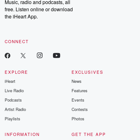
Music, radio and podcasts, all
emailing them at betrayalpod@gmail.com and follow us on
free. Listen online or download
Instagram at @betrayalpod and @glasspodcasts. Please join
our Substack for additional exclusive content, curated book
the iHeart App.
recommendations, and community discussions. Sign up FREE
by clicking this link Beyond Betrayal Substack. Join our
community dedicated to truth, resilience, and healing. Your
voice matters! Be a part of our Betrayal journey on Substack.
CONNECT
EXPLORE
EXCLUSIVES
iHeart
News
Live Radio
Features
Podcasts
Events
Artist Radio
Contests
Playlists
Photos
INFORMATION
GET THE APP