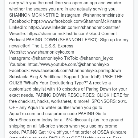
carry with you the next time you open an app and wonder
whether the spaces you are in are actually serving you.
SHANNON MCKINSTRIE: Instagram: @shannonmckinstrie
Facebook: https://www.facebook.com/ShannonMcKinstrie⁠
LinkedIn: https://www.linkedin.com/in/shannonmckinstrie/
Website: https://shannonmckinstrie.com/ Good Content
Podcast PARING DOWN (SHANNON LEYKO): Sign up for my
newsletter! ⁠⁠⁠⁠⁠⁠⁠⁠⁠⁠⁠⁠⁠⁠⁠⁠⁠⁠⁠⁠⁠⁠⁠⁠⁠⁠⁠⁠⁠⁠⁠⁠⁠⁠⁠⁠⁠⁠⁠⁠⁠⁠⁠⁠⁠⁠⁠⁠⁠⁠⁠⁠⁠⁠⁠⁠⁠⁠⁠The L.E.S.S. Express⁠⁠⁠⁠⁠⁠⁠⁠⁠⁠⁠⁠⁠⁠⁠⁠⁠⁠⁠⁠⁠⁠⁠⁠⁠⁠⁠⁠⁠⁠⁠⁠⁠⁠⁠⁠⁠⁠⁠⁠⁠⁠⁠⁠⁠⁠⁠⁠⁠⁠⁠⁠⁠⁠⁠⁠⁠⁠
Website: ⁠⁠⁠⁠⁠⁠⁠⁠⁠⁠⁠⁠⁠⁠⁠⁠⁠⁠⁠⁠⁠⁠⁠⁠⁠⁠www.shannonleyko.com⁠⁠⁠⁠⁠⁠⁠⁠⁠⁠⁠⁠⁠⁠⁠⁠⁠⁠⁠⁠⁠⁠⁠⁠⁠⁠
Instagram: ⁠⁠⁠⁠⁠⁠⁠⁠⁠⁠⁠⁠⁠⁠⁠⁠⁠⁠⁠⁠⁠⁠⁠⁠⁠⁠⁠⁠⁠⁠⁠⁠@shannonleyko⁠⁠⁠⁠⁠⁠⁠⁠⁠⁠⁠⁠⁠⁠⁠⁠⁠⁠⁠⁠⁠⁠⁠⁠⁠⁠⁠⁠⁠⁠⁠⁠ TikTok: ⁠⁠⁠⁠⁠⁠⁠⁠⁠⁠⁠⁠⁠⁠⁠⁠⁠⁠⁠⁠⁠⁠⁠⁠⁠⁠⁠⁠⁠⁠⁠⁠@shannon_leyko⁠⁠⁠⁠⁠⁠⁠⁠⁠⁠⁠⁠⁠⁠⁠⁠⁠⁠⁠⁠⁠⁠⁠⁠⁠⁠⁠⁠⁠⁠⁠⁠
Youtube: ⁠⁠⁠⁠⁠⁠⁠⁠⁠⁠⁠⁠⁠⁠⁠⁠⁠⁠⁠⁠⁠⁠⁠⁠⁠⁠⁠⁠⁠⁠⁠⁠https://www.youtube.com/@shannonleyko⁠⁠⁠⁠⁠⁠⁠⁠⁠⁠⁠⁠⁠⁠⁠⁠⁠⁠⁠⁠⁠⁠⁠⁠⁠⁠⁠⁠⁠⁠⁠⁠
Facebook: ⁠⁠⁠⁠⁠⁠⁠⁠⁠⁠⁠⁠⁠⁠⁠⁠⁠⁠⁠⁠⁠⁠⁠⁠⁠⁠⁠⁠⁠⁠⁠⁠www.facebook.com/shannonleyko.paringdown⁠⁠⁠⁠⁠⁠⁠⁠⁠⁠⁠⁠⁠⁠⁠⁠⁠⁠⁠⁠⁠⁠⁠⁠⁠⁠⁠⁠
Substack: ⁠⁠⁠⁠⁠⁠⁠⁠⁠⁠⁠⁠⁠⁠⁠⁠⁠⁠⁠⁠⁠⁠⁠⁠⁠Blog & Additional Support (free trial!)⁠⁠⁠⁠⁠⁠⁠⁠⁠⁠⁠⁠⁠⁠⁠⁠⁠⁠⁠⁠⁠⁠⁠⁠ ⁠TAKE THE
QUIZ!!⁠ "What's Your Decluttering Type?" & receive a
customized playlist with 10 episodes of Paring Down for your
exact needs. ⁠⁠⁠⁠⁠⁠⁠⁠⁠PARING DOWN RESOURCES⁠⁠⁠⁠⁠⁠⁠⁠⁠: ⁠⁠⁠⁠⁠⁠⁠⁠⁠⁠⁠CLICK HERE for
free checklist, hacks, worksheet, & more!⁠⁠⁠⁠⁠⁠⁠⁠⁠⁠⁠ ⁠⁠⁠⁠⁠⁠⁠⁠⁠⁠⁠⁠⁠⁠⁠⁠⁠⁠⁠⁠⁠⁠⁠⁠⁠⁠⁠⁠⁠⁠⁠⁠⁠⁠⁠⁠⁠⁠⁠⁠⁠⁠⁠⁠⁠⁠⁠⁠⁠⁠⁠⁠⁠⁠⁠⁠⁠⁠⁠⁠⁠⁠⁠⁠⁠⁠⁠⁠⁠⁠⁠⁠⁠⁠⁠⁠⁠⁠ SPONSORS: 20%
OFF any AquaTru water purifier when you go to
⁠⁠⁠⁠⁠⁠⁠⁠⁠⁠⁠⁠⁠⁠⁠⁠⁠⁠⁠⁠⁠⁠⁠⁠⁠⁠⁠⁠⁠⁠⁠⁠⁠⁠⁠⁠⁠⁠⁠⁠⁠⁠⁠⁠⁠⁠⁠⁠⁠⁠⁠⁠⁠⁠⁠⁠⁠⁠⁠⁠⁠⁠⁠⁠⁠⁠⁠⁠AquaTru.com⁠⁠⁠⁠⁠⁠⁠⁠⁠⁠⁠⁠⁠⁠⁠⁠⁠⁠⁠⁠⁠⁠⁠⁠⁠⁠⁠⁠⁠⁠⁠⁠⁠⁠⁠⁠⁠⁠⁠⁠⁠⁠⁠⁠⁠⁠⁠⁠⁠⁠⁠⁠⁠⁠⁠⁠⁠⁠⁠⁠⁠⁠⁠⁠⁠⁠⁠⁠ and use promo code PARING Go to
⁠⁠⁠⁠⁠⁠⁠⁠⁠⁠⁠⁠⁠⁠⁠⁠⁠⁠BornShoes.com ⁠⁠⁠⁠⁠⁠⁠⁠⁠⁠⁠⁠⁠⁠⁠⁠⁠⁠today for a 15% discount plus free ground
shipping on all full-price shoes when you use my promo
code, PARING Get 10% off your first order of OSEA skincare