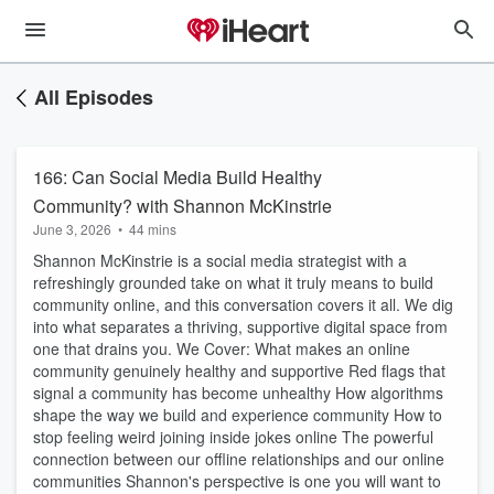
All Episodes
166: Can Social Media Build Healthy
Community? with Shannon McKinstrie
June 3, 2026
•
44 mins
Shannon McKinstrie is a social media strategist with a
refreshingly grounded take on what it truly means to build
community online, and this conversation covers it all. We dig
into what separates a thriving, supportive digital space from
one that drains you. We Cover: What makes an online
community genuinely healthy and supportive Red flags that
signal a community has become unhealthy How algorithms
shape the way we build and experience community How to
stop feeling weird joining inside jokes online The powerful
connection between our offline relationships and our online
communities Shannon's perspective is one you will want to