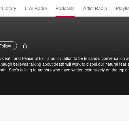
 Library
Live Radio
Podcasts
Artist Radio
Playli
Follow
ds death and Peaceful Exit is an invitation to be in candid conversation 
naugh believes talking about death will work to dispel our natural fear
eath. She’s talking to authors who have written extensively on the topic 
rt of the human experience, no matter who you are, no matter your poli
ic status. Peaceful Exit explores how to radically accept our eventual
nd even plan for it. But it’s not all doom and gloom – there's joy, meani
 exploring the messiness of death, dying and grief.