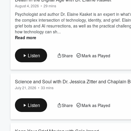
August 4, 2026
•
29 mins
Psychologist and author Dr. Elaine Kasket is an expert in what's
the complex intersection of technology, identity, and grief. Ela
grief bots and AI resurrections, as well as the practical challen
how technology can sh...
Read more
Listen
Share
Mark as Played
Science and Soul with Dr. Jessica Zitter and Chaplain B
July 21, 2026
•
33 mins
Dr. Jessica Zitter and Chaplain Betty Clark have spent over a d
California, where Dr. Zitter is a critical and palliative care phys
Listen
Share
Mark as Played
documentary, "The Chaplain & The Doctor," and in this episode t
explains why she doesn't w...
Read more