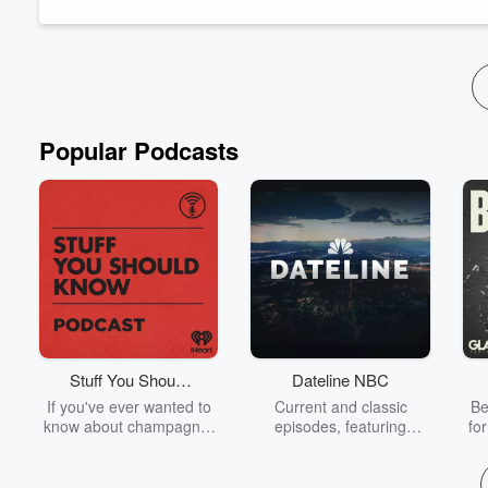
experiences and everything that followed. He e...
Read more
Popular Podcasts
Stuff You Should
Dateline NBC
Know
If you've ever wanted to
Current and classic
Be
know about champagne,
episodes, featuring
fo
satanism, the Stonewall
compelling true-crime
Uprising, chaos theory,
mysteries, powerful
We
LSD, El Nino, true crime
documentaries and in-
acc