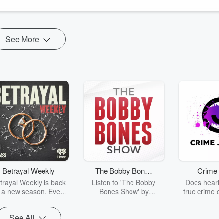
See More
Betrayal Weekly
The Bobby Bones
Crime 
Show
trayal Weekly is back
Listen to 'The Bobby
Does heari
r a new season. Every
Bones Show' by
true crime 
Thursday, Betrayal
downloading the daily full
leave you s
ekly shares first-hand
replay.
internet fo
See All
ounts of broken trust,
behind the 