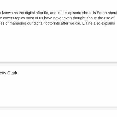
 known as the digital afterlife, and in this episode she tells Sarah abou
ine covers topics most of us have never even thought about: the rise of
ges of managing our digital footprints after we die. Elaine also explains
etty Clark
ecade caring for patients together at Highland Hospital in Oakland,
ician and Betty is the chaplain. Their partnership is at the heart of the
hey tell Sarah what it means to treat the body and the spirit. Betty