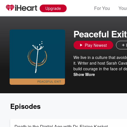
For You
Your
Upgrade
Peaceful Exit
Play Newest
We live in a culture that avoi
it. Writer and host Sarah Cava
build courage in the face of d
help us normalize death as pa
Show More
spiritual faith or socioeconom
demise, how to talk about it a
and connection to be found in
Episodes
Death in the Digital Age with Dr. Elaine Kasket