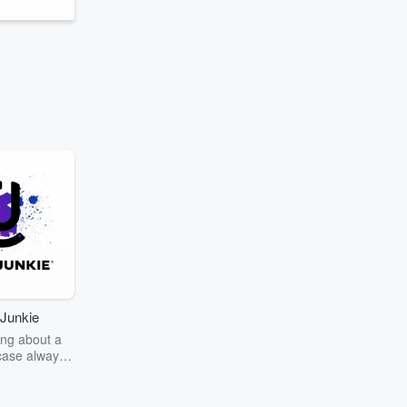
Junkie
ng about a
case always
couring the
r the truth
story? Dive