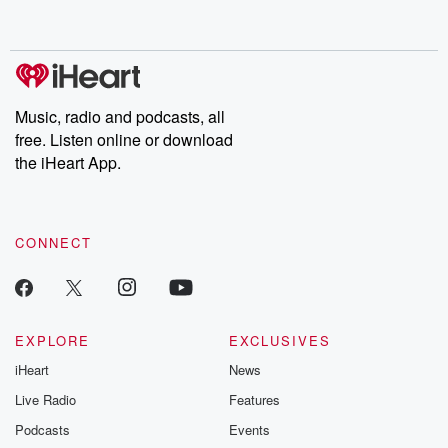
behind. Hosted by Andrea Gunning, this weekly ongoing series
digs into real-life stories of betrayal and the aftermath. From
stories of double lives to dark discoveries, these are cautionary
tales and accounts of resilience against all odds. From the
producers of the critically acclaimed Betrayal series, Betrayal
Weekly drops new episodes every Thursday. If you would like to
share your story, you can reach out to the Betrayal Team by
Music, radio and podcasts, all
emailing them at betrayalpod@gmail.com and follow us on
free. Listen online or download
Instagram at @betrayalpod and @glasspodcasts. Please join
our Substack for additional exclusive content, curated book
the iHeart App.
recommendations, and community discussions. Sign up FREE
by clicking this link Beyond Betrayal Substack. Join our
community dedicated to truth, resilience, and healing. Your
voice matters! Be a part of our Betrayal journey on Substack.
CONNECT
EXPLORE
EXCLUSIVES
iHeart
News
Live Radio
Features
Podcasts
Events