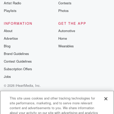
Artist Radio
Contests
Playlists
Photos
INFORMATION
GET THE APP
About
Automotive
Advertise
Home
Blog
Wearables
Brand Guidelines
Contest Guidelines
Subscription Offers
Jobs
© 2026 iHeartMedia, Inc.
Help
Privacy Policy
Your Privacy Choices
Terms of Use
AdChoices
This site uses cookies and other tracking technologies for
site performance, marketing, and to serve more relevant
content and advertisements to you. We share information
about your activity on our site with advertising and analytics