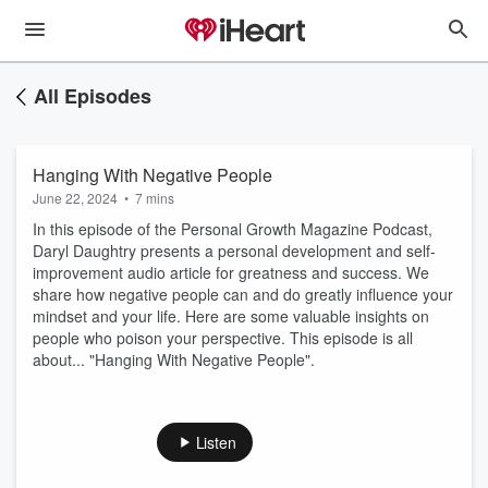
All Episodes
Hanging With Negative People
June 22, 2024
•
7 mins
In this episode of the Personal Growth Magazine Podcast,
Daryl Daughtry presents a personal development and self-
improvement audio article for greatness and success. We
share how negative people can and do greatly influence your
mindset and your life. Here are some valuable insights on
people who poison your perspective. This episode is all
about... "Hanging With Negative People".
Listen