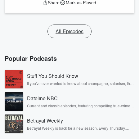
Share
Mark as Played
All Episodes
Popular Podcasts
Stuff You Should Know
If you've ever wanted to know about champagne, satanism, the
Stonewall Uprising, chaos theory, LSD, El Nino, true crime and
Rosa Parks, then look no further. Josh and Chuck have you
Dateline NBC
covered.
Current and classic episodes, featuring compelling true-crime
mysteries, powerful documentaries and in-depth investigations.
Follow now to get the latest episodes of Dateline NBC
Betrayal Weekly
completely free, or subscribe to Dateline Premium for ad-free
listening and exclusive bonus content: DatelinePremium.com
Betrayal Weekly is back for a new season. Every Thursday,
Betrayal Weekly shares first-hand accounts of broken trust,
shocking deceptions, and the trail of destruction they leave