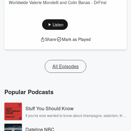
Worldwide Valerie Mondelli and Colin Banas - DrFirst
Listen
Share
Mark as Played
All Episodes
Popular Podcasts
Stuff You Should Know
If you've ever wanted to know about champagne, satanism, the
Stonewall Uprising, chaos theory, LSD, El Nino, true crime and
Rosa Parks, then look no further. Josh and Chuck have you
Dateline NBC
covered.