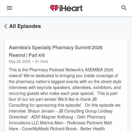
All Episodes
Asembia's Specialty Pharmacy Summit 2026
Rewind | Part 4/6
May 26, 2026
•
61 mins
This is the Pharmacy Podcast Network's ASEMBIA 2026
rewind! We're dedicated to bringing you inside coverage of
the pharmacy nation's biggest events with on the street style
interviews with keynote speakers, attendees, exhibitors, and
recurring guests who make each year special. This is part
four of our six part series! We'd like to thank JB
Consulting for sponsoring this episode! On this episode we
interview: Shaun Jensen - JB Consulting Group Lindsay
Greenleaf - ADVI Magnar Kvilhaug - Odin Pharmacy
Innovations LLC Marina Allen - RxAccess Partners Matt
Hare - CoverMyMeds Richard Brook - Better Health