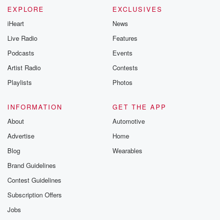
EXPLORE
EXCLUSIVES
iHeart
News
Live Radio
Features
Podcasts
Events
Artist Radio
Contests
Playlists
Photos
INFORMATION
GET THE APP
About
Automotive
Advertise
Home
Blog
Wearables
Brand Guidelines
Contest Guidelines
Subscription Offers
Jobs