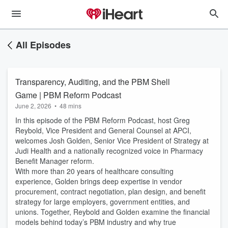
All Episodes
Transparency, Auditing, and the PBM Shell
Game | PBM Reform Podcast
June 2, 2026
•
48 mins
In this episode of the PBM Reform Podcast, host Greg
Reybold, Vice President and General Counsel at APCI,
welcomes Josh Golden, Senior Vice President of Strategy at
Judi Health and a nationally recognized voice in Pharmacy
Benefit Manager reform.
With more than 20 years of healthcare consulting
experience, Golden brings deep expertise in vendor
procurement, contract negotiation, plan design, and benefit
strategy for large employers, government entities, and
unions. Together, Reybold and Golden examine the financial
models behind today’s PBM industry and why true