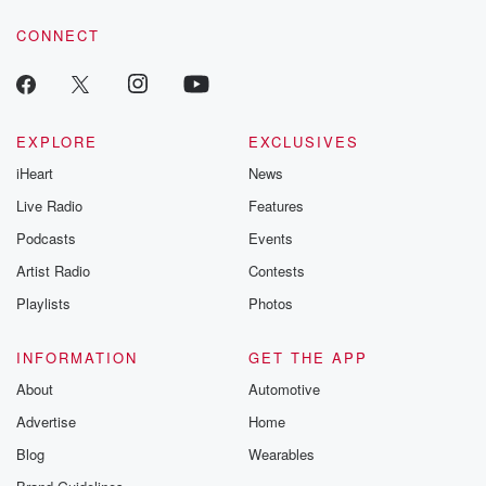
voice matters! Be a part of our Betrayal journey on Substack.
CONNECT
EXPLORE
EXCLUSIVES
iHeart
News
Live Radio
Features
Podcasts
Events
Artist Radio
Contests
Playlists
Photos
INFORMATION
GET THE APP
About
Automotive
Advertise
Home
Blog
Wearables