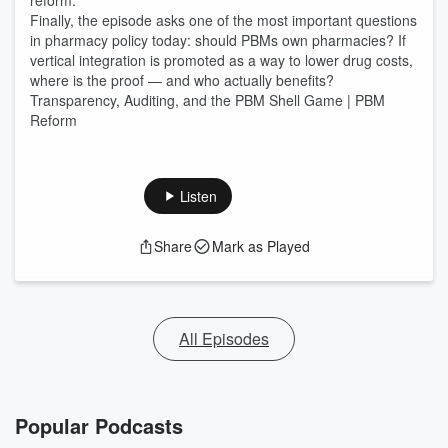
reform.
Finally, the episode asks one of the most important questions
in pharmacy policy today: should PBMs own pharmacies? If
vertical integration is promoted as a way to lower drug costs,
where is the proof — and who actually benefits?
Transparency, Auditing, and the PBM Shell Game | PBM
Reform
Listen
Share
Mark as Played
All Episodes
Popular Podcasts