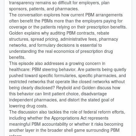
transparency remains so difficult for employers, plan
sponsors, patients, and pharmacies.
The conversation explores how current PBM arrangements
often benefit the PBMs more than the employers paying for
coverage or the patients relying on their prescription benefits.
Golden explains why auditing PBM contracts, rebate
structures, spread pricing, administrative fees, pharmacy
networks, and formulary decisions is essential to
understanding the real economics of prescription drug
benefits.
This episode also addresses a growing concern in
healthcare: PBM steering behavior. Are patients being quietly
pushed toward specific formularies, specific pharmacies, and
restricted networks that operate like closed networks without
being clearly disclosed? Reybold and Golden discuss how
this behavior can limit patient choice, disadvantage
independent pharmacies, and distort the stated goal of
lowering drug costs.
The discussion also tackles the role of federal reform efforts,
including whether the Appropriations Act represents
meaningful PBM accountability or whether it risks becoming
another layer in the broader shell game surrounding PBM