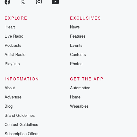
EXPLORE
EXCLUSIVES
iHeart
News
Live Radio
Features
Podcasts
Events
Artist Radio
Contests
Playlists
Photos
INFORMATION
GET THE APP
About
Automotive
Advertise
Home
Blog
Wearables
Brand Guidelines
Contest Guidelines
Subscription Offers