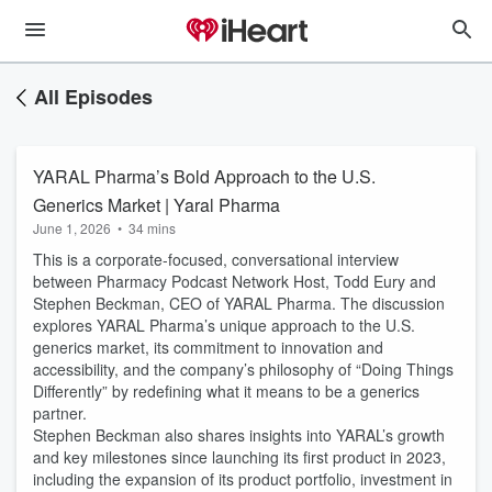
All Episodes
YARAL Pharma’s Bold Approach to the U.S.
Generics Market | Yaral Pharma
June 1, 2026
•
34 mins
This is a corporate-focused, conversational interview
between Pharmacy Podcast Network Host, Todd Eury and
Stephen Beckman, CEO of YARAL Pharma. The discussion
explores YARAL Pharma’s unique approach to the U.S.
generics market, its commitment to innovation and
accessibility, and the company’s philosophy of “Doing Things
Differently” by redefining what it means to be a generics
partner.
Stephen Beckman also shares insights into YARAL’s growth
and key milestones since launching its first product in 2023,
including the expansion of its product portfolio, investment in