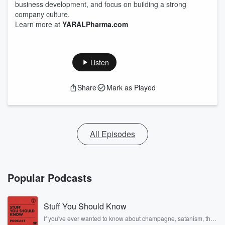
business development, and focus on building a strong
company culture.
Learn more at
YARALPharma.com
Listen
Share
Mark as Played
All Episodes
Popular Podcasts
Stuff You Should Know
If you've ever wanted to know about champagne, satanism, the