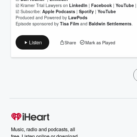
☑️ Kramer Trial Lawyers on
LinkedIn
|
Facebook
|
YouTube
☑️ Subscribe:
Apple Podcasts
|
Spotify
|
YouTube
Produced and Powered by
LawPods
Episode sponsored by
Tisa Film
and
Baldwin Settlements
.
Listen
Share
Mark as Played
Music, radio and podcasts, all
free. Listen online or download