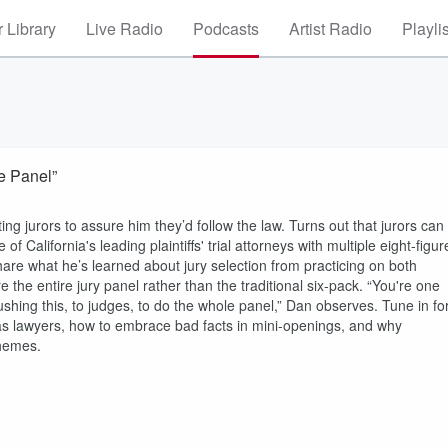
 Library
Live Radio
Podcasts
Artist Radio
Playli
e Panel”
ing jurors to assure him they’d follow the law. Turns out that jurors can
of California's leading plaintiffs' trial attorneys with multiple eight-figur
are what he’s learned about jury selection from practicing on both
e the entire jury panel rather than the traditional six-pack. “You're one
pushing this, to judges, to do the whole panel,” Dan observes. Tune in fo
l as lawyers, how to embrace bad facts in mini-openings, and why
themes.