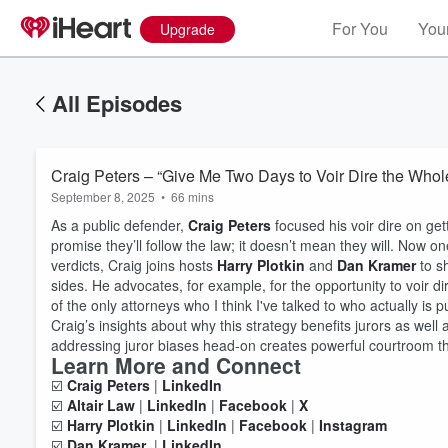
For You
Your
Upgrade
All Episodes
Craig Peters – “Give Me Two Days to Voir Dire the Whol
September 8, 2025
•
66 mins
As a public defender,
Craig Peters
focused his voir dire on gett
promise they’ll follow the law; it doesn’t mean they will. Now one 
verdicts, Craig joins hosts
Harry Plotkin
and
Dan Kramer
to sh
sides. He advocates, for example, for the opportunity to voir dir
of the only attorneys who I think I've talked to who actually is 
Craig’s insights about why this strategy benefits jurors as wel
addressing juror biases head-on creates powerful courtroom 
Learn More and Connect
☑️
Craig Peters
|
LinkedIn
Volume
60%
☑️
Altair Law
|
LinkedIn
|
Facebook
|
X
☑️
Harry Plotkin
|
LinkedIn
|
Facebook
|
Instagram
☑️
Dan Kramer
|
LinkedIn