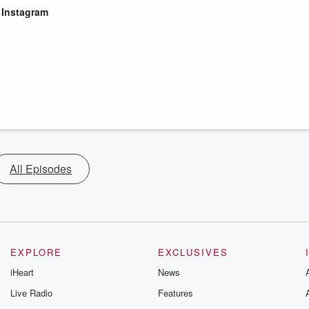
|
Instagram
All Episodes
EXPLORE
EXCLUSIVES
iHeart
News
Live Radio
Features