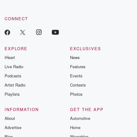
by clicking this link Beyond Betrayal Substack. Join our
community dedicated to truth, resilience, and healing. Your
voice matters! Be a part of our Betrayal journey on Substack.
CONNECT
EXPLORE
EXCLUSIVES
iHeart
News
Live Radio
Features
Podcasts
Events
Artist Radio
Contests
Playlists
Photos
INFORMATION
GET THE APP
About
Automotive
Advertise
Home
Blog
Wearables