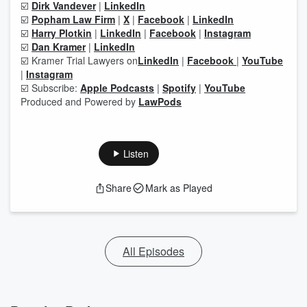
☑️
Dirk Vandever
|
LinkedIn
☑️
Popham Law Firm
|
X
|
Facebook
|
LinkedIn
☑️
Harry Plotkin
|
LinkedIn
|
Facebook
|
Instagram
☑️
Dan Kramer
|
LinkedIn
☑️ Kramer Trial Lawyers on
LinkedIn
|
Facebook
|
YouTube
|
Instagram
☑️ Subscribe:
Apple Podcasts
|
Spotify
|
YouTube
Produced and Powered by
LawPods
Listen
Share
Mark as Played
All Episodes