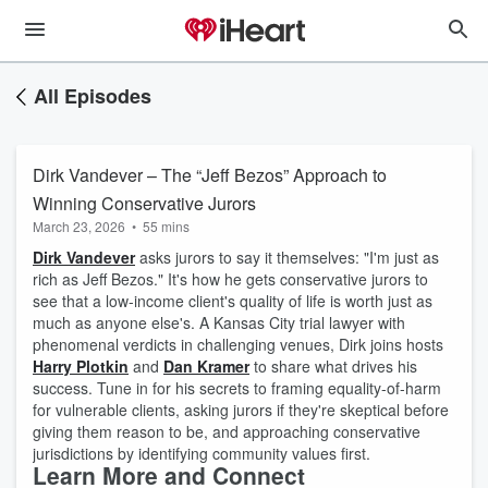
All Episodes
Dirk Vandever – The “Jeff Bezos” Approach to
Winning Conservative Jurors
March 23, 2026
•
55 mins
Dirk Vandever
asks jurors to say it themselves: "I'm just as
rich as Jeff Bezos." It's how he gets conservative jurors to
see that a low-income client's quality of life is worth just as
much as anyone else's. A Kansas City trial lawyer with
phenomenal verdicts in challenging venues, Dirk joins hosts
Harry Plotkin
and
Dan Kramer
to share what drives his
success. Tune in for his secrets to framing equality-of-harm
for vulnerable clients, asking jurors if they're skeptical before
giving them reason to be, and approaching conservative
jurisdictions by identifying community values first.
Learn More and Connect