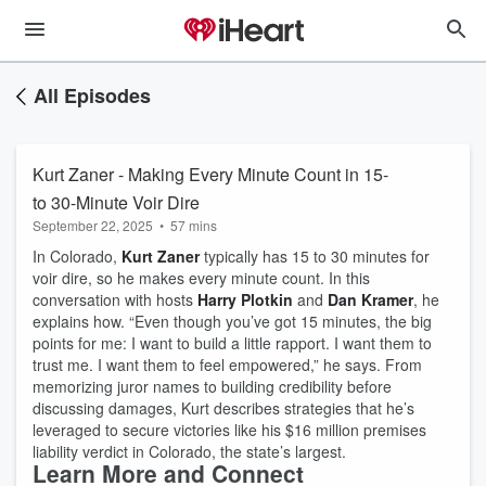
All Episodes
Kurt Zaner - Making Every Minute Count in 15-
to 30-Minute Voir Dire
September 22, 2025
•
57 mins
In Colorado,
Kurt Zaner
typically has 15 to 30 minutes for
voir dire, so he makes every minute count. In this
conversation with hosts
Harry Plotkin
and
Dan Kramer
, he
explains how. “Even though you’ve got 15 minutes, the big
points for me: I want to build a little rapport. I want them to
trust me. I want them to feel empowered,” he says. From
memorizing juror names to building credibility before
discussing damages, Kurt describes strategies that he’s
leveraged to secure victories like his $16 million premises
liability verdict in Colorado, the state’s largest.
Learn More and Connect