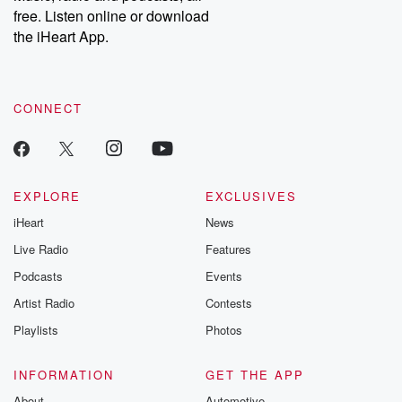
emailing them at betrayalpod@gmail.com and follow us on
free. Listen online or download
Instagram at @betrayalpod and @glasspodcasts. Please join
our Substack for additional exclusive content, curated book
the iHeart App.
recommendations, and community discussions. Sign up FREE
by clicking this link Beyond Betrayal Substack. Join our
community dedicated to truth, resilience, and healing. Your
voice matters! Be a part of our Betrayal journey on Substack.
CONNECT
EXPLORE
EXCLUSIVES
iHeart
News
Live Radio
Features
Podcasts
Events
Artist Radio
Contests
Playlists
Photos
INFORMATION
GET THE APP
About
Automotive