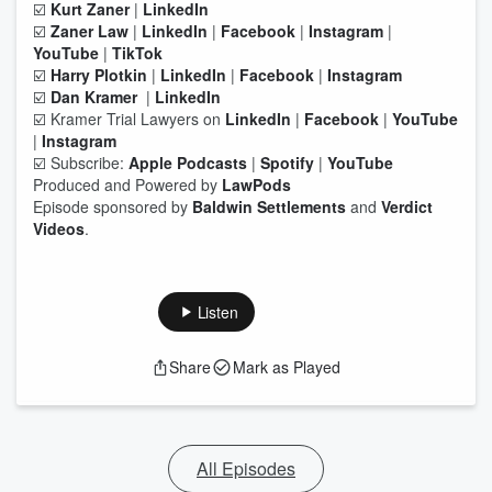
☑️
Kurt Zaner
|
LinkedIn
☑️
Zaner Law
|
LinkedIn
|
Facebook
|
Instagram
|
YouTube
|
TikTok
☑️
Harry Plotkin
|
LinkedIn
|
Facebook
|
Instagram
☑️
Dan Kramer
|
LinkedIn
☑️ Kramer Trial Lawyers on
LinkedIn
|
Facebook
|
YouTube
|
Instagram
☑️ Subscribe:
Apple Podcasts
|
Spotify
|
YouTube
Produced and Powered by
LawPods
Episode sponsored by
Baldwin Settlements
and
Verdict
Videos
.
Listen
Share
Mark as Played
All Episodes