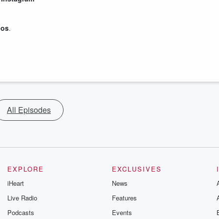
eos
.
All Episodes
EXPLORE
EXCLUSIVES
iHeart
News
Live Radio
Features
Podcasts
Events