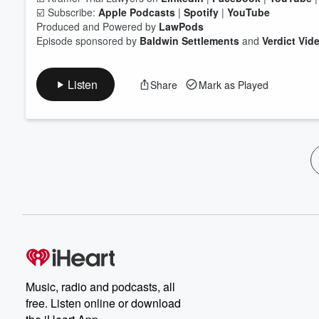
☑️ Subscribe:
Apple Podcasts
|
Spotify
|
YouTube
Produced and Powered by
LawPods
Episode sponsored by
Baldwin Settlements
and
Verdict Vid
Listen
Share
Mark as Played
Music, radio and podcasts, all
free. Listen online or download