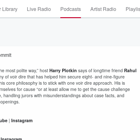
 Library
Live Radio
Podcasts
Artist Radio
Playli
ommit
 the most polite way,” host
Harry Plotkin
says of longtime friend
Rahul
hy of voir dire that has helped him secure eight- and nine-figure
 his core philosophy is to stick with one voir dire approach. His is
emselves for cause “or at least allow me to get the cause challenge
ce, handling jurors with misunderstandings about case facts, and
-openings.
ube
|
Instagram
|
Instagram