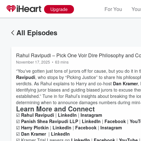
For You
Your
Upgrade
All Episodes
Rahul Ravipudi – Pick One Voir Dire Philosophy and C
November 17, 2025
•
63 mins
“You've gotten just tons of jurors off for cause, but you do it in
Ravipudi
, who stops by “Picking Justice” to share his philosop
verdicts. As Rahul explains to Harry and co-host
Dan Kramer
,
identifying juror biases and guiding biased jurors to excuse th
established.” Tune in for Rahul’s insights about breaking the i
determining when to announce damages numbers during mini
Learn More and Connect
☑️
Rahul Ravipudi
|
LinkedIn
|
Instagram
Volume
☑️
Panish Shea Ravipudi LLP
|
LinkedIn
|
Facebook
|
YouT
60%
☑️
Harry Plotkin
|
LinkedIn
|
Facebook
|
Instagram
☑️
Dan Kramer
|
LinkedIn
☑️ Kramer Trial Lawyers on
LinkedIn
|
Facebook
|
YouTube