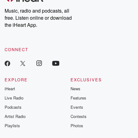
Weekly drops new episodes every Thursday. If you would like to
share your story, you can reach out to the Betrayal Team by
Music, radio and podcasts, all
emailing them at betrayalpod@gmail.com and follow us on
free. Listen online or download
Instagram at @betrayalpod and @glasspodcasts. Please join
our Substack for additional exclusive content, curated book
the iHeart App.
recommendations, and community discussions. Sign up FREE
by clicking this link Beyond Betrayal Substack. Join our
community dedicated to truth, resilience, and healing. Your
voice matters! Be a part of our Betrayal journey on Substack.
CONNECT
EXPLORE
EXCLUSIVES
iHeart
News
Live Radio
Features
Podcasts
Events
Artist Radio
Contests
Playlists
Photos