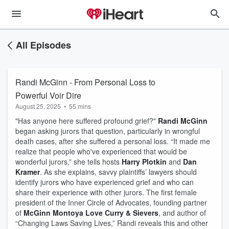
All Episodes
Randi McGinn - From Personal Loss to
Powerful Voir Dire
August 25, 2025
•
55 mins
"Has anyone here suffered profound grief?"
Randi McGinn
began asking jurors that question, particularly in wrongful
death cases, after she suffered a personal loss. “It made me
realize that people who've experienced that would be
wonderful jurors,” she tells hosts
Harry Plotkin
and
Dan
Kramer
. As she explains, savvy plaintiffs’ lawyers should
identify jurors who have experienced grief and who can
share their experience with other jurors. The first female
president of the Inner Circle of Advocates, founding partner
of
McGinn Montoya Love Curry & Sievers
, and author of
“Changing Laws Saving Lives,” Randi reveals this and other