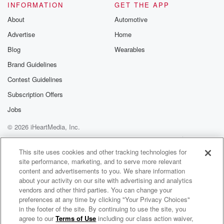
INFORMATION
GET THE APP
About
Automotive
Advertise
Home
Blog
Wearables
Brand Guidelines
Contest Guidelines
Subscription Offers
Jobs
© 2026 iHeartMedia, Inc.
Help
Privacy Policy
Your Privacy Choices
Terms of Use
AdChoices
This site uses cookies and other tracking technologies for
site performance, marketing, and to serve more relevant
content and advertisements to you. We share information
about your activity on our site with advertising and analytics
vendors and other third parties. You can change your
preferences at any time by clicking "Your Privacy Choices"
in the footer of the site. By continuing to use the site, you
agree to our
Terms of Use
including our class action waiver,
Picking Justice