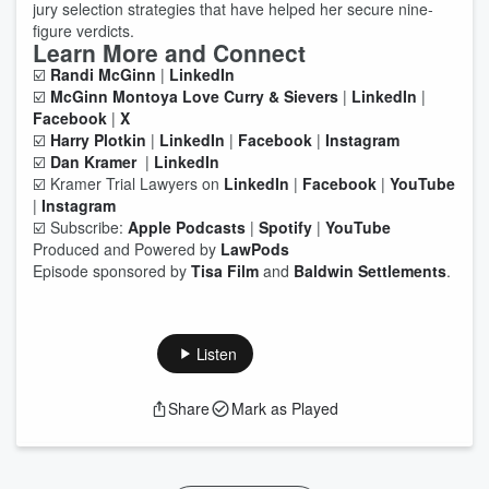
jury selection strategies that have helped her secure nine-
figure verdicts.
Learn More and Connect
☑️
Randi McGinn
|
LinkedIn
☑️
McGinn Montoya Love Curry & Sievers
|
LinkedIn
|
Facebook
|
X
☑️
Harry Plotkin
|
LinkedIn
|
Facebook
|
Instagram
☑️
Dan Kramer
|
LinkedIn
☑️ Kramer Trial Lawyers on
LinkedIn
|
Facebook
|
YouTube
|
Instagram
☑️ Subscribe:
Apple Podcasts
|
Spotify
|
YouTube
Produced and Powered by
LawPods
Episode sponsored by
Tisa Film
and
Baldwin Settlements
.
Listen
Share
Mark as Played