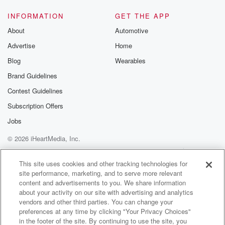
INFORMATION
GET THE APP
About
Automotive
Advertise
Home
Blog
Wearables
Brand Guidelines
Contest Guidelines
Subscription Offers
Jobs
© 2026 iHeartMedia, Inc.
Help
Privacy Policy
Your Privacy Choices
Terms of Use
AdChoices
This site uses cookies and other tracking technologies for
site performance, marketing, and to serve more relevant
content and advertisements to you. We share information
about your activity on our site with advertising and analytics
vendors and other third parties. You can change your
preferences at any time by clicking "Your Privacy Choices"
in the footer of the site. By continuing to use the site, you