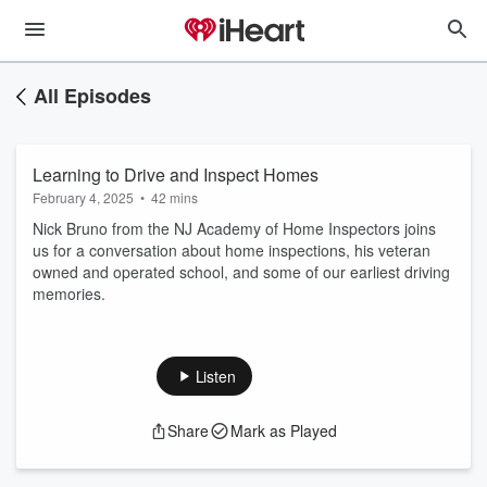
All Episodes
Learning to Drive and Inspect Homes
February 4, 2025
•
42 mins
Nick Bruno from the NJ Academy of Home Inspectors joins
us for a conversation about home inspections, his veteran
owned and operated school, and some of our earliest driving
memories.
Listen
Share
Mark as Played