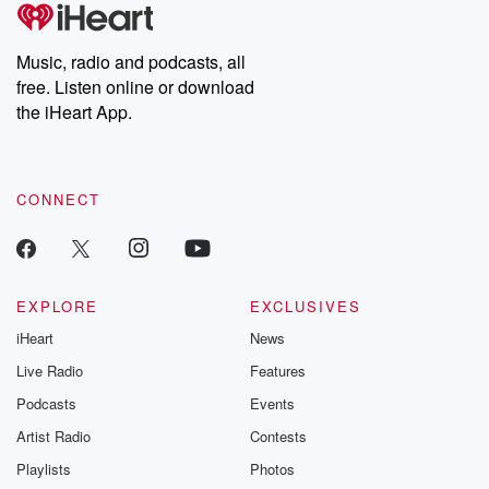
tales and accounts of resilience against all odds. From the
producers of the critically acclaimed Betrayal series, Betrayal
Weekly drops new episodes every Thursday. If you would like to
share your story, you can reach out to the Betrayal Team by
Music, radio and podcasts, all
emailing them at betrayalpod@gmail.com and follow us on
free. Listen online or download
Instagram at @betrayalpod and @glasspodcasts. Please join
our Substack for additional exclusive content, curated book
the iHeart App.
recommendations, and community discussions. Sign up FREE
by clicking this link Beyond Betrayal Substack. Join our
community dedicated to truth, resilience, and healing. Your
voice matters! Be a part of our Betrayal journey on Substack.
CONNECT
EXPLORE
EXCLUSIVES
iHeart
News
Live Radio
Features
Podcasts
Events
Artist Radio
Contests
Playlists
Photos