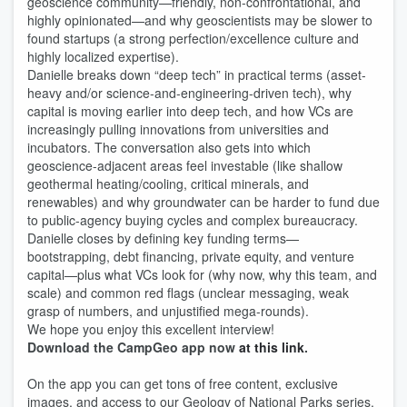
geoscience community—friendly, non-confrontational, and
highly opinionated—and why geoscientists may be slower to
found startups (a strong perfection/excellence culture and
highly localized expertise).
Danielle breaks down “deep tech” in practical terms (asset-
heavy and/or science-and-engineering-driven tech), why
capital is moving earlier into deep tech, and how VCs are
increasingly pulling innovations from universities and
incubators. The conversation also gets into which
geoscience-adjacent areas feel investable (like shallow
geothermal heating/cooling, critical minerals, and
renewables) and why groundwater can be harder to fund due
to public-agency buying cycles and complex bureaucracy.
Danielle closes by defining key funding terms—
bootstrapping, debt financing, private equity, and venture
capital—plus what VCs look for (why now, why this team, and
scale) and common red flags (unclear messaging, weak
grasp of numbers, and unjustified mega-rounds).
We hope you enjoy this excellent interview!
Download the CampGeo app now
at this link
.
On the app you can get tons of free content, exclusive
images, and access to our Geology of National Parks series.