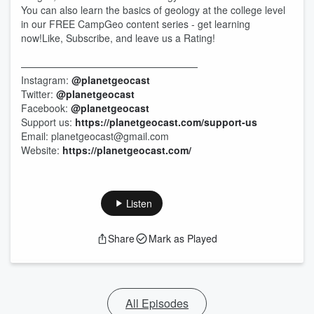
You can also learn the basics of geology at the college level
in our FREE CampGeo content series - get learning
now!Like, Subscribe, and leave us a Rating!
——————————————————
Instagram:
@planetgeocast
Twitter:
@planetgeocast
Facebook:
@planetgeocast
Support us:
https://planetgeocast.com/support-us
Email: planetgeocast@gmail.com
Website:
https://planetgeocast.com/
Listen
Share
Mark as Played
All Episodes