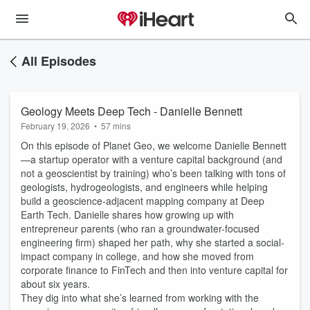
All Episodes
Geology Meets Deep Tech - Danielle Bennett
February 19, 2026
•
57 mins
On this episode of Planet Geo, we welcome Danielle Bennett
—a startup operator with a venture capital background (and
not a geoscientist by training) who’s been talking with tons of
geologists, hydrogeologists, and engineers while helping
build a geoscience-adjacent mapping company at Deep
Earth Tech. Danielle shares how growing up with
entrepreneur parents (who ran a groundwater-focused
engineering firm) shaped her path, why she started a social-
impact company in college, and how she moved from
corporate finance to FinTech and then into venture capital for
about six years.
They dig into what she’s learned from working with the