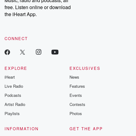
Music, radio and podcasts, all
emailing them at betrayalpod@gmail.com and follow us on
free. Listen online or download
Instagram at @betrayalpod and @glasspodcasts. Please join
our Substack for additional exclusive content, curated book
the iHeart App.
recommendations, and community discussions. Sign up FREE
by clicking this link Beyond Betrayal Substack. Join our
community dedicated to truth, resilience, and healing. Your
voice matters! Be a part of our Betrayal journey on Substack.
CONNECT
EXPLORE
EXCLUSIVES
iHeart
News
Live Radio
Features
Podcasts
Events
Artist Radio
Contests
Playlists
Photos
INFORMATION
GET THE APP