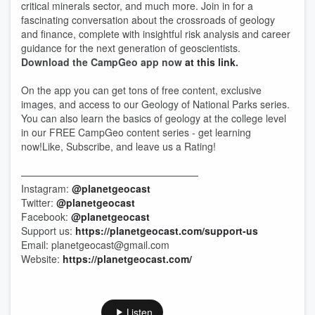
critical minerals sector, and much more. Join in for a
fascinating conversation about the crossroads of geology
and finance, complete with insightful risk analysis and career
guidance for the next generation of geoscientists.
Download the CampGeo app now
at this link
.
On the app you can get tons of free content, exclusive
images, and access to our Geology of National Parks series.
You can also learn the basics of geology at the college level
in our FREE CampGeo content series - get learning
now!Like, Subscribe, and leave us a Rating!
——————————————————
Instagram:
@planetgeocast
Twitter:
@planetgeocast
Facebook:
@planetgeocast
Support us:
https://planetgeocast.com/support-us
Email: planetgeocast@gmail.com
Website:
https://planetgeocast.com/
Listen