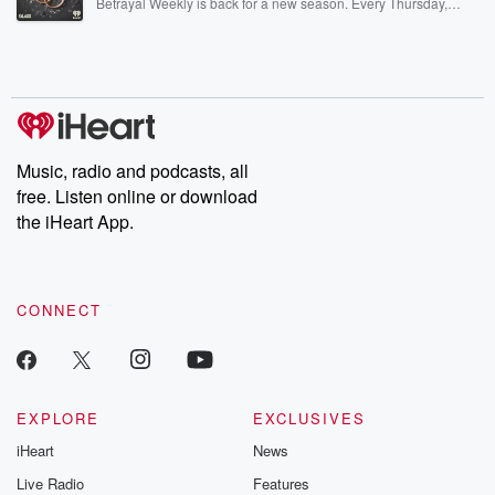
Betrayal Weekly is back for a new season. Every Thursday,
Betrayal Weekly shares first-hand accounts of broken trust,
shocking deceptions, and the trail of destruction they leave
behind. Hosted by Andrea Gunning, this weekly ongoing series
digs into real-life stories of betrayal and the aftermath. From
stories of double lives to dark discoveries, these are cautionary
tales and accounts of resilience against all odds. From the
producers of the critically acclaimed Betrayal series, Betrayal
Weekly drops new episodes every Thursday. If you would like to
share your story, you can reach out to the Betrayal Team by
Music, radio and podcasts, all
emailing them at betrayalpod@gmail.com and follow us on
free. Listen online or download
Instagram at @betrayalpod and @glasspodcasts. Please join
our Substack for additional exclusive content, curated book
the iHeart App.
recommendations, and community discussions. Sign up FREE
by clicking this link Beyond Betrayal Substack. Join our
community dedicated to truth, resilience, and healing. Your
voice matters! Be a part of our Betrayal journey on Substack.
CONNECT
EXPLORE
EXCLUSIVES
iHeart
News
Live Radio
Features