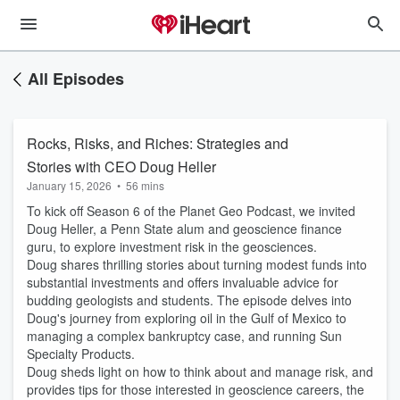
All Episodes
Rocks, Risks, and Riches: Strategies and
Stories with CEO Doug Heller
January 15, 2026
•
56 mins
To kick off Season 6 of the Planet Geo Podcast, we invited
Doug Heller, a Penn State alum and geoscience finance
guru, to explore investment risk in the geosciences.
Doug shares thrilling stories about turning modest funds into
substantial investments and offers invaluable advice for
budding geologists and students. The episode delves into
Doug's journey from exploring oil in the Gulf of Mexico to
managing a complex bankruptcy case, and running Sun
Specialty Products.
Doug sheds light on how to think about and manage risk, and
provides tips for those interested in geoscience careers, the