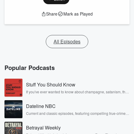
Share
Mark as Played
All Episodes
Popular Podcasts
Stuff You Should Know
If you've ever wanted to know about champagne, satanism, the
Stonewall Uprising, chaos theory, LSD, El Nino, true crime and
Rosa Parks, then look no further. Josh and Chuck have you
Dateline NBC
covered.
Current and classic episodes, featuring compelling true-crime
mysteries, powerful documentaries and in-depth investigations.
Follow now to get the latest episodes of Dateline NBC
Betrayal Weekly
completely free, or subscribe to Dateline Premium for ad-free
listening and exclusive bonus content: DatelinePremium.com