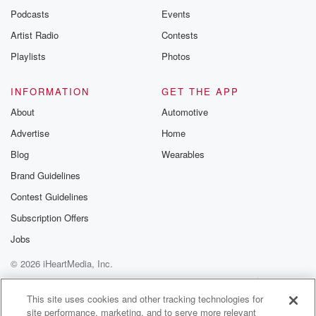
Podcasts
Events
Artist Radio
Contests
Playlists
Photos
INFORMATION
GET THE APP
About
Automotive
Advertise
Home
Blog
Wearables
Brand Guidelines
Contest Guidelines
Subscription Offers
Jobs
© 2026 iHeartMedia, Inc.
Help
Privacy Policy
Your Privacy Choices
Terms of Use
AdChoices
This site uses cookies and other tracking technologies for
site performance, marketing, and to serve more relevant