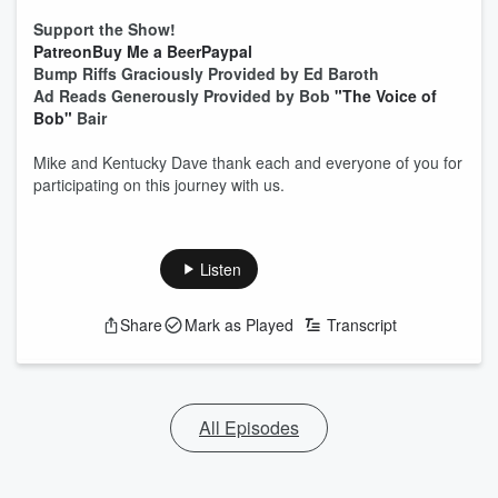
Support the Show!
Patreon
Buy Me a Beer
Paypal
Bump Riffs Graciously Provided by Ed Baroth
Ad Reads Generously Provided by Bob
"The Voice of
Bob"
Bair
Mike and Kentucky Dave thank each and everyone of you for
participating on this journey with us.
Listen
Share
Mark as Played
Transcript
All Episodes