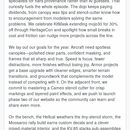
specialists for hard provenance rather than AI guesses. That
curiosity fuels the whole episode. The dojo keeps paying
dividends, from canopy wax tips and stencil-cutter know-how
to encouragement from modelers solving the same
problems. We celebrate KitMask extending mojo30 for 30%
off through HeritageCon and spotlight how small breaks in
cost and friction can nudge more projects across the line.
We lay out our goals for the year. Aircraft need spotless
canopies—polished clear parts, confident masking, and
frames that sit sharp and true. Speed is focus: fewer
distractions, more finishes without losing joy. Armor projects
get a base upgrade with cleaner edges, smarter terrain
transitions, and groundwork that complements the model
instead of competing with it. On the adjacent front, we
commit to mastering a Cameo stencil cutter for crisp
markings and layered paint effects, and we push to launch
phase two of our website so the community can learn and
share even more.
On the bench, the Hellcat weathers the tiny-stencil storm, the
Moosaroo rally build earns custom decals and a clever
mixed-material interior, and the KV-85 stacks sub-assemblies