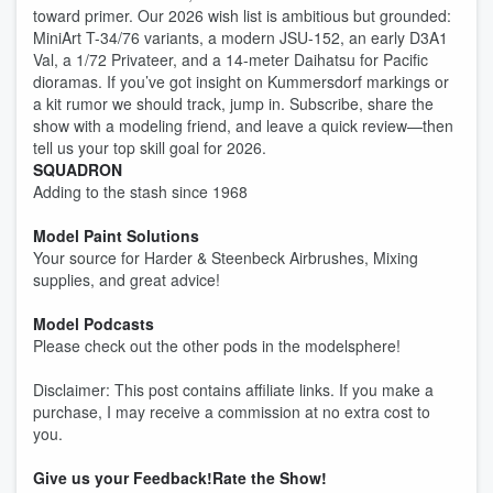
toward primer. Our 2026 wish list is ambitious but grounded:
MiniArt T-34/76 variants, a modern JSU-152, an early D3A1
Val, a 1/72 Privateer, and a 14-meter Daihatsu for Pacific
dioramas. If you’ve got insight on Kummersdorf markings or
a kit rumor we should track, jump in. Subscribe, share the
show with a modeling friend, and leave a quick review—then
tell us your top skill goal for 2026.
SQUADRON
Adding to the stash since 1968
Model Paint Solutions
Your source for Harder & Steenbeck Airbrushes, Mixing
supplies, and great advice!
Model Podcasts
Please check out the other pods in the modelsphere!
Disclaimer: This post contains affiliate links. If you make a
purchase, I may receive a commission at no extra cost to
you.
Give us your Feedback!
Rate the Show!