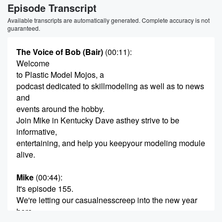
Episode Transcript
Available transcripts are automatically generated. Complete accuracy is not
guaranteed.
The Voice of Bob (Bair)
(00:11)
:
Welcome
to Plastic Model Mojos, a
podcast dedicated to skillmodeling as well as to news
and
events around the hobby.
Join Mike in Kentucky Dave asthey strive to be
informative,
entertaining, and help you keepyour modeling module
alive.
Mike
(00:44)
:
It's episode 155.
We're letting our casualnesscreep into the new year
here,