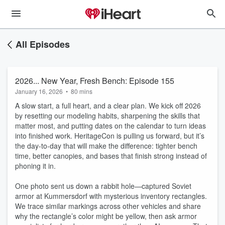
All Episodes
2026... New Year, Fresh Bench: Episode 155
January 16, 2026
•
80 mins
A slow start, a full heart, and a clear plan. We kick off 2026
by resetting our modeling habits, sharpening the skills that
matter most, and putting dates on the calendar to turn ideas
into finished work. HeritageCon is pulling us forward, but it’s
the day-to-day that will make the difference: tighter bench
time, better canopies, and bases that finish strong instead of
phoning it in.
One photo sent us down a rabbit hole—captured Soviet
armor at Kummersdorf with mysterious inventory rectangles.
We trace similar markings across other vehicles and share
why the rectangle’s color might be yellow, then ask armor