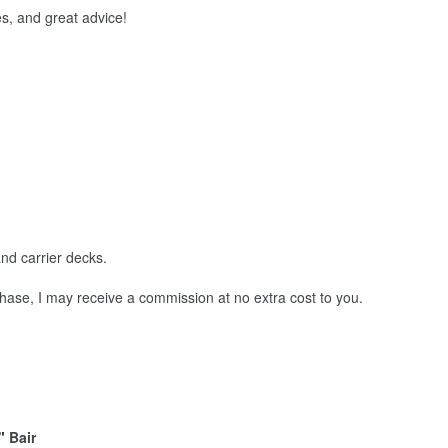
s, and great advice!
nd carrier decks.
rchase, I may receive a commission at no extra cost to you.
"
Bair