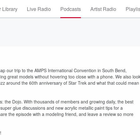
 Library
Live Radio
Podcasts
Artist Radio
Playli
p our trip to the AMPS International Convention in South Bend,
hing great models without hovering too close with a phone. We also loo
uzz around the 60th anniversary of Star Trek and what that could mean
 the Dojo. With thousands of members and growing daily, the best
e super glue discussions and new acrylic metallic paint tips for a
share the episode with a modeling friend, and leave a review so more
!