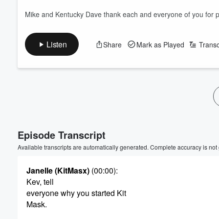
Mike and Kentucky Dave thank each and everyone of you for par
Listen
Share
Mark as Played
Transc
Episode Transcript
Available transcripts are automatically generated. Complete accuracy is not
Janelle (KitMasx)
(00:00)
:
Kev, tell
everyone why you started Kit
Mask.