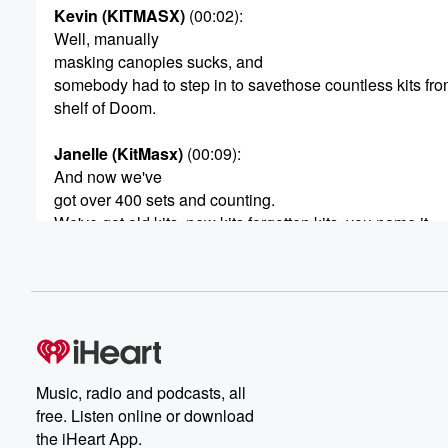
Kevin (KITMASX)
(00:02)
:
Well, manually
masking canopies sucks, and
somebody had to step in to savethose countless kits fro
shelf of Doom.
Janelle (KitMasx)
(00:09)
:
And now we've
got over 400 sets and counting.
We've got old kits, new kits,forgotten kits, you name it.
Kevin (KITMASX)
(00:14)
:
Yeah.
And if we don't have it, justask.
Janelle (KitMasx)
(00:16)
:
Yeah, people
Music, radio and podcasts, all
don't realize we take custom
free. Listen online or download
requests and we even have aservice that gets you can
the iHeart App.