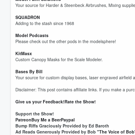
Your source for Harder & Steenbeck Airbrushes, Mixing supplie
SQUADRON
Adding to the stash since 1968
Model Podcasts
Please check out the other pods in the modelsphere!
KitMasx
Custom Canopy Masks for the Scale Modeler.
Bases By Bill
Your source for custom display bases, laser engraved airfield a
Disclaimer: This post contains affiliate links. If you make a pu
Give us your Feedback!
Rate the Show!
Volume
Support the Show!
60%
Patreon
Buy Me a Beer
Paypal
Bump Riffs Graciously Provided by Ed Baroth
Ad Reads Generously Provided by Bob
"The Voice of Bob