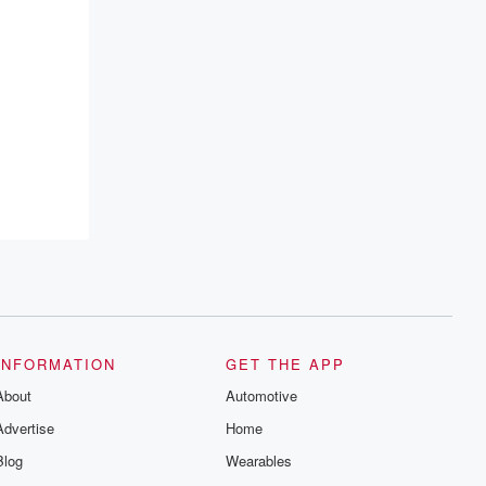
INFORMATION
GET THE APP
About
Automotive
Advertise
Home
Blog
Wearables