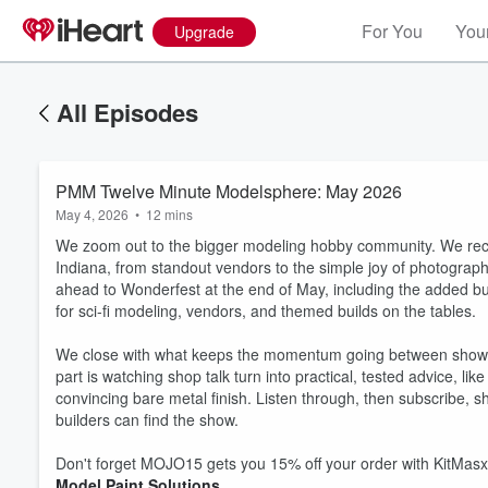
For You
Your
Upgrade
All Episodes
PMM Twelve Minute Modelsphere: May 2026
May 4, 2026
•
12 mins
We zoom out to the bigger modeling hobby community. We reca
Indiana, from standout vendors to the simple joy of photograp
ahead to Wonderfest at the end of May, including the added b
for sci-fi modeling, vendors, and themed builds on the tables.
We close with what keeps the momentum going between shows:
part is watching shop talk turn into practical, tested advice, lik
convincing bare metal finish. Listen through, then subscribe, 
builders can find the show.
Don't forget MOJO15 gets you 15% off your order with KitMasx
Model Paint Solutions