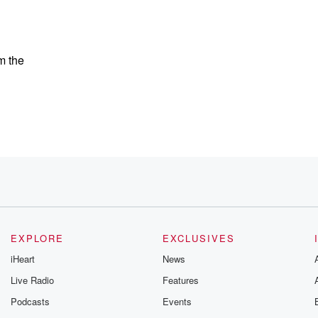
m the
EXPLORE
EXCLUSIVES
iHeart
News
Live Radio
Features
Podcasts
Events
opy