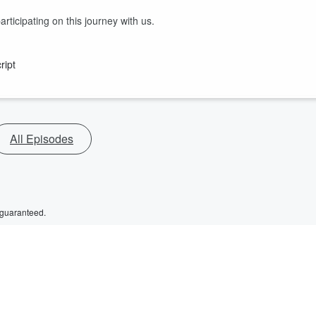
ticipating on this journey with us.
ript
All Episodes
 guaranteed.