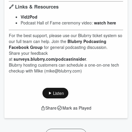
🔗 Links & Resources
Vid2Pod
Podcast Hall of Fame ceremony video:
watch here
For the best support, please use our Blubrry ticket system so
our full team can help. Join the
Blubrry Podcasting
Facebook Group
for general podcasting discussion.
Share your feedback
at
surveys.blubrry.com/podcastinsider
.
Blubrry hosting customers can schedule a one-on-one tech
checkup with Mike (mike@blubrry.com)
Listen
Share
Mark as Played