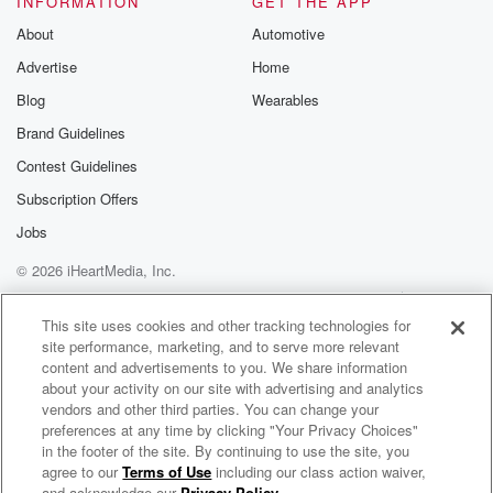
INFORMATION
GET THE APP
About
Automotive
Advertise
Home
Blog
Wearables
Brand Guidelines
Contest Guidelines
Subscription Offers
Jobs
© 2026 iHeartMedia, Inc.
Help
Privacy Policy
Your Privacy Choices
Terms of Use
AdChoices
This site uses cookies and other tracking technologies for
site performance, marketing, and to serve more relevant
content and advertisements to you. We share information
about your activity on our site with advertising and analytics
vendors and other third parties. You can change your
preferences at any time by clicking "Your Privacy Choices"
in the footer of the site. By continuing to use the site, you
agree to our
Terms of Use
including our class action waiver,
Podcast Insider
and acknowledge our
Privacy Policy
.