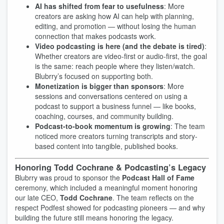
AI has shifted from fear to usefulness
: More
creators are asking how AI can help with planning,
editing, and promotion — without losing the human
connection that makes podcasts work.
Video podcasting is here (and the debate is tired)
:
Whether creators are video-first or audio-first, the goal
is the same: reach people where they listen/watch.
Blubrry’s focused on supporting both.
Monetization is bigger than sponsors
: More
sessions and conversations centered on using a
podcast to support a business funnel — like books,
coaching, courses, and community building.
Podcast-to-book momentum is growing
: The team
noticed more creators turning transcripts and story-
based content into tangible, published books.
Honoring Todd Cochrane & Podcasting’s Legacy
Blubrry was proud to sponsor the
Podcast Hall of Fame
ceremony, which included a meaningful moment honoring
our late CEO,
Todd Cochrane
. The team reflects on the
respect Podfest showed for podcasting pioneers — and why
building the future still means honoring the legacy.