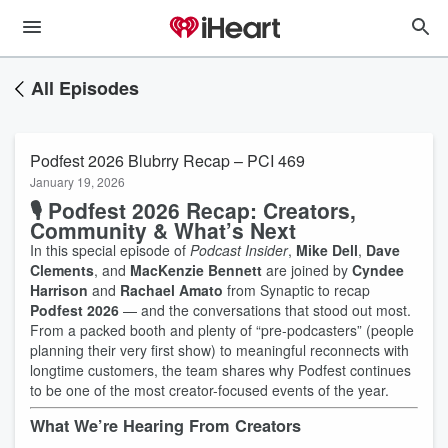
All Episodes
Podfest 2026 Blubrry Recap – PCI 469
January 19, 2026
🎙️ Podfest 2026 Recap: Creators,
Community & What’s Next
In this special episode of
Podcast Insider
,
Mike Dell
,
Dave
Clements
, and
MacKenzie Bennett
are joined by
Cyndee
Harrison
and
Rachael Amato
from Synaptic to recap
Podfest 2026
— and the conversations that stood out most.
From a packed booth and plenty of “pre-podcasters” (people
planning their very first show) to meaningful reconnects with
longtime customers, the team shares why Podfest continues
to be one of the most creator-focused events of the year.
What We’re Hearing From Creators