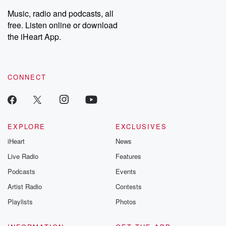
Weekly drops new episodes every Thursday. If you would like to
share your story, you can reach out to the Betrayal Team by
Music, radio and podcasts, all
emailing them at betrayalpod@gmail.com and follow us on
free. Listen online or download
Instagram at @betrayalpod and @glasspodcasts. Please join
our Substack for additional exclusive content, curated book
the iHeart App.
recommendations, and community discussions. Sign up FREE
by clicking this link Beyond Betrayal Substack. Join our
community dedicated to truth, resilience, and healing. Your
voice matters! Be a part of our Betrayal journey on Substack.
CONNECT
EXPLORE
EXCLUSIVES
iHeart
News
Live Radio
Features
Podcasts
Events
Artist Radio
Contests
Playlists
Photos