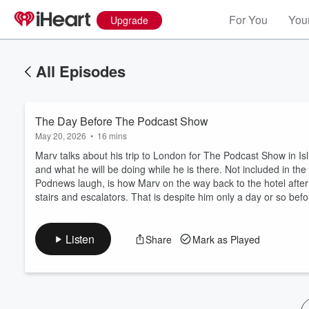
For You
Your
Upgrade
All Episodes
The Day Before The Podcast Show
May 20, 2026
•
16 mins
Marv talks about his trip to London for The Podcast Show in Is
and what he will be doing while he is there. Not included in t
Podnews laugh, is how Marv on the way back to the hotel after 
Volume
stairs and escalators. That is despite him only a day or so be
60%
Listen
Share
Mark as Played