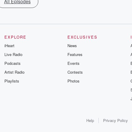
All Episodes
EXPLORE
EXCLUSIVES
iHeart
News
Live Radio
Features
Podcasts
Events
Artist Radio
Contests
Playlists
Photos
Help
Privacy Policy