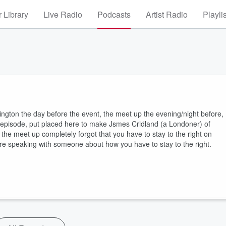
 Library
Live Radio
Podcasts
Artist Radio
Playli
lington the day before the event, the meet up the evening/night before,
he episode, put placed here to make Jsmes Cridland (a Londoner) of
the meet up completely forgot that you have to stay to the right on
fore speaking with someone about how you have to stay to the right.