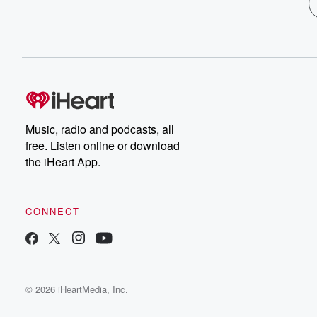
Music, radio and podcasts, all
free. Listen online or download
the iHeart App.
CONNECT
© 2026 iHeartMedia, Inc.