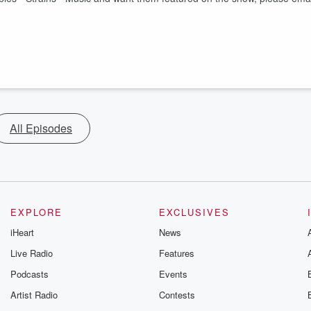
All Episodes
EXPLORE
EXCLUSIVES
iHeart
News
Live Radio
Features
Podcasts
Events
Artist Radio
Contests