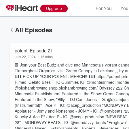
For You
Your
Upgrade
All Episodes
potent. Episode 21
July 22, 2024
•
15 mins
🟩 Join your Best Budz and dive into Minnesota's vibrant cann
Timberghost Organics, visit Green Canopy in Lakeland, , try a
⬇️⬇️⬇️ PICK UP YOUR POTENT. MERCH!! ⬇️⬇️⬇️ https://potent.pri
Rimedi Gelato Bites THC Gummies IG: @montesrimedi montes
@oliphantbrewing shop.oliphantbrewing.com/ Odyssey 222 Cher
Minnesota Establishment Featured in the Show: Green Can
Featured in the Show: "Billy" - DJ Cam Jones - IG: @djcamjone
Volume
(Instrumental)" - Ace P - IG: @acep_production "MONDAVV
60%
Applause" - Jomy and Nonsense - JOMY - IG: @jomybeats "236
Knucky & Ace P" - Ace P - IG: @acep_production "NEW BEAT
28" - MONDAVVY BEATS - IG: @mondavvy_beats "Frogtown" -
Minnesota-Based - Establishments - Experts - Beverages - Edib