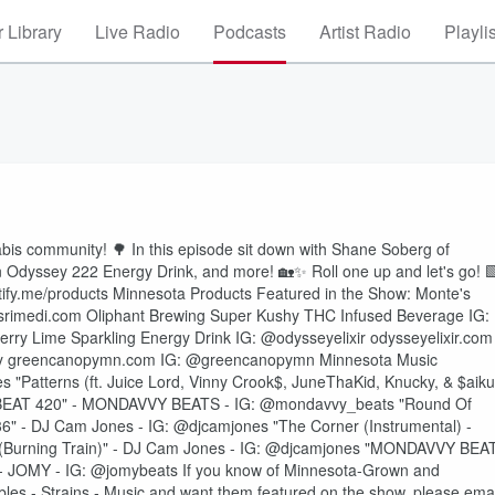
 Library
Live Radio
Podcasts
Artist Radio
Playli
abis community! 🌳 In this episode sit down with Shane Soberg of
n Odyssey 222 Energy Drink, and more! 🏡✨ Roll one up and let's go! 
ntify.me/products Minnesota Products Featured in the Show: Monte's
rimedi.com Oliphant Brewing Super Kushy THC Infused Beverage IG:
ry Lime Sparkling Energy Drink IG: @odysseyelixir odysseyelixir.com
opy greencanopymn.com IG: @greencanopymn Minnesota Music
s "Patterns (ft. Juice Lord, Vinny Crook$, JuneThaKid, Knucky, & $aiku
Y BEAT 420" - MONDAVVY BEATS - IG: @mondavvy_beats "Round Of
" - DJ Cam Jones - IG: @djcamjones "The Corner (Instrumental) -
 (Burning Train)" - DJ Cam Jones - IG: @djcamjones "MONDAVVY BEA
 JOMY - IG: @jomybeats If you know of Minnesota-Grown and
les - Strains - Music and want them featured on the show, please emai