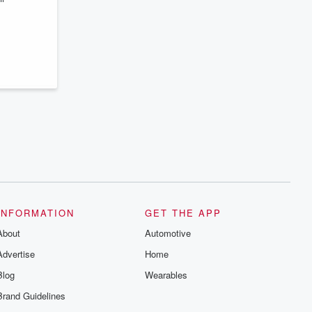
series digs into real-life stories of betrayal
and the aftermath. From stories of double
lives to dark discoveries, these are
cautionary tales and accounts of
resilience against all odds. From the
producers of the critically acclaimed
Betrayal series, Betrayal Weekly drops
new episodes every Thursday. If you
would like to share your story, you can
reach out to the Betrayal Team by
emailing them at betrayalpod@gmail.com
and follow us on Instagram at
@betrayalpod and @glasspodcasts.
Please join our Substack for additional
exclusive content, curated book
recommendations, and community
discussions. Sign up FREE by clicking
this link Beyond Betrayal Substack. Join
our community dedicated to truth,
INFORMATION
GET THE APP
resilience, and healing. Your voice
matters! Be a part of our Betrayal journey
About
Automotive
on Substack.
Advertise
Home
Blog
Wearables
Brand Guidelines