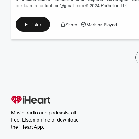
our team at potent.mn@gmail.com © 2024 Parhelion LLC.
Listen
Share
Mark as Played
Music, radio and podcasts, all
free. Listen online or download
the iHeart App.