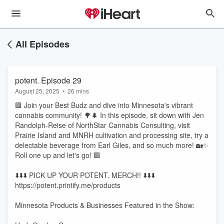
All Episodes
potent. Episode 29
August 25, 2025
•
26 mins
🟩 Join your Best Budz and dive into Minnesota's vibrant
cannabis community! 🌳🌲 In this episode, sit down with Jen
Randolph-Reise of NorthStar Cannabis Consulting, visit
Prairie Island and MNRH cultivation and processing site, try a
delectable beverage from Earl Giles, and so much more! 🏡✨
Roll one up and let's go! 🟩
⬇️⬇️⬇️ PICK UP YOUR POTENT. MERCH!! ⬇️⬇️⬇️
https://potent.printify.me/products
Minnesota Products & Businesses Featured in the Show: