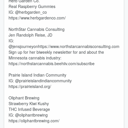
Herb Garden Co.
Real Raspberry Gummies
IG: @herbgarden_co
https://www.herbgardenco.com/
NorthStar Cannabis Consulting
Jen Randolph Reise, JD
IG:
@jensjourneyonhttps://www.northstarcannabisconsulting.com/
Sign up for her biweekly newsletter for and about the
Minnesota cannabis industry:
https://northstarcannabis.beehiiv.com/subscribe
Prairie Island Indian Community
IG: @prairieislandindiancommunity
https://prairieisland.org/
Oliphant Brewing
Strawberry Kiwi Kushy
THC Infused Beverage
IG: @oliphantbrewing
https://oliphantbrewing.com/