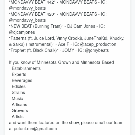
"MONDAVVY BEAT 442" - MONDAVVY BEATS - IG:
@mondavvy_beats
"MONDAVVY BEAT 420" - MONDAVVY BEATS - IG:
@mondavvy_beats
"NEW BEAT (Burning Train)" - DJ Cam Jones - IG:
@djcamjones
"Patterns (ft. Juice Lord, Vinny Crook$, JuneThaKid, Knucky,
& $aiku) (Instrumental)" - Ace P - IG: @acep_production
"Prophet (ft. Black Chalk)" - JOMY - IG: @jomybeats
If you know of Minnesota-Grown and Minnesota-Based
- Establishments
- Experts
- Beverages
- Edibles
- Strains
- Music
- Artisans
- Growers
- Artists
and want them featured on the show, please email our team
at potent.mn@gmail.com