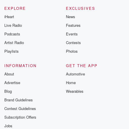
EXPLORE
EXCLUSIVES
iHeart
News
Live Radio
Features
Podcasts
Events
Artist Radio
Contests
Playlists
Photos
INFORMATION
GET THE APP
About
Automotive
Advertise
Home
Blog
Wearables
Brand Guidelines
Contest Guidelines
Subscription Offers
Jobs