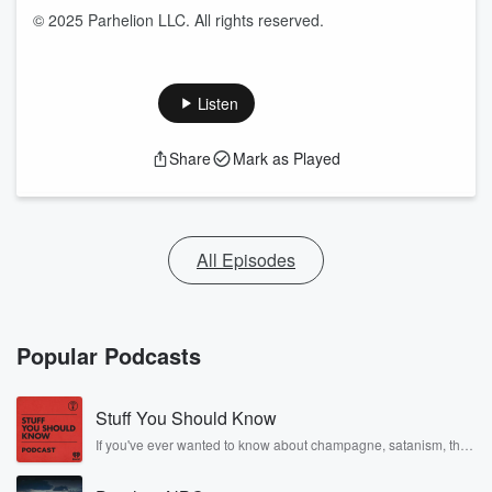
© 2025 Parhelion LLC. All rights reserved.
Listen
Share
Mark as Played
All Episodes
Popular Podcasts
Stuff You Should Know
If you've ever wanted to know about champagne, satanism, the
Stonewall Uprising, chaos theory, LSD, El Nino, true crime and
Rosa Parks, then look no further. Josh and Chuck have you