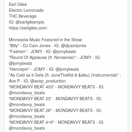
Earl Giles
Electric Lemonade
THC Beverage
IG: @earlgilesmpls
https://earlgiles.com/
Minnesota Music Featured in the Show:
"Billy" - DJ Cam Jones - IG: @djcamjones
"Fashion" - JOMY - IG: @jomybeats
"Round Of Applause (ft. Nonsense)" - JOMY - IG:
@jomybeats
"Hennepin" - JOMY - IG: @jomybeats
"As Cold as it Gets (ft. JuneThaKid & $aiku) (Instrumental)" -
Ace P - IG: @acep_production
"MONDAVVY BEAT 403" - MONDAVVY BEATS - IG:
@mondavvy_beats
"MONDAVVY BEAT 23" - MONDAVVY BEATS - IG:
@mondavvy_beats
"MONDAVVY BEAT 28" - MONDAVVY BEATS - IG:
@mondavvy_beats
"MONDAVVY BEAT 419" - MONDAVVY BEATS - IG:
@mondavvy_beats