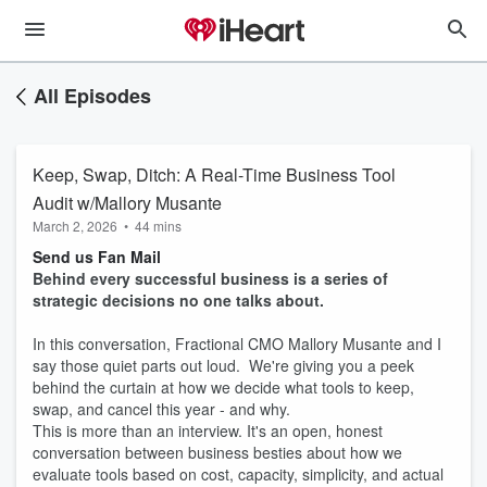
All Episodes
Keep, Swap, Ditch: A Real-Time Business Tool
Audit w/Mallory Musante
March 2, 2026
•
44 mins
Send us Fan Mail
Behind every successful business is a series of
strategic decisions no one talks about.
In this conversation, Fractional CMO Mallory Musante and I
say those quiet parts out loud. We're giving you a peek
behind the curtain at how we decide what tools to keep,
swap, and cancel this year - and why.
This is more than an interview. It's an open, honest
conversation between business besties about how we
evaluate tools based on cost, capacity, simplicity, and actual