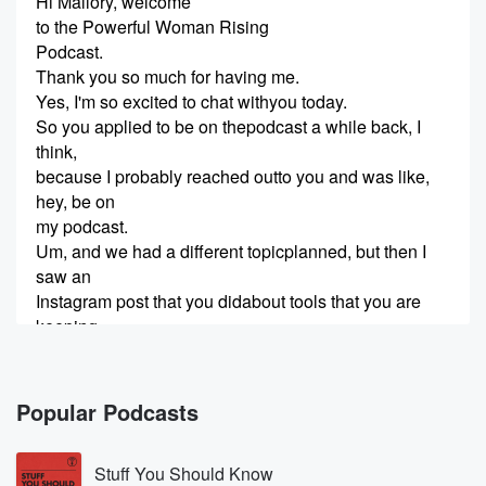
Hi Mallory, welcome
to the Powerful Woman Rising
Podcast.
Thank you so much for having me.
Yes, I'm so excited to chat withyou today.
So you applied to be on thepodcast a while back, I
think,
because I probably reached outto you and was like,
hey, be on
my podcast.
Um, and we had a different topicplanned, but then I
saw an
Instagram post that you didabout tools that you are
keeping
(00:23)
:
and swapping and starting in2026.
Popular Podcasts
And I thought that would be areally fun topic to talk
about
Stuff You Should Know
on the podcast.