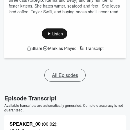
three cats (Giorgio, Karma and Betty) and any number of
foster kittens. She hates winter, seafood and feet. She loves
iced coffee, Taylor Swift, and buying books she'll never read.
Listen
Share
Mark as Played
Transcript
All Episodes
Episode Transcript
Available transcripts are automatically generated. Complete accuracy is not
guaranteed.
SPEAKER_00
(00:02)
: