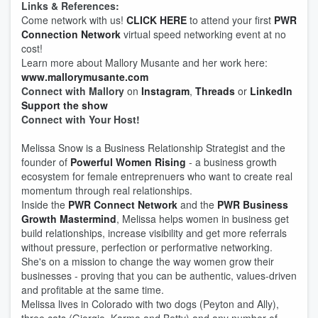
Links & References:
Come network with us!
CLICK HERE
to attend your first
PWR
Connection Network
virtual speed networking event at no
cost!
Learn more about Mallory Musante and her work here:
www.mallorymusante.com
Connect with Mallory
on
Instagram
,
Threads
or
LinkedIn
Support the show
Connect with Your Host!
Melissa Snow is a Business Relationship Strategist and the
founder of
Powerful Women Rising
- a business growth
ecosystem for female entreprenuers who want to create real
momentum through real relationships.
Inside the
PWR Connect Network
and the
PWR Business
Growth Mastermind
, Melissa helps women in business get
build relationships, increase visibility and get more referrals
without pressure, perfection or performative networking.
She's on a mission to change the way women grow their
businesses - proving that you can be authentic, values-driven
and profitable at the same time.
Melissa lives in Colorado with two dogs (Peyton and Ally),