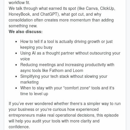
workflow fit.
We talk through what earned its spot (like Canva, ClickUp,
HoneyBook, and ChatGPT), what got cut, and why
consolidation often creates more momentum than adding
something new.
We also discuss:
How to tell if a tool is actually driving growth or just
keeping you busy
Using AI as a thought partner without outsourcing your
voice
Reducing meetings and increasing productivity with
async tools like Fathom and Loom
Simplifying your tech stack without slowing your
marketing
When to stay with your "comfort zone" tools and it's
time to level up
If you’ve ever wondered whether there's a simpler way to run
your business or you're curious how experienced
entrepreneurs make real operational decisions, this episode
will help you audit your tools with more clarity and
confidence.