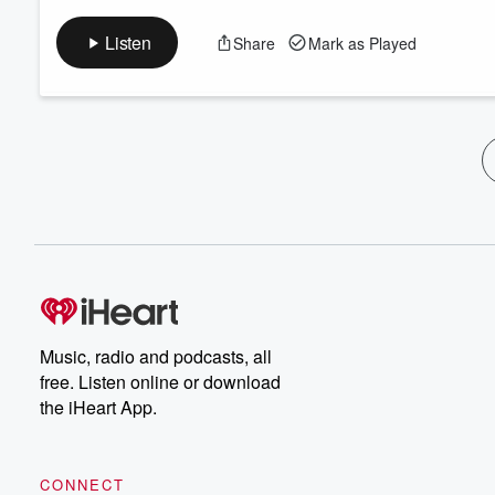
Listen
Share
Mark as Played
Music, radio and podcasts, all
free. Listen online or download
the iHeart App.
CONNECT