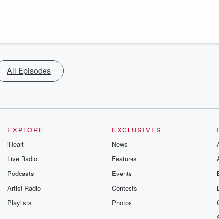
All Episodes
EXPLORE
EXCLUSIVES
iHeart
News
Live Radio
Features
Podcasts
Events
Artist Radio
Contests
Playlists
Photos