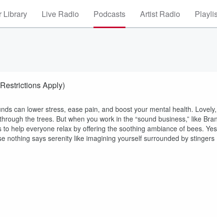
 Library
Live Radio
Podcasts
Artist Radio
Playli
estrictions Apply)
unds can lower stress, ease pain, and boost your mental health. Lovely,
hrough the trees. But when you work in the “sound business,” like Bran
ts to help everyone relax by offering the soothing ambiance of bees. Yes
 nothing says serenity like imagining yourself surrounded by stingers