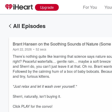
For You
Your
Upgrade
All Episodes
Brant Hansen on the Soothing Sounds of Nature (Some R
April 22, 2026
•
52 secs
There’s nothing quite like learning that science says nature so
right? Peaceful waterfalls… gentle rain… maybe a soft breeze t
and Sherri do, you can’t just leave it at that. Oh no. Brant wan
Followed by the calming hum of a box of baby bobcats. Because
and tiny, furious kittens.
Volume
"Just relax and let it wash over yourself."
60%
Sherri, naturally, isn't buying it.
Click PLAY for the convo!