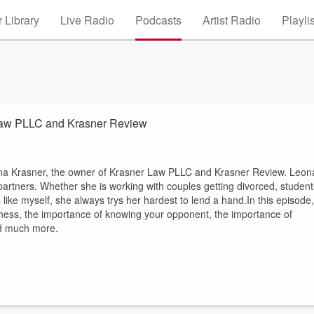
 Library
Live Radio
Podcasts
Artist Radio
Playli
 Law PLLC and Krasner Review
eona Krasner, the owner of Krasner Law PLLC and Krasner Review. Leon
 partners. Whether she is working with couples getting divorced, student
 like myself, she always trys her hardest to lend a hand.In this episode,
o chess, the importance of knowing your opponent, the importance of
and much more.