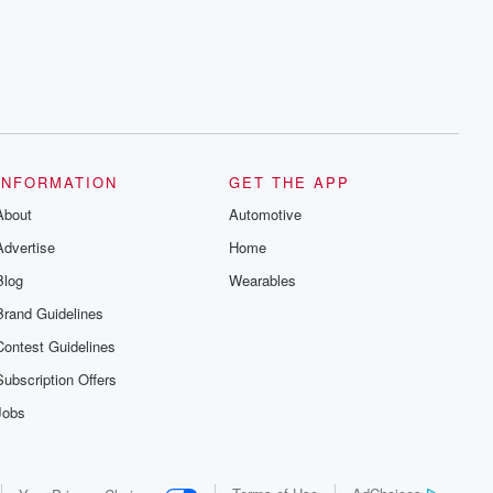
series digs into real-life stories of betrayal
and the aftermath. From stories of double
lives to dark discoveries, these are
cautionary tales and accounts of
resilience against all odds. From the
producers of the critically acclaimed
Betrayal series, Betrayal Weekly drops
new episodes every Thursday. If you
would like to share your story, you can
reach out to the Betrayal Team by
emailing them at betrayalpod@gmail.com
INFORMATION
GET THE APP
and follow us on Instagram at
About
@betrayalpod and @glasspodcasts.
Automotive
Please join our Substack for additional
Advertise
Home
exclusive content, curated book
recommendations, and community
Blog
Wearables
discussions. Sign up FREE by clicking
this link Beyond Betrayal Substack. Join
Brand Guidelines
our community dedicated to truth,
resilience, and healing. Your voice
Contest Guidelines
matters! Be a part of our Betrayal journey
on Substack.
Subscription Offers
Jobs