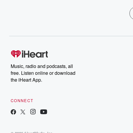
Music, radio and podcasts, all
free. Listen online or download
the iHeart App.
CONNECT