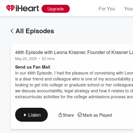
For You
Your
Upgrade
All Episodes
48th Episode with Leona Krasner, Founder of Krasner
May 20, 2020
•
52 mins
Send us Fan Mail
In our 48th Episode, I had the pleasure of conversing with L
is a dear friend and colleague who is one of my accountability
looking to get into college or graduate school or her colleagues
Volume
60%
we discuss accountability, legal strategy and how it relates t
extracurricular activities for the college admissions process 
Listen
Share
Mark as Played