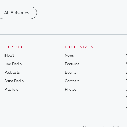
All Episodes
EXPLORE
EXCLUSIVES
iHeart
News
Live Radio
Features
Podcasts
Events
Artist Radio
Contests
Playlists
Photos