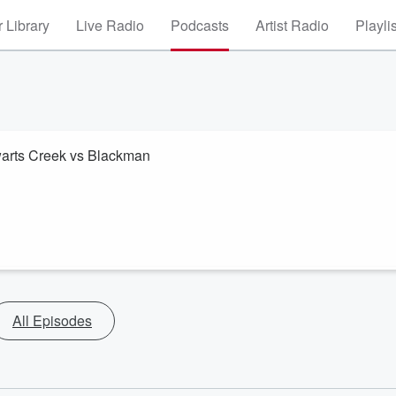
 Library
Live Radio
Podcasts
Artist Radio
Playli
ewarts Creek vs Blackman
All Episodes