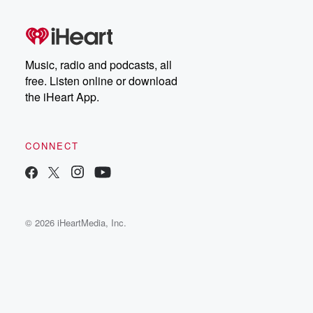
Music, radio and podcasts, all
free. Listen online or download
the iHeart App.
CONNECT
© 2026 iHeartMedia, Inc.