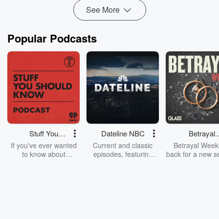
See More
Popular Podcasts
Stuff You
Dateline NBC
Betrayal
Should Know
Weekly
If you've ever wanted
Current and classic
Betrayal Weekl
to know about
episodes, featuring
back for a new s
champagne, satanism,
compelling true-crime
Every Thursd
the Stonewall Uprising,
mysteries, powerful
Betrayal Wee
chaos theory, LSD, El
documentaries and in-
shares first-h
Nino, true crime and
depth investigations.
accounts of br
Rosa Parks, then look
Follow now to get the
trust, shocki
no further. Josh and
latest episodes of
deceptions, an
Chuck have you
Dateline NBC
trail of destructi