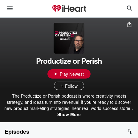
Productize or Perish
Play Newest
Follow
The Productize or Perish podcast is where creativity meets
strategy, and ideas turn into revenue! If you're ready to discover
new product marketing strategies, hear real-world success stories,
and learn how to dominate your market, join us each week for this
Show More
30-minute podcast. Learn how to stay ahead of your competition,
scale smarter, and ensure your business isn't left behind.
Episodes