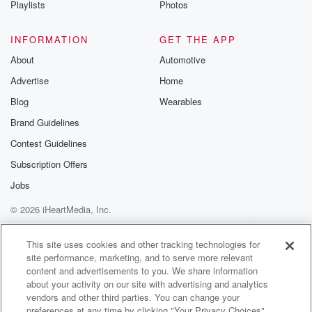
Playlists
Photos
@betrayalpod
@glasspodcas
Please join o
INFORMATION
GET THE APP
Substack for addi
exclusive cont
About
Automotive
curated boo
Advertise
Home
recommendation
community
Blog
Wearables
discussions. Si
FREE by clicking
Brand Guidelines
link Beyond Bet
Contest Guidelines
Substack. Join
community dedi
Subscription Offers
to truth, resilien
healing. Your v
Jobs
matters! Be a pa
© 2026 iHeartMedia, Inc.
our Betrayal jou
Substack.
Help
Privacy Policy
Your Privacy Choices
Terms of Use
AdChoices
This site uses cookies and other tracking technologies for
site performance, marketing, and to serve more relevant
content and advertisements to you. We share information
about your activity on our site with advertising and analytics
vendors and other third parties. You can change your
preferences at any time by clicking "Your Privacy Choices"