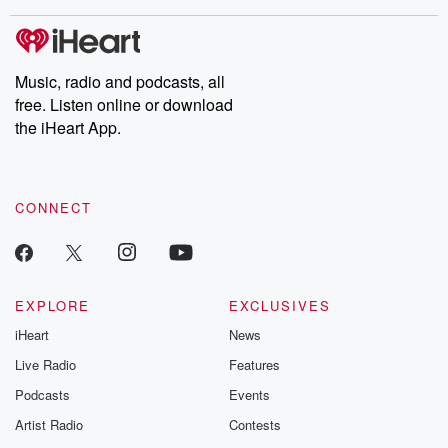
covered.
completely free, or
leave behind. H
subscribe to Dateline
by Andrea Gun
Premium for ad-free
this weekly on
listening and exclusive
series digs into re
Music, radio and podcasts, all
bonus content:
stories of betray
DatelinePremium.com
the aftermath.
free. Listen online or download
stories of double
the iHeart App.
to dark discove
these are cauti
tales and accou
resilience agains
CONNECT
odds. From t
producers of 
critically accl
Betrayal seri
Betrayal Weekly
new episodes e
EXPLORE
EXCLUSIVES
Thursday. If you would
iHeart
News
like to share your
you can reach o
Live Radio
Features
the Betrayal Te
emailing them
Podcasts
Events
betrayalpod@gm
Artist Radio
Contests
m and follow u
Instagram a