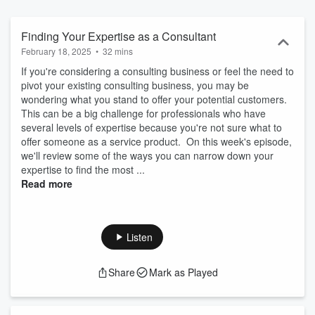
Finding Your Expertise as a Consultant
February 18, 2025
•
32 mins
If you're considering a consulting business or feel the need to
pivot your existing consulting business, you may be
wondering what you stand to offer your potential customers.
This can be a big challenge for professionals who have
several levels of expertise because you're not sure what to
offer someone as a service product. On this week's episode,
we'll review some of the ways you can narrow down your
expertise to find the most ...
Read more
Listen
Share
Mark as Played