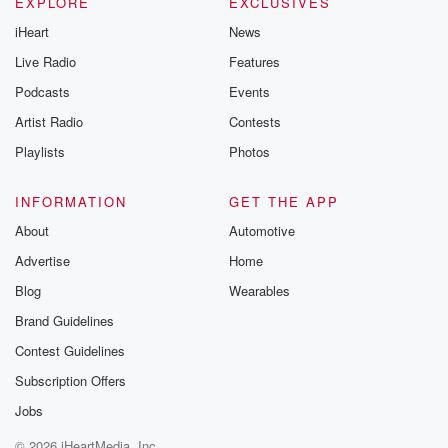
EXPLORE
EXCLUSIVES
iHeart
News
Live Radio
Features
Podcasts
Events
Artist Radio
Contests
Playlists
Photos
INFORMATION
GET THE APP
About
Automotive
Advertise
Home
Blog
Wearables
Brand Guidelines
Contest Guidelines
Subscription Offers
Jobs
© 2026 iHeartMedia, Inc.