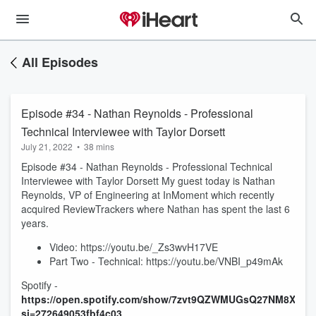
All Episodes
Episode #34 - Nathan Reynolds - Professional
Technical Interviewee with Taylor Dorsett
July 21, 2022
•
38 mins
Episode #34 - Nathan Reynolds - Professional Technical
Interviewee with Taylor Dorsett My guest today is Nathan
Reynolds, VP of Engineering at InMoment which recently
acquired ReviewTrackers where Nathan has spent the last 6
years.
Video: https://youtu.be/_Zs3wvH17VE
Part Two - Technical: https://youtu.be/VNBI_p49mAk
Spotify -
https://open.spotify.com/show/7zvt9QZWMUGsQ27NM8XuM
si=272649053fbf4c03