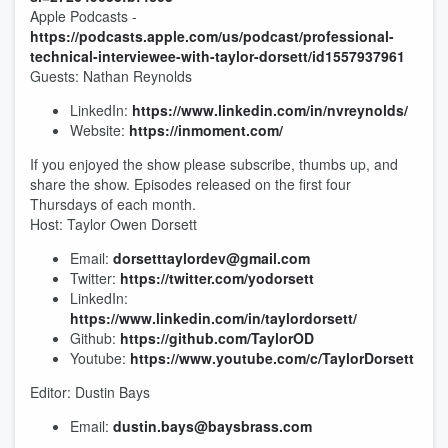
Apple Podcasts -
https://podcasts.apple.com/us/podcast/professional-
technical-interviewee-with-taylor-dorsett/id1557937961
Guests: Nathan Reynolds
LinkedIn:
https://www.linkedin.com/in/nvreynolds/
Website:
https://inmoment.com/
If you enjoyed the show please subscribe, thumbs up, and
share the show. Episodes released on the first four
Thursdays of each month.
Host: Taylor Owen Dorsett
Email:
dorsetttaylordev@gmail.com
Twitter:
https://twitter.com/yodorsett
LinkedIn:
https://www.linkedin.com/in/taylordorsett/
Github:
https://github.com/TaylorOD
Youtube:
https://www.youtube.com/c/TaylorDorsett
Editor: Dustin Bays
Email:
dustin.bays@baysbrass.com