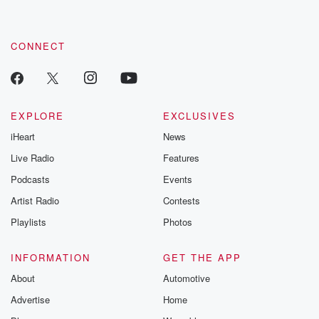
by clicking this link Beyond Betrayal Substack. Join our
community dedicated to truth, resilience, and healing. Your
voice matters! Be a part of our Betrayal journey on Substack.
CONNECT
EXPLORE
EXCLUSIVES
iHeart
News
Live Radio
Features
Podcasts
Events
Artist Radio
Contests
Playlists
Photos
INFORMATION
GET THE APP
About
Automotive
Advertise
Home