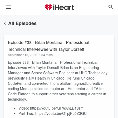
All Episodes
Episode #38 - Brian Montana - Professional
Technical Interviewee with Taylor Dorsett
September 15, 2022
•
34 mins
Episode #38 - Brian Montana - Professional Technical
Interviewee with Taylor Dorsett Brian is an Engineering
Manager and Senior Software Engineer at UHC Technology
previously Rally Health in Chicago. He runs Chicago
CodePen and converted it to a platform agnostic creative
coding Meetup called computer.art. He mentor and TA for
Code Platoon to support other veterans starting a career in
technology.
Video: https://youtu.be/QFWAnLD13sY
Part Two: https://youtu.be/OTpjFL0Z3GU