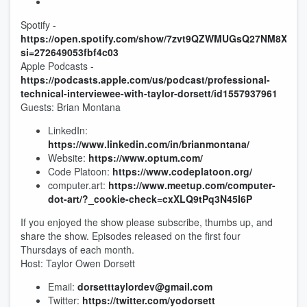
Spotify -
https://open.spotify.com/show/7zvt9QZWMUGsQ27NM8XuM
si=272649053fbf4c03
Apple Podcasts -
https://podcasts.apple.com/us/podcast/professional-
technical-interviewee-with-taylor-dorsett/id1557937961
Guests: Brian Montana
LinkedIn:
https://www.linkedin.com/in/brianmontana/
Website:
https://www.optum.com/
Code Platoon:
https://www.codeplatoon.org/
computer.art:
https://www.meetup.com/computer-
dot-art/?_cookie-check=cxXLQ9tPq3N45I6P
If you enjoyed the show please subscribe, thumbs up, and
share the show. Episodes released on the first four
Thursdays of each month.
Host: Taylor Owen Dorsett
Email:
dorsetttaylordev@gmail.com
Twitter:
https://twitter.com/yodorsett