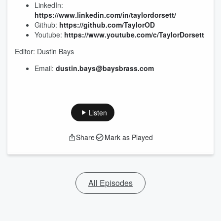
LinkedIn:
https://www.linkedin.com/in/taylordorsett/
Github:
https://github.com/TaylorOD
Youtube:
https://www.youtube.com/c/TaylorDorsett
Editor: Dustin Bays
Email:
dustin.bays@baysbrass.com
Listen
Share
Mark as Played
All Episodes