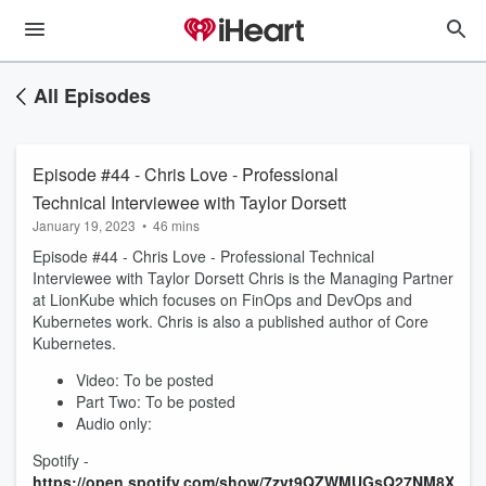
All Episodes
Episode #44 - Chris Love - Professional
Technical Interviewee with Taylor Dorsett
January 19, 2023
•
46 mins
Episode #44 - Chris Love - Professional Technical
Interviewee with Taylor Dorsett Chris is the Managing Partner
at LionKube which focuses on FinOps and DevOps and
Kubernetes work. Chris is also a published author of Core
Kubernetes.
Video: To be posted
Part Two: To be posted
Audio only:
Spotify -
https://open.spotify.com/show/7zvt9QZWMUGsQ27NM8XuM