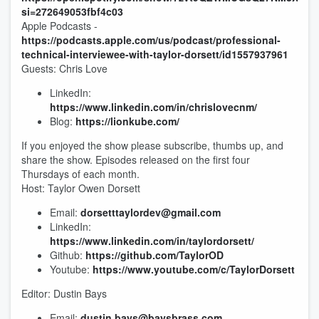
si=272649053fbf4c03
Apple Podcasts -
https://podcasts.apple.com/us/podcast/professional-
technical-interviewee-with-taylor-dorsett/id1557937961
Guests: Chris Love
LinkedIn:
https://www.linkedin.com/in/chrislovecnm/
Blog:
https://lionkube.com/
If you enjoyed the show please subscribe, thumbs up, and
share the show. Episodes released on the first four
Thursdays of each month.
Host: Taylor Owen Dorsett
Email:
dorsetttaylordev@gmail.com
LinkedIn:
https://www.linkedin.com/in/taylordorsett/
Github:
https://github.com/TaylorOD
Youtube:
https://www.youtube.com/c/TaylorDorsett
Editor: Dustin Bays
Email:
dustin.bays@baysbrass.com