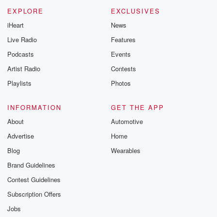
EXPLORE
EXCLUSIVES
iHeart
News
Live Radio
Features
Podcasts
Events
Artist Radio
Contests
Playlists
Photos
INFORMATION
GET THE APP
About
Automotive
Advertise
Home
Blog
Wearables
Brand Guidelines
Contest Guidelines
Subscription Offers
Jobs