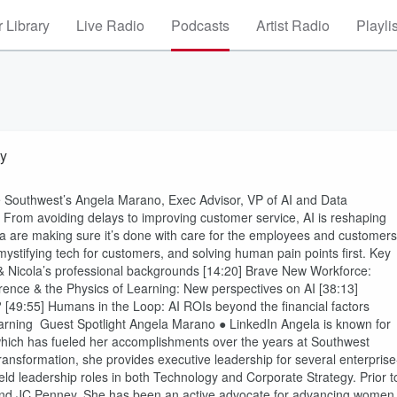
 Library
Live Radio
Podcasts
Artist Radio
Playli
ty
like Southwest’s Angela Marano, Exec Advisor, VP of AI and Data
 From avoiding delays to improving customer service, AI is reshaping
a are making sure it’s done with care for the employees and customers
stifying tech for customers, and solving human pain points first. Key
& Nicola’s professional backgrounds [14:20] Brave New Workforce:
erence & the Physics of Learning: New perspectives on AI [38:13]
 [49:55] Humans in the Loop: AI ROIs beyond the financial factors
learning Guest Spotlight Angela Marano ● LinkedIn Angela is known for
ich has fueled her accomplishments over the years at Southwest
ransformation, she provides executive leadership for several enterprise
ld leadership roles in both Technology and Corporate Strategy. Prior t
 and JC Penney. She has been an active advocate for advancing women