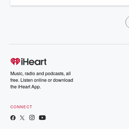
Music, radio and podcasts, all
free. Listen online or download
the iHeart App.
CONNECT