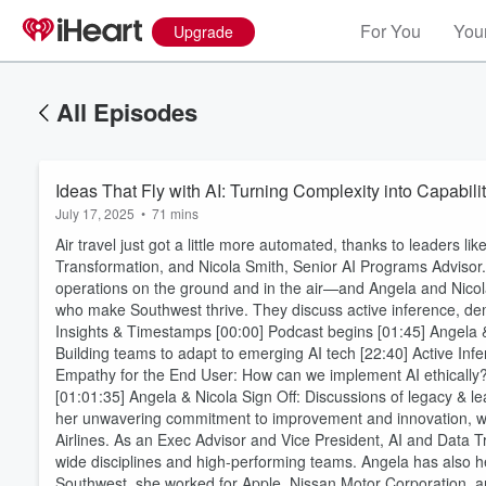
For You
Your
Upgrade
All Episodes
Ideas That Fly with AI: Turning Complexity into Capabili
July 17, 2025
•
71 mins
Air travel just got a little more automated, thanks to leaders 
Transformation, and Nicola Smith, Senior AI Programs Advisor.
operations on the ground and in the air—and Angela and Nicol
who make Southwest thrive. They discuss active inference, demy
Insights & Timestamps [00:00] Podcast begins [01:45] Angela 
Building teams to adapt to emerging AI tech [22:40] Active Inf
Empathy for the End User: How can we implement AI ethically?
[01:01:35] Angela & Nicola Sign Off: Discussions of legacy & 
her unwavering commitment to improvement and innovation, wh
Airlines. As an Exec Advisor and Vice President, AI and Data T
wide disciplines and high-performing teams. Angela has also he
Southwest, she worked for Apple, Nissan Motor Corporation,