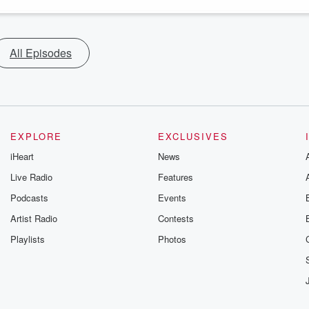
All Episodes
EXPLORE
EXCLUSIVES
iHeart
News
Live Radio
Features
Podcasts
Events
Artist Radio
Contests
Playlists
Photos