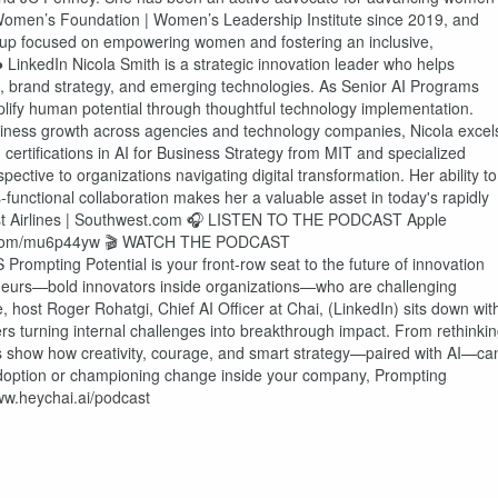
as Women’s Foundation | Women’s Leadership Institute since 2019, and
oup focused on empowering women and fostering an inclusive,
 LinkedIn Nicola Smith is a strategic innovation leader who helps
e, brand strategy, and emerging technologies. As Senior AI Programs
plify human potential through thoughtful technology implementation.
siness growth across agencies and technology companies, Nicola excel
 certifications in AI for Business Strategy from MIT and specialized
ective to organizations navigating digital transformation. Her ability to
-functional collaboration makes her a valuable asset in today's rapidly
st Airlines | Southwest.com 🎧 LISTEN TO THE PODCAST Apple
nyurl.com/mu6p44yw 🎬 WATCH THE PODCAST
pting Potential is your front-row seat to the future of innovation
preneurs—bold innovators inside organizations—who are challenging
, host Roger Rohatgi, Chief AI Officer at Chai, (LinkedIn) sits down wit
ers turning internal challenges into breakthrough impact. From rethinki
ns show how creativity, courage, and smart strategy—paired with AI—ca
adoption or championing change inside your company, Prompting
www.heychai.ai/podcast