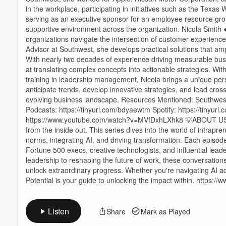
in the workplace, participating in initiatives such as the Tex
serving as an executive sponsor for an employee resource gr
supportive environment across the organization. Nicola Smith ●
organizations navigate the intersection of customer experienc
Volume
60%
Advisor at Southwest, she develops practical solutions that am
With nearly two decades of experience driving measurable bu
at translating complex concepts into actionable strategies. With
training in leadership management, Nicola brings a unique persp
anticipate trends, develop innovative strategies, and lead cross
evolving business landscape. Resources Mentioned: Southwe
Podcasts: https://tinyurl.com/bdyaewtm Spotify: https://ti
https://www.youtube.com/watch?v=MVfDxhLXhk8 💡ABOUT US Prom
from the inside out. This series dives into the world of intra
norms, integrating AI, and driving transformation. Each episode
Fortune 500 execs, creative technologists, and influential lead
leadership to reshaping the future of work, these conversatio
unlock extraordinary progress. Whether you're navigating AI 
Potential is your guide to unlocking the impact within. https://
Listen
Share
Mark as Played