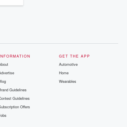
INFORMATION
GET THE APP
About
Automotive
Advertise
Home
Blog
Wearables
Brand Guidelines
Contest Guidelines
Subscription Offers
Jobs