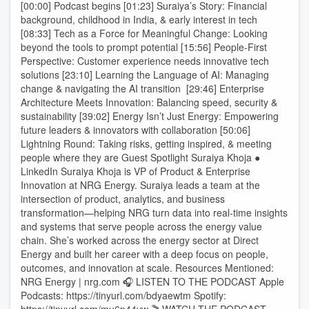
[00:00] Podcast begins [01:23] Suraiya’s Story: Financial
background, childhood in India, & early interest in tech
[08:33] Tech as a Force for Meaningful Change: Looking
beyond the tools to prompt potential [15:56] People-First
Perspective: Customer experience needs innovative tech
solutions [23:10] Learning the Language of AI: Managing
change & navigating the AI transition [29:46] Enterprise
Architecture Meets Innovation: Balancing speed, security &
sustainability [39:02] Energy Isn’t Just Energy: Empowering
future leaders & innovators with collaboration [50:06]
Lightning Round: Taking risks, getting inspired, & meeting
people where they are Guest Spotlight Suraiya Khoja ●
LinkedIn Suraiya Khoja is VP of Product & Enterprise
Innovation at NRG Energy. Suraiya leads a team at the
intersection of product, analytics, and business
transformation—helping NRG turn data into real-time insights
and systems that serve people across the energy value
chain. She’s worked across the energy sector at Direct
Energy and built her career with a deep focus on people,
outcomes, and innovation at scale. Resources Mentioned:
NRG Energy | nrg.com 🎧 LISTEN TO THE PODCAST Apple
Podcasts: https://tinyurl.com/bdyaewtm Spotify: