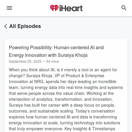
All Episodes
Powering Possibility: Human-centered AI and
Energy Innovation with Suraiya Khoja
September 25, 2025
•
54 mins
When you think about AI, is it merely a tool or an agent for
change? Suraiya Khoja, VP of Product & Enterprise
Innovation at NRG, spends her days leading an incredible
team, turning energy data into real-time insights and systems
that serve people across the value chain. Working at the
intersection of analytics, transformation, and innovation,
Suraiya has built her career with a deep focus on people,
outcomes, and sustainable scaling. Today's conversation
explores how human centered AI and data is transforming
energy innovation at scale, turning technology into solutions
that truly empower everyone. Key Insights & Timestamps