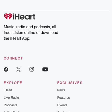
behind. Hosted by Andrea Gunning, this weekly ongoing series
digs into real-life stories of betrayal and the aftermath. From
stories of double lives to dark discoveries, these are cautionary
tales and accounts of resilience against all odds. From the
producers of the critically acclaimed Betrayal series, Betrayal
Weekly drops new episodes every Thursday. If you would like to
share your story, you can reach out to the Betrayal Team by
Music, radio and podcasts, all
emailing them at betrayalpod@gmail.com and follow us on
free. Listen online or download
Instagram at @betrayalpod and @glasspodcasts. Please join
our Substack for additional exclusive content, curated book
the iHeart App.
recommendations, and community discussions. Sign up FREE
by clicking this link Beyond Betrayal Substack. Join our
community dedicated to truth, resilience, and healing. Your
voice matters! Be a part of our Betrayal journey on Substack.
CONNECT
EXPLORE
EXCLUSIVES
iHeart
News
Live Radio
Features
Podcasts
Events