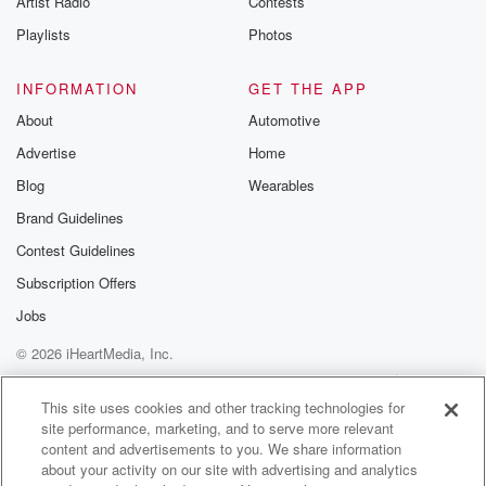
Artist Radio
Contests
Playlists
Photos
INFORMATION
GET THE APP
About
Automotive
Advertise
Home
Blog
Wearables
Brand Guidelines
Contest Guidelines
Subscription Offers
Jobs
© 2026 iHeartMedia, Inc.
Help
Privacy Policy
Your Privacy Choices
Terms of Use
AdChoices
This site uses cookies and other tracking technologies for
site performance, marketing, and to serve more relevant
content and advertisements to you. We share information
about your activity on our site with advertising and analytics