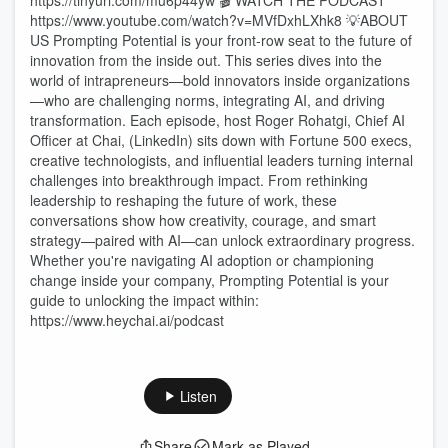
https://tinyurl.com/mu6p44yw 🎬 WATCH THE PODCAST
https://www.youtube.com/watch?v=MVfDxhLXhk8 💡ABOUT
US Prompting Potential is your front-row seat to the future of
innovation from the inside out. This series dives into the
world of intrapreneurs—bold innovators inside organizations
—who are challenging norms, integrating AI, and driving
transformation. Each episode, host Roger Rohatgi, Chief AI
Officer at Chai, (LinkedIn) sits down with Fortune 500 execs,
creative technologists, and influential leaders turning internal
challenges into breakthrough impact. From rethinking
leadership to reshaping the future of work, these
conversations show how creativity, courage, and smart
strategy—paired with AI—can unlock extraordinary progress.
Whether you're navigating AI adoption or championing
change inside your company, Prompting Potential is your
guide to unlocking the impact within:
https://www.heychai.ai/podcast
Listen
Share
Mark as Played