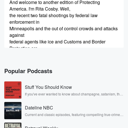
And welcome to another edition of Protecting
America. I'm Rita Cosby. Well,
the recent two fatal shootings by federal law
enforcement in
Minneapolis and the out of control crowds and attacks
against
federal agents like ice and Customs and Border
Protection are
(00:35)
:
dominating the headlines. And joining us now to
Popular Podcasts
discuss this
and more is Sergeant Betsy brandtn Or Smith. She's a
Stuff You Should Know
spokesperson with the National Police Association
and also a retired
If you've ever wanted to know about champagne, satanism, the
Stonewall Uprising, chaos theory, LSD, El Nino, true crime and
Chicago area police officer. Sergeant Betsy Brantner
Rosa Parks, then look no further. Josh and Chuck have you
Smith, It's great
Dateline NBC
covered.
to have you here.
Current and classic episodes, featuring compelling true-crime
mysteries, powerful documentaries and in-depth investigations.
Follow now to get the latest episodes of Dateline NBC
Speaker 3
(00:55)
: