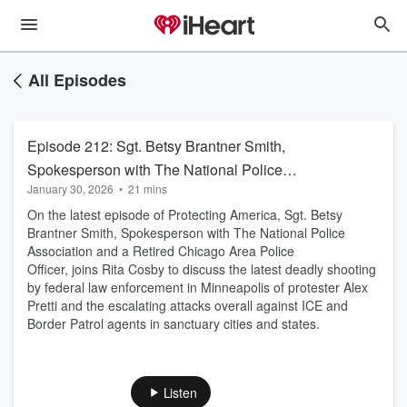
All Episodes
Episode 212: Sgt. Betsy Brantner Smith,
Spokesperson with The National Police
January 30, 2026
•
21 mins
Association and a Retired Chicago Area Police
On the latest episode of Protecting America, Sgt. Betsy
Officer
Brantner Smith, Spokesperson with The National Police
Association and a Retired Chicago Area Police
Officer, joins Rita Cosby to discuss the latest deadly shooting
by federal law enforcement in Minneapolis of protester Alex
Pretti and the escalating attacks overall against ICE and
Border Patrol agents in sanctuary cities and states.
Listen