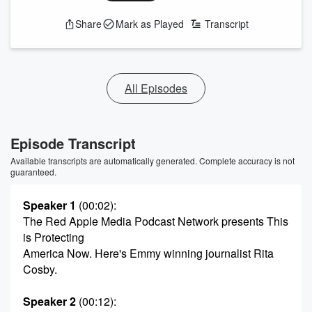
Share
Mark as Played
Transcript
All Episodes
Episode Transcript
Available transcripts are automatically generated. Complete accuracy is not
guaranteed.
Speaker 1
(00:02)
:
The Red Apple Media Podcast Network presents This
is Protecting
America Now. Here's Emmy winning journalist Rita
Cosby.
Speaker 2
(00:12)
: