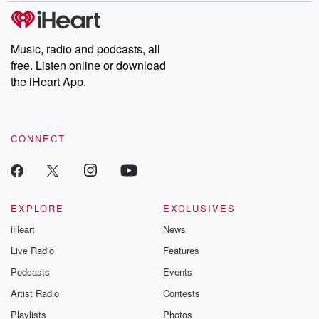
tales and accounts of resilience against all odds. From the
producers of the critically acclaimed Betrayal series, Betrayal
Weekly drops new episodes every Thursday. If you would like to
share your story, you can reach out to the Betrayal Team by
Music, radio and podcasts, all
emailing them at betrayalpod@gmail.com and follow us on
free. Listen online or download
Instagram at @betrayalpod and @glasspodcasts. Please join
our Substack for additional exclusive content, curated book
the iHeart App.
recommendations, and community discussions. Sign up FREE
by clicking this link Beyond Betrayal Substack. Join our
community dedicated to truth, resilience, and healing. Your
voice matters! Be a part of our Betrayal journey on Substack.
CONNECT
EXPLORE
EXCLUSIVES
iHeart
News
Live Radio
Features
Podcasts
Events
Artist Radio
Contests
Playlists
Photos