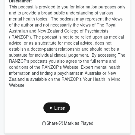
Disclaimer:
This podcast is provided to you for information purposes only
and to provide a broad public understanding of various
mental health topics. The podcast may represent the views
of the author and not necessarily the views of The Royal
Australian and New Zealand College of Psychiatrists
('RANZCP'). The podcast is not to be relied upon as medical
advice, or as a substitute for medical advice, does not
establish a doctor-patient relationship and should not be a
substitute for individual clinical judgement. By accessing The
RANZCP's podcasts you also agree to the full terms and
conditions of the RANZCP's Website. Expert mental health
information and finding a psychiatrist in Australia or New
Zealand is available on the RANZCP’s Your Health In Mind
Website.
Listen
Share
Mark as Played