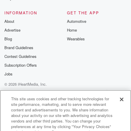
INFORMATION
GET THE APP
About
Automotive
Advertise
Home
Blog
Wearables
Brand Guidelines
Contest Guidelines
Subscription Offers
Jobs
© 2026 iHeartMedia, Inc.
Help
Privacy Policy
Your Privacy Choices
Terms of Use
AdChoices
This site uses cookies and other tracking technologies for
site performance, marketing, and to serve more relevant
content and advertisements to you. We share information
about your activity on our site with advertising and analytics
vendors and other third parties. You can change your
preferences at any time by clicking "Your Privacy Choices"