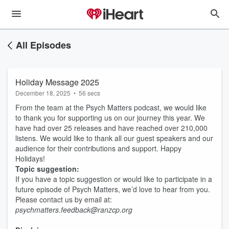
All Episodes
Holiday Message 2025
December 18, 2025
•
56 secs
From the team at the Psych Matters podcast, we would like
to thank you for supporting us on our journey this year. We
have had over 25 releases and have reached over 210,000
listens. We would like to thank all our guest speakers and our
audience for their contributions and support. Happy
Holidays!
Topic suggestion:
If you have a topic suggestion or would like to participate in a
future episode of Psych Matters, we’d love to hear from you.
Please contact us by email at:
psychmatters.feedback@ranzcp.org