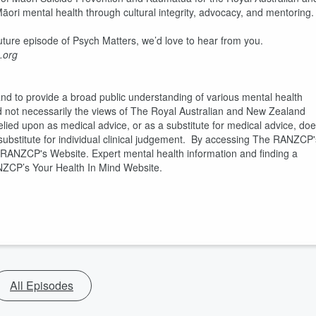
Māori mental health through cultural integrity, advocacy, and mentoring
 future episode of Psych Matters, we’d love to hear from you.
.org
and to provide a broad public understanding of various mental health
d not necessarily the views of The Royal Australian and New Zealand
elied upon as medical advice, or as a substitute for medical advice, do
a substitute for individual clinical judgement. By accessing The RANZCP'
e RANZCP's Website. Expert mental health information and finding a
ANZCP’s Your Health In Mind Website.
All Episodes