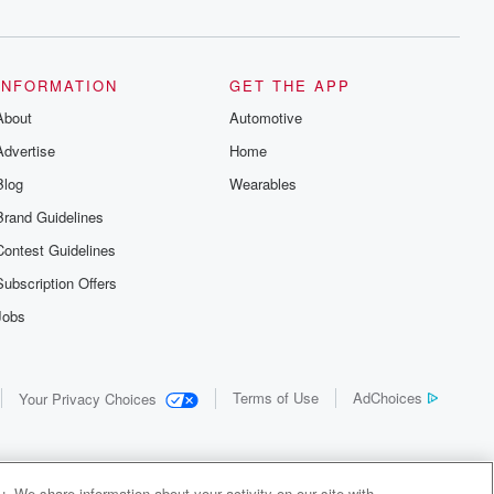
INFORMATION
GET THE APP
About
Automotive
Advertise
Home
Blog
Wearables
Brand Guidelines
Contest Guidelines
Subscription Offers
Jobs
Terms of Use
AdChoices
Your Privacy Choices
. We share information about your activity on our site with