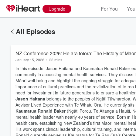
For You
Your
Upgrade
All Episodes
NZ Conference 2025: He ara toiora: The History of Māor
January 15, 2026
•
23 mins
In this episode, Jason Haitana and Kaumatua Ronald Baker exp
community in accessing mental health services. They discuss th
Māori well-being and highlight the ongoing struggle for adequ
importance of cultural practices and the revitalization of te r
need for investment in future generations to ensure a healthie
Jason Haitana
belongs to the peoples of Ngāti Tūwharetoa, 
Advisor Lived Experience with Te Whatu Ora. He currently si
Kaumatua Ronald Baker
(Ngāti Porou, Te Aitanga a Hauiti,
mental health leader with nearly 40 years of service. Born in 
health care, establishing New Zealand’s first Māori mental he
His work spans clinical leadership, cultural training, and inter
Ronald currently serves as Kaumātua for Te Rau Ora’s Centre 