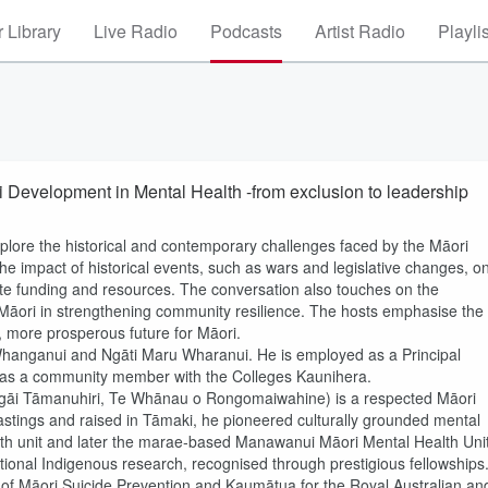
 Library
Live Radio
Podcasts
Artist Radio
Playli
i Development in Mental Health -from exclusion to leadership
lore the historical and contemporary challenges faced by the Māori
e impact of historical events, such as wars and legislative changes, o
ate funding and resources. The conversation also touches on the
eo Māori in strengthening community resilience. The hosts emphasise the
r, more prosperous future for Māori.
Whanganui and Ngāti Maru Wharanui. He is employed as a Principal
ts as a community member with the Colleges Kaunihera.
 Ngāi Tāmanuhiri, Te Whānau o Rongomaiwahine) is a respected Māori
Hastings and raised in Tāmaki, he pioneered culturally grounded mental
alth unit and later the marae‑based Manawanui Māori Mental Health Unit
national Indigenous research, recognised through prestigious fellowships
of Māori Suicide Prevention and Kaumātua for the Royal Australian an