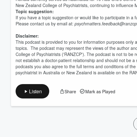
New Zealand College of Psychiatrists, continuing to influence 
Volume
60%
Topic suggestion:
If you have a topic suggestion or would like to participate in a
Please contact us by email at:
psychmatters.feedback@ranzcp
Disclaimer:
This podcast is provided to you for information purposes only 
topics. The podcast may represent the views of the author an
College of Psychiatrists ('RANZCP'). The podcast is not to be r
not establish a doctor-patient relationship and should not be 
podcasts you also agree to the full terms and conditions of th
psychiatrist in Australia or New Zealand is available on the R
Listen
Share
Mark as Played