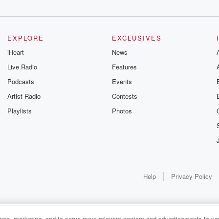
EXPLORE
EXCLUSIVES
iHeart
News
Live Radio
Features
Podcasts
Events
Artist Radio
Contests
Playlists
Photos
Help
Privacy Policy
ance, marketing, and to serve more relevant content and advertisements to you