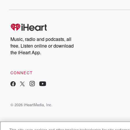
Music, radio and podcasts, all
free. Listen online or download
the iHeart App.
CONNECT
© 2026 iHeartMedia, Inc.
This site uses cookies and other tracking technologies for site perform