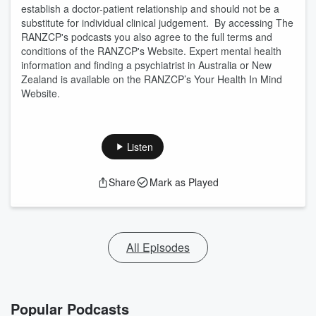
establish a doctor-patient relationship and should not be a
substitute for individual clinical judgement. By accessing The
RANZCP's podcasts you also agree to the full terms and
conditions of the RANZCP's Website. Expert mental health
information and finding a psychiatrist in Australia or New
Zealand is available on the RANZCP’s Your Health In Mind
Website.
Listen
Share
Mark as Played
All Episodes
Popular Podcasts