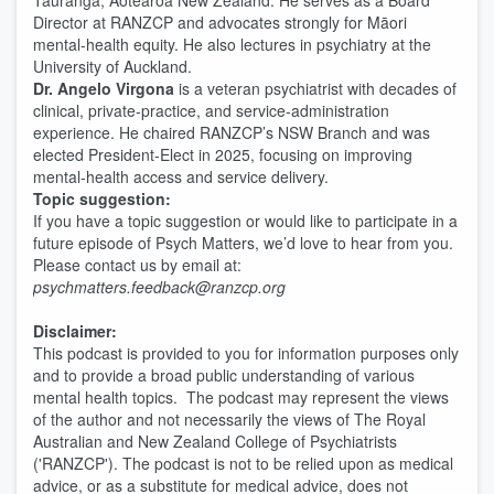
Tauranga, Aotearoa New Zealand. He serves as a Board
Director at RANZCP and advocates strongly for Māori
mental-health equity. He also lectures in psychiatry at the
University of Auckland.
Dr.
Angelo Virgona
is a veteran psychiatrist with decades of
clinical, private-practice, and service-administration
experience. He chaired RANZCP’s NSW Branch and was
elected President-Elect in 2025, focusing on improving
mental-health access and service delivery.
Topic suggestion:
If you have a topic suggestion or would like to participate in a
future episode of Psych Matters, we’d love to hear from you.
Please contact us by email at:
psychmatters.feedback@ranzcp.org
Disclaimer:
This podcast is provided to you for information purposes only
and to provide a broad public understanding of various
mental health topics. The podcast may represent the views
of the author and not necessarily the views of The Royal
Australian and New Zealand College of Psychiatrists
('RANZCP'). The podcast is not to be relied upon as medical
advice, or as a substitute for medical advice, does not