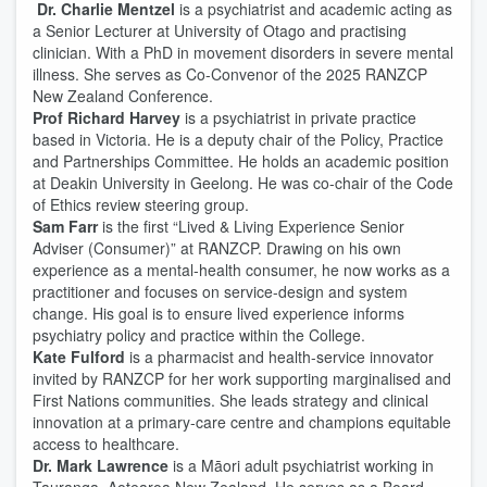
Dr. Charlie Mentzel
is a psychiatrist and academic acting as
a Senior Lecturer at University of Otago and practising
clinician. With a PhD in movement disorders in severe mental
illness. She serves as Co-Convenor of the 2025 RANZCP
New Zealand Conference.
Prof Richard Harvey
is a psychiatrist in private practice
based in Victoria. He is a deputy chair of the Policy, Practice
and Partnerships Committee. He holds an academic position
at Deakin University in Geelong. He was co-chair of the Code
of Ethics review steering group.
Sam Farr
is the first “Lived & Living Experience Senior
Adviser (Consumer)” at RANZCP. Drawing on his own
experience as a mental-health consumer, he now works as a
practitioner and focuses on service-design and system
change. His goal is to ensure lived experience informs
psychiatry policy and practice within the College.
Kate Fulford
is a pharmacist and health-service innovator
invited by RANZCP for her work supporting marginalised and
First Nations communities. She leads strategy and clinical
innovation at a primary-care centre and champions equitable
access to healthcare.
Dr. Mark Lawrence
is a Māori adult psychiatrist working in