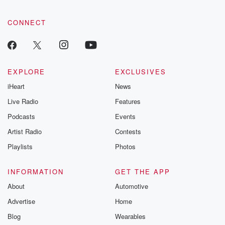
community dedicated to truth, resilience, and healing. Your
voice matters! Be a part of our Betrayal journey on Substack.
CONNECT
EXPLORE
EXCLUSIVES
iHeart
News
Live Radio
Features
Podcasts
Events
Artist Radio
Contests
Playlists
Photos
INFORMATION
GET THE APP
About
Automotive
Advertise
Home
Blog
Wearables