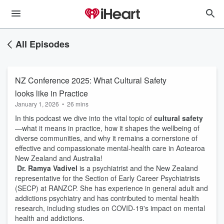
All Episodes
NZ Conference 2025: What Cultural Safety
looks like in Practice
January 1, 2026
•
26 mins
In this podcast we dive into the vital topic of
cultural safety
—what it means in practice, how it shapes the wellbeing of
diverse communities, and why it remains a cornerstone of
effective and compassionate mental-health care in Aotearoa
New Zealand and Australia!
Dr. Ramya Vadivel
is a psychiatrist and the New Zealand
representative for the Section of Early Career Psychiatrists
(SECP) at RANZCP. She has experience in general adult and
addictions psychiatry and has contributed to mental health
research, including studies on COVID-19's impact on mental
health and addictions.