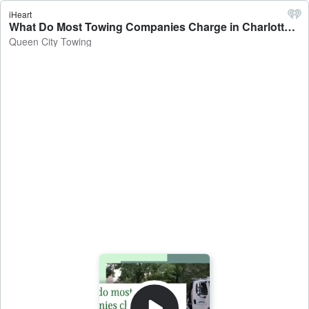
iHeart
What Do Most Towing Companies Charge in Charlotte? - Queen City Towing
Queen City Towing