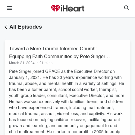
All Episodes
Toward a More Trauma-Informed Church:
Equipping Faith Communities by Pete Singer
March 21, 2024
•
21 mins
Part 1
Pete Singer joined GRACE as the Executive Director on
January 1, 2021. He has 30 years’ experience working with
trauma, abuse, and mental health in a variety of settings. He
has been a foster parent, school social worker, therapist,
youth group leader, consultant, Executive Director, and more.
He has worked extensively with families, teens, and children
who have experienced trauma, including maltreatment,
medical trauma, assault, violent loss, and captivity. His work
has focused on helping children recover, facilitating parent
growth and learning, and community engagement to end
child maltreatment. He started a nonprofit in 2005 to equip