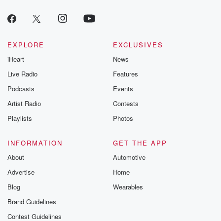
EXPLORE
EXCLUSIVES
iHeart
News
Live Radio
Features
Podcasts
Events
Artist Radio
Contests
Playlists
Photos
INFORMATION
GET THE APP
About
Automotive
Advertise
Home
Blog
Wearables
Brand Guidelines
Contest Guidelines