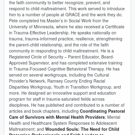
the faith community to better recognize, prevent, and
respond to child maltreatment. This work served to introduce
him to a number of people at GRACE and the work they do.
Pete completed his Master’s in Social Work from the
University of Minnesota, where he also received a Certificate
in Trauma-Effective Leadership. He speaks nationally on
trauma, trauma-informed practice, resilience, strengthening
the parent-child relationship, and the role of the faith
community in responding to child maltreatment. He is a
Registered Circle of Security – Parent Educator, Board-
Approved Supervisor, and has completed extensive training
in Trauma-Focused Cognitive Behavioral Therapy. He has
served on several workgroups, including the Cultural
Provider’s Network, Ramsey County Ending Racial
Disparities Workgroup, Youth in Transition Workgroup, and
more. He designed an innovative support and education
program for staff in trauma-saturated fields across
disciplines. He has published and contributed to a number of
articles and book chapters, including
Coordinating Pastoral
Care of Survivors with Mental Health Providers
; Mental
Health and Healthcare System Responses to Adolescent
Maltreatment; and
Wounded Souls: The Need for Child