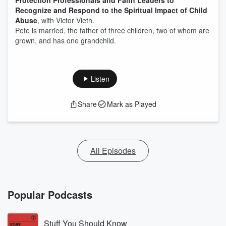
Protection Professionals and Faith Leaders to
Recognize and Respond to the Spiritual Impact of Child
Abuse
, with Victor Vieth.
Pete is married, the father of three children, two of whom are
grown, and has one grandchild.
Listen
Share
Mark as Played
All Episodes
Popular Podcasts
Stuff You Should Know