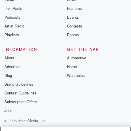
Live Radio
Features
Podcasts
Events
Artist Radio
Contests
Playlists
Photos
INFORMATION
GET THE APP
About
Automotive
Advertise
Home
Blog
Wearables
Brand Guidelines
Contest Guidelines
Subscription Offers
Jobs
© 2026 iHeartMedia, Inc.
Help
Privacy Policy
Your Privacy Choices