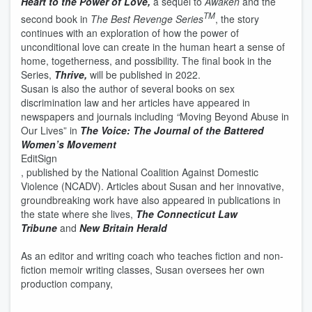
Heart to the Power of Love,
a sequel to
Awaken
and the
TM
second book in
The Best Revenge Series
, the story
continues with an exploration of how the power of
unconditional love can create in the human heart a sense of
home, togetherness, and possibility. The final book in the
Series,
Thrive,
will be published in 2022.
Susan is also the author of several books on sex
discrimination law and her articles have appeared in
newspapers and journals including
“
Moving Beyond Abuse in
Our Lives” in
The Voice: The Journal of the Battered
Women’s Movement
Edit
Sign
, published by the National Coalition Against Domestic
Violence (NCADV). Articles about Susan and her innovative,
groundbreaking work have also appeared in publications in
the state where she lives,
The Connecticut Law
Tribune
and
New Britain Herald
As an editor and writing coach who teaches fiction and non-
fiction memoir writing classes, Susan oversees her own
production company,