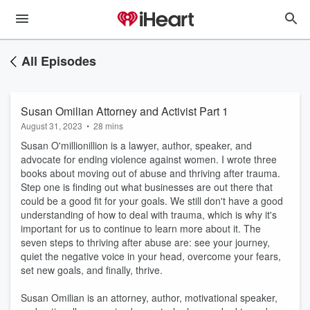
All Episodes
Susan Omilian Attorney and Activist Part 1
August 31, 2023
•
28 mins
Susan O'millionillion is a lawyer, author, speaker, and
advocate for ending violence against women. I wrote three
books about moving out of abuse and thriving after trauma.
Step one is finding out what businesses are out there that
could be a good fit for your goals. We still don't have a good
understanding of how to deal with trauma, which is why it's
important for us to continue to learn more about it. The
seven steps to thriving after abuse are: see your journey,
quiet the negative voice in your head, overcome your fears,
set new goals, and finally, thrive.
Susan Omilian is an attorney, author, motivational speaker,