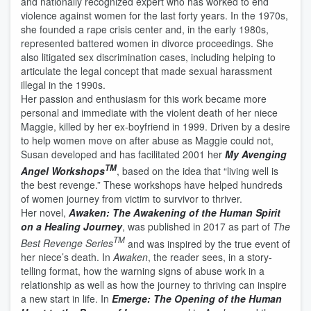
and nationally recognized expert who has worked to end
violence against women for the last forty years. In the 1970s,
she founded a rape crisis center and, in the early 1980s,
represented battered women in divorce proceedings. She
also litigated sex discrimination cases, including helping to
articulate the legal concept that made sexual harassment
illegal in the 1990s.
Her passion and enthusiasm for this work became more
personal and immediate with the violent death of her niece
Maggie, killed by her ex-boyfriend in 1999. Driven by a desire
to help women move on after abuse as Maggie could not,
Susan developed and has facilitated 2001 her
My Avenging
TM
Angel Workshops
, based on the idea that “living well is
the best revenge.” These workshops have helped hundreds
of women journey from victim to survivor to thriver.
Her novel,
Awaken: The Awakening of the Human Spirit
on a Healing Journey
, was published in 2017 as part of
The
TM
Best Revenge Series
and was inspired by the true event of
her niece’s death. In
Awaken
, the reader sees, in a story-
telling format, how the warning signs of abuse work in a
relationship as well as how the journey to thriving can inspire
a new start in life. In
Emerge: The Opening of the Human