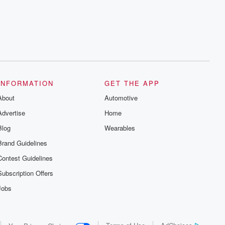
series digs into real-life stories of betrayal
and the aftermath. From stories of double
lives to dark discoveries, these are
cautionary tales and accounts of
resilience against all odds. From the
producers of the critically acclaimed
Betrayal series, Betrayal Weekly drops
new episodes every Thursday. If you
would like to share your story, you can
reach out to the Betrayal Team by
emailing them at betrayalpod@gmail.com
INFORMATION
GET THE APP
and follow us on Instagram at
About
@betrayalpod and @glasspodcasts.
Automotive
Please join our Substack for additional
Advertise
Home
exclusive content, curated book
recommendations, and community
Blog
Wearables
discussions. Sign up FREE by clicking
this link Beyond Betrayal Substack. Join
Brand Guidelines
our community dedicated to truth,
resilience, and healing. Your voice
Contest Guidelines
matters! Be a part of our Betrayal journey
on Substack.
Subscription Offers
Jobs