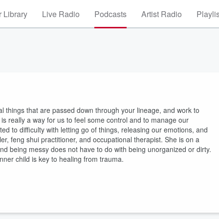
 Library
Live Radio
Podcasts
Artist Radio
Playli
al things that are passed down through your lineage, and work to
 is really a way for us to feel some control and to manage our
d to difficulty with letting go of things, releasing our emotions, and
er, feng shui practitioner, and occupational therapist. She is on a
 and being messy does not have to do with being unorganized or dirty.
nner child is key to healing from trauma.