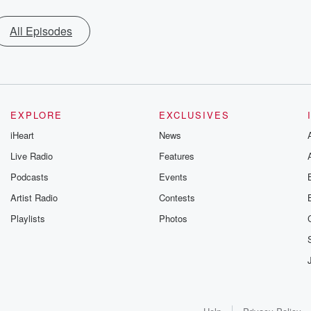
All Episodes
EXPLORE
EXCLUSIVES
iHeart
News
Live Radio
Features
Podcasts
Events
Artist Radio
Contests
Playlists
Photos