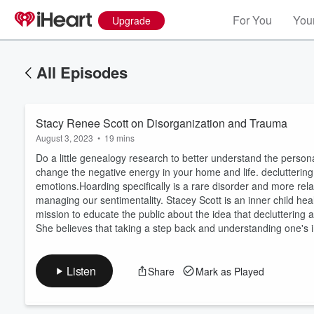
For You
Your
Upgrade
All Episodes
Stacy Renee Scott on Disorganization and Trauma
August 3, 2023
•
19 mins
Do a little genealogy research to better understand the person
change the negative energy in your home and life. decluttering
emotions.Hoarding specifically is a rare disorder and more relate
managing our sentimentality. Stacey Scott is an inner child heal
Volume
60%
mission to educate the public about the idea that decluttering
She believes that taking a step back and understanding one's i
Listen
Share
Mark as Played