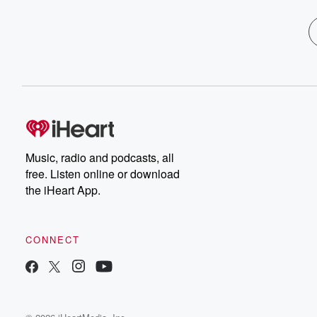
Music, radio and podcasts, all
free. Listen online or download
the iHeart App.
CONNECT