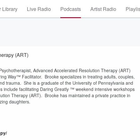
 Library
Live Radio
Podcasts
Artist Radio
Playli
herapy (ART)
, Psychotherapist, Advanced Accelerated Resolution Therapy (ART)
ing Way™ Facilitator. Brooke specializes in treating adults, couples,
and trauma. She is a graduate of the University of Pennsylvania and
s include facilitating Daring Greatly ™ weekend intensive workshops
lution Therapy (ART). Brooke has maintained a private practice in
zing daughters.
py/