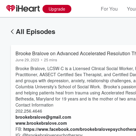
For You
Your
Upgrade
All Episodes
Brooke Bralove on Advanced Accelerated Resolution T
June 29, 2023
•
25 mins
Brooke Bralove, LCSW-C is a Licensed Clinical Social Worker
Practitioner, AASECT Certified Sex Therapist, and Certified Dar
and groups with depression, anxiety, relationship challenges, 
Columbia University’s School of Social Work. Brooke’s passion
and helping patients heal from trauma using Accelerated Reso
Bethesda, Maryland for 19 years and is the mother of two ama
Contact Information
202.256.4646
Volume
60%
brookebralove@gmail.com
www.brookebralove.com
FB:
https://www.facebook.com/brookebralovepsychothera
IG: @brookebralovepsychotherapy