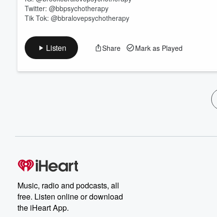
Twitter: @bbpsychotherapy
Tik Tok: @bbralovepsychotherapy
Listen
Share
Mark as Played
Music, radio and podcasts, all
free. Listen online or download
the iHeart App.