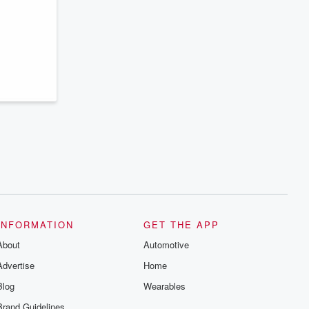
series digs into real-life stories of betrayal
and the aftermath. From stories of double
lives to dark discoveries, these are
cautionary tales and accounts of
resilience against all odds. From the
producers of the critically acclaimed
Betrayal series, Betrayal Weekly drops
new episodes every Thursday. If you
would like to share your story, you can
reach out to the Betrayal Team by
emailing them at betrayalpod@gmail.com
and follow us on Instagram at
@betrayalpod and @glasspodcasts.
Please join our Substack for additional
exclusive content, curated book
recommendations, and community
discussions. Sign up FREE by clicking
this link Beyond Betrayal Substack. Join
our community dedicated to truth,
resilience, and healing. Your voice
matters! Be a part of our Betrayal journey
INFORMATION
GET THE APP
on Substack.
About
Automotive
Advertise
Home
Blog
Wearables
Brand Guidelines