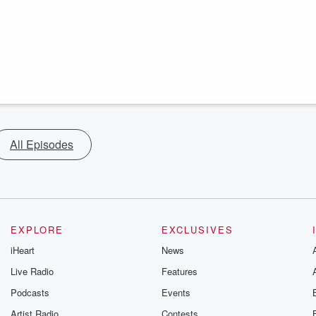
All Episodes
EXPLORE
EXCLUSIVES
iHeart
News
Live Radio
Features
Podcasts
Events
Artist Radio
Contests