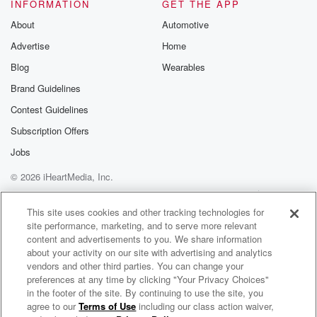
INFORMATION
GET THE APP
About
Automotive
Advertise
Home
Blog
Wearables
Brand Guidelines
Contest Guidelines
Subscription Offers
Jobs
© 2026 iHeartMedia, Inc.
Help
Privacy Policy
Your Privacy Choices
Terms of Use
AdChoices
This site uses cookies and other tracking technologies for
site performance, marketing, and to serve more relevant
content and advertisements to you. We share information
about your activity on our site with advertising and analytics
vendors and other third parties. You can change your
preferences at any time by clicking "Your Privacy Choices"
in the footer of the site. By continuing to use the site, you
agree to our
Terms of Use
including our class action waiver,
Radical Remembering