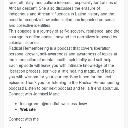
race, ethnicity, and culture intersect, especially for Latinos of
African descent. She also discusses the erasure of
Indigenous and African influences in Latino history and the
need to recognize how colonization has impacted personal
and collective identities.
This episode is a journey of self-discovery, resilience, and the
courage to define oneself beyond the narratives imposed by
colonial histories.
Radical Remembering is a podcast that covers liberation,
personal growth, self-awareness and awareness of topics at
the intersection of mental health, spirituality and self-help.
Each episode will leave you with intimate knowledge of the
liberation process, sprinkle a little healing magic, and leave
you with wisdom for your journey. Stay tuned for the next
episode. Thank you for listening to the Radical Remembering
podcast! Listen to our next podcast and tell a friend about us.
Connect with Jennisel Marte
Instagram - @mindful_wellness_lcsw
Website
Connect with me