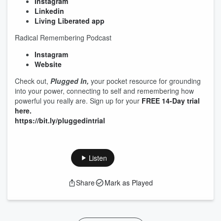
Instagram
Linkedin
Living Liberated app
Radical Remembering Podcast
Instagram
Website
Check out,
Plugged In,
your pocket resource for grounding
into your power, connecting to self and remembering how
powerful you really are. Sign up for your
FREE 14-Day trial
here.
https://bit.ly/pluggedintrial
Listen
Share
Mark as Played