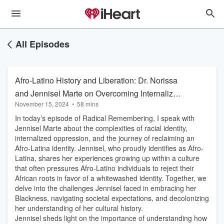
All Episodes
Afro-Latino History and Liberation: Dr. Norissa
and Jennisel Marte on Overcoming Internalized
November 15, 2024
•
58 mins
Oppression
In today’s episode of Radical Remembering, I speak with
Jennisel Marte about the complexities of racial identity,
internalized oppression, and the journey of reclaiming an
Afro-Latina identity. Jennisel, who proudly identifies as Afro-
Latina, shares her experiences growing up within a culture
that often pressures Afro-Latino individuals to reject their
African roots in favor of a whitewashed identity. Together, we
delve into the challenges Jennisel faced in embracing her
Blackness, navigating societal expectations, and decolonizing
her understanding of her cultural history.
Jennisel sheds light on the importance of understanding how