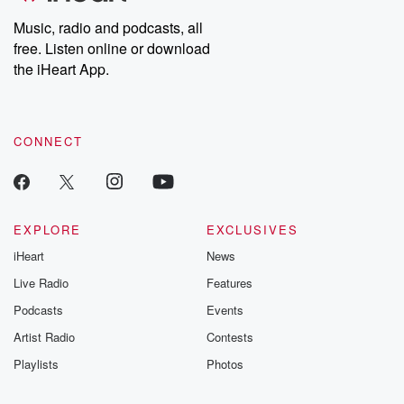
Weekly drops new episodes every Thursday. If you would like to
share your story, you can reach out to the Betrayal Team by
Music, radio and podcasts, all
emailing them at betrayalpod@gmail.com and follow us on
free. Listen online or download
Instagram at @betrayalpod and @glasspodcasts. Please join
our Substack for additional exclusive content, curated book
the iHeart App.
recommendations, and community discussions. Sign up FREE
by clicking this link Beyond Betrayal Substack. Join our
community dedicated to truth, resilience, and healing. Your
voice matters! Be a part of our Betrayal journey on Substack.
CONNECT
EXPLORE
EXCLUSIVES
iHeart
News
Live Radio
Features
Podcasts
Events
Artist Radio
Contests
Playlists
Photos