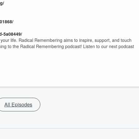
g/
401868/
d-5a08449/
t your life. Radical Remembering aims to inspire, support, and touch
ening to the Radical Remembering podcast! Listen to our next podcast
All Episodes