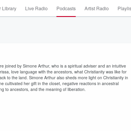
 Library
Live Radio
Podcasts
Artist Radio
Playli
re joined by Simone Arthur, who is a spiritual adviser and an intuitive
ssa, love language with the ancestors, what Christianity was like for
ck to the land. Simone Arthur also sheds more light on Christianity in
 cultivated her gift in the closet, negative reactions in ancestral
ening to ancestors, and the meaning of liberation.