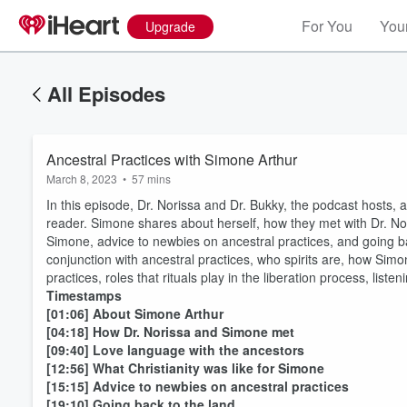
For You
Your
Upgrade
All Episodes
Ancestral Practices with Simone Arthur
March 8, 2023
•
57 mins
In this episode, Dr. Norissa and Dr. Bukky, the podcast hosts, a
reader. Simone shares about herself, how they met with Dr. Nori
Simone, advice to newbies on ancestral practices, and going ba
conjunction with ancestral practices, who spirits are, how Simone
practices, roles that rituals play in the liberation process, list
Timestamps
[01:06] About Simone Arthur
[04:18] How Dr. Norissa and Simone met
[09:40] Love language with the ancestors
[12:56] What Christianity was like for Simone
[15:15] Advice to newbies on ancestral practices
[19:10] Going back to the land