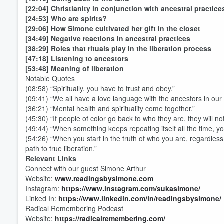
[22:04] Christianity in conjunction with ancestral practice
[24:53] Who are spirits?
[29:06] How Simone cultivated her gift in the closet
[34:49] Negative reactions in ancestral practices
[38:29] Roles that rituals play in the liberation process
[47:18] Listening to ancestors
[53:48] Meaning of liberation
Notable Quotes
(08:58) “Spiritually, you have to trust and obey.”
(09:41) “We all have a love language with the ancestors in our
Volume
(36:21) “Mental health and spirituality come together.”
60%
(45:30) “If people of color go back to who they are, they will n
(49:44) “When something keeps repeating itself all the time, yo
(54:26) “When you start in the truth of who you are, regardless
path to true liberation.”
Relevant Links
Connect with our guest Simone Arthur
Website:
www.readingsbysimone.com
Instagram:
https://www.instagram.com/sukasimone/
Linked In:
https://www.linkedin.com/in/readingsbysimone/
Radical Remembering Podcast
Website:
https://radicalremembering.com/