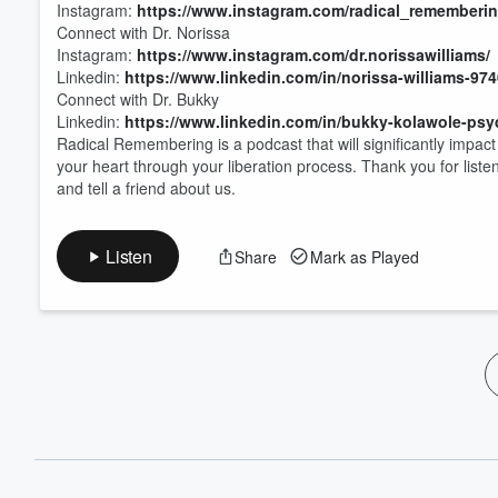
Instagram:
https://www.instagram.com/radical_rememberin
Connect with Dr. Norissa
Instagram:
https://www.instagram.com/dr.norissawilliams/
Linkedin:
https://www.linkedin.com/in/norissa-williams-97
Connect with Dr. Bukky
Linkedin:
https://www.linkedin.com/in/bukky-kolawole-psy
Radical Remembering is a podcast that will significantly impac
your heart through your liberation process. Thank you for list
and tell a friend about us.
Listen
Share
Mark as Played