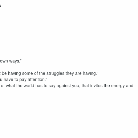
s
 own ways.”
ot be having some of the struggles they are having.”
u have to pay attention.”
 of what the world has to say against you, that invites the energy and