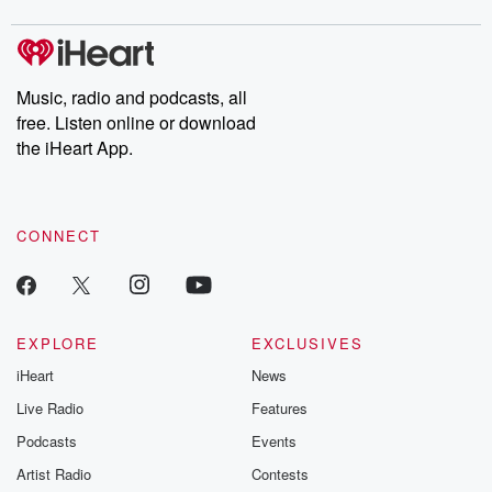
digs into real-life stories of betrayal and the aftermath. From
stories of double lives to dark discoveries, these are cautionary
tales and accounts of resilience against all odds. From the
producers of the critically acclaimed Betrayal series, Betrayal
Weekly drops new episodes every Thursday. If you would like to
share your story, you can reach out to the Betrayal Team by
Music, radio and podcasts, all
emailing them at betrayalpod@gmail.com and follow us on
free. Listen online or download
Instagram at @betrayalpod and @glasspodcasts. Please join
our Substack for additional exclusive content, curated book
the iHeart App.
recommendations, and community discussions. Sign up FREE
by clicking this link Beyond Betrayal Substack. Join our
community dedicated to truth, resilience, and healing. Your
voice matters! Be a part of our Betrayal journey on Substack.
CONNECT
EXPLORE
EXCLUSIVES
iHeart
News
Live Radio
Features
Podcasts
Events
Artist Radio
Contests