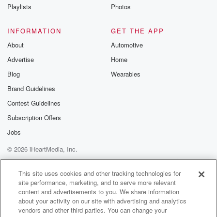
Playlists
Photos
INFORMATION
GET THE APP
About
Automotive
Advertise
Home
Blog
Wearables
Brand Guidelines
Contest Guidelines
Subscription Offers
Jobs
© 2026 iHeartMedia, Inc.
Help
Privacy Policy
Your Privacy Choices
Terms of Use
AdChoices
This site uses cookies and other tracking technologies for
site performance, marketing, and to serve more relevant
content and advertisements to you. We share information
about your activity on our site with advertising and analytics
vendors and other third parties. You can change your