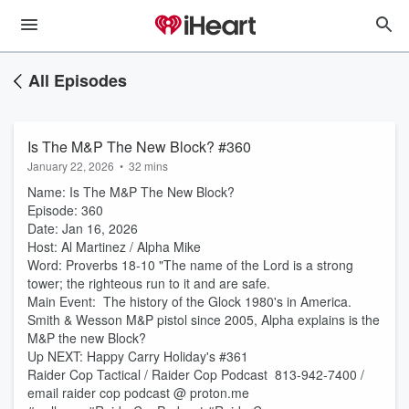
All Episodes
Is The M&P The New Block? #360
January 22, 2026
•
32 mins
Name: Is The M&P The New Block?
Episode: 360
Date: Jan 16, 2026
Host: Al Martinez / Alpha Mike
Word: Proverbs 18-10 "The name of the Lord is a strong
tower; the righteous run to it and are safe.
Main Event: The history of the Glock 1980's in America.
Smith & Wesson M&P pistol since 2005, Alpha explains is the
M&P the new Block?
Up NEXT: Happy Carry Holiday's #361
Raider Cop Tactical / Raider Cop Podcast 813-942-7400 /
email raider cop podcast @ proton.me