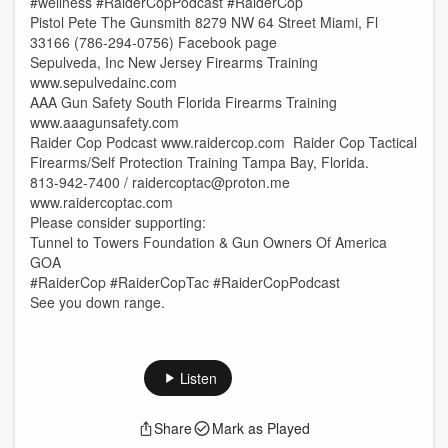
#wellness #RaiderCopPodcast #RaiderCop
Pistol Pete The Gunsmith 8279 NW 64 Street Miami, Fl
33166 (786-294-0756) Facebook page
Sepulveda, Inc New Jersey Firearms Training
www.sepulvedainc.com
AAA Gun Safety South Florida Firearms Training
www.aaagunsafety.com
Raider Cop Podcast www.raidercop.com Raider Cop Tactical
Firearms/Self Protection Training Tampa Bay, Florida.
813-942-7400 / raidercoptac@proton.me
www.raidercoptac.com
Please consider supporting:
Tunnel to Towers Foundation & Gun Owners Of America
GOA
#RaiderCop #RaiderCopTac #RaiderCopPodcast
See you down range.
Listen
Share
Mark as Played