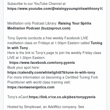
Subscribe to our YouTube Channel at
https://www.youtube.com/@raisingyourspiritswithtony108
Meditation only Podcast Library:
Raising Your Spirits
Meditation Podcast (buzzsprout.com)
Tony Gyenis conducts a free weekly Facebook LIVE
meditation class on Fridays at 1:30pm Eastern called
Tuning
In with Tony
.
Here is the link to Tony's page to join his weekly Friday class
LIVE at 1:30pm Eastern:
https://www.facebook.com/tony.gyenis
Book your spot here:
https://calendly.com/whitelight878/tune-in-with-tony
For more information on becoming a Certified Tuning Fork
Practitioner with world class training visit:
https://somaenergetics.com
Tony's eCard:
https://link.v1ce.co.uk/pbex/tonygyenis
Hosted by Simplecast, an AdsWizz company. See