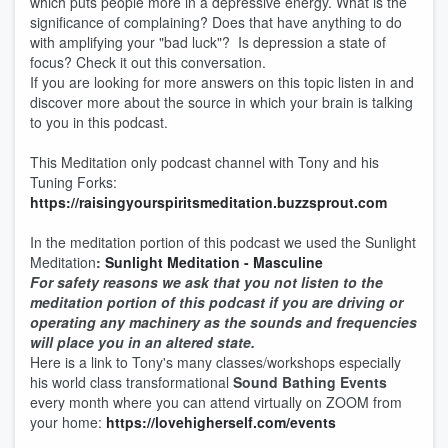
which puts people more in a depressive energy. What is the
significance of complaining? Does that have anything to do
with amplifying your "bad luck"? Is depression a state of
focus? Check it out this conversation.
If you are looking for more answers on this topic listen in and
discover more about the source in which your brain is talking
to you in this podcast.
This Meditation only podcast channel with Tony and his
Tuning Forks:
https://raisingyourspiritsmeditation.buzzsprout.com
In the meditation portion of this podcast we used the Sunlight
Meditation
:
Sunlight Meditation - Masculine
For safety reasons we ask that you not listen to the
meditation portion of this podcast if you are driving or
operating any machinery as the sounds and frequencies
will place you in an altered state.
Here is a link to Tony's many classes/workshops especially
his world class transformational
Sound Bathing Events
every month where you can attend virtually on ZOOM from
your home:
https://lovehigherself.com/events