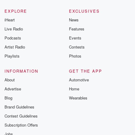
EXPLORE
EXCLUSIVES
iHeart
News
Live Radio
Features
Podcasts
Events
Artist Radio
Contests
Playlists
Photos
INFORMATION
GET THE APP
About
Automotive
Advertise
Home
Blog
Wearables
Brand Guidelines
Contest Guidelines
Subscription Offers
Jobs