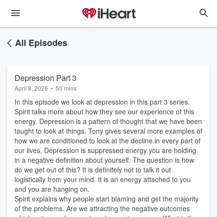
All Episodes
Depression Part 3
April 8, 2026
•
50 mins
In this episode we look at depression in this part 3 series.
Spirit talks more about how they see our experience of this
energy. Depression is a pattern of thought that we have been
taught to look at things. Tony gives several more examples of
how we are conditioned to look at the decline in every part of
our lives. Depression is suppressed energy you are holding
in a negative definition about yourself. The question is how
do we get out of this? It is definitely not to talk it out
logistically from your mind. It is an energy attached to you
and you are hanging on.
Spirit explains why people start blaming and get the majority
of the problems. Are we attracting the negative outcomes