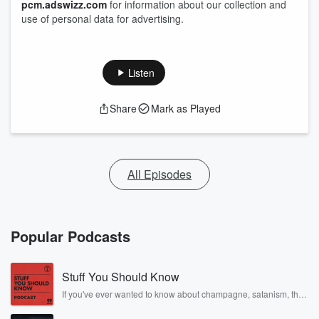
pcm.adswizz.com
for information about our collection and
use of personal data for advertising.
Listen
Share
Mark as Played
All Episodes
Popular Podcasts
Stuff You Should Know
If you've ever wanted to know about champagne, satanism, the
Stonewall Uprising, chaos theory, LSD, El Nino, true crime and
Rosa Parks, then look no further. Josh and Chuck have you