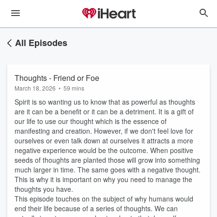
All Episodes
Thoughts - Friend or Foe
March 18, 2026
•
59 mins
Spirit is so wanting us to know that as powerful as thoughts
are it can be a benefit or it can be a detriment. It is a gift of
our life to use our thought which is the essence of
manifesting and creation. However, if we don't feel love for
ourselves or even talk down at ourselves it attracts a more
negative experience would be the outcome. When positive
seeds of thoughts are planted those will grow into something
much larger in time. The same goes with a negative thought.
This is why it is important on why you need to manage the
thoughts you have.
This episode touches on the subject of why humans would
end their life because of a series of thoughts. We can