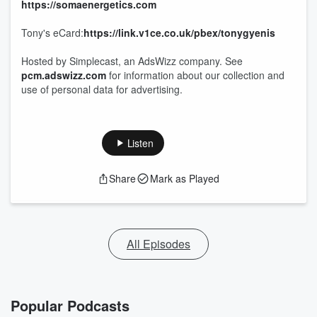
https://somaenergetics.com
Tony's eCard:
https://link.v1ce.co.uk/pbex/tonygyenis
Hosted by Simplecast, an AdsWizz company. See
pcm.adswizz.com
for information about our collection and
use of personal data for advertising.
Listen
Share
Mark as Played
All Episodes
Popular Podcasts