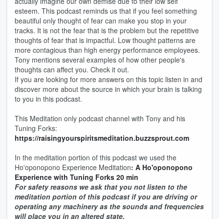
actually imagine our own demise due to their low self
esteem. This podcast reminds us that if you feel something
beautiful only thought of fear can make you stop in your
tracks. It is not the fear that is the problem but the repetitive
thoughts of fear that is impactful. Low thought patterns are
more contagious than high energy performance employees.
Tony mentions several examples of how other people's
thoughts can affect you. Check it out.
If you are looking for more answers on this topic listen in and
discover more about the source in which your brain is talking
to you in this podcast.
This Meditation only podcast channel with Tony and his
Tuning Forks:
https://raisingyourspiritsmeditation.buzzsprout.com
In the meditation portion of this podcast we used the
Ho'oponopono Experience Meditation
:
A Ho'oponopono
Experience with Tuning Forks 20 min
For safety reasons we ask that you not listen to the
meditation portion of this podcast if you are driving or
operating any machinery as the sounds and frequencies
will place you in an altered state.