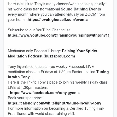
Here is a link to Tony's many classes/workshops especially
his world class transformational
Sound Bathing Events
every month where you can attend virtually on ZOOM from
your home:
https://lovehigherself.com/events
Subscribe to our YouTube Channel at
https://www.youtube.com/@raisingyourspiritswithtony108
Meditation only Podcast Library:
Raising Your Spirits
Meditation Podcast (buzzsprout.com)
Tony Gyenis conducts a free weekly Facebook LIVE
meditation class on Fridays at 1:30pm Eastern called
Tuning
In with Tony
.
Here is the link to Tony's page to join his weekly Friday class
LIVE at 1:30pm Eastern:
https://www.facebook.com/tony.gyenis
Book your spot here:
https://calendly.com/whitelight878/tune-in-with-tony
For more information on becoming a Certified Tuning Fork
Practitioner with world class training visit: