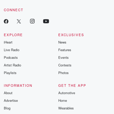
community dedicated to truth, resilience, and healing. Your
voice matters! Be a part of our Betrayal journey on Substack.
CONNECT
EXPLORE
EXCLUSIVES
iHeart
News
Live Radio
Features
Podcasts
Events
Artist Radio
Contests
Playlists
Photos
INFORMATION
GET THE APP
About
Automotive
Advertise
Home
Blog
Wearables