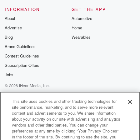
INFORMATION
GET THE APP
About
Automotive
Advertise
Home
Blog
Wearables
Brand Guidelines
Contest Guidelines
Subscription Offers
Jobs
© 2026 iHeartMedia, Inc.
Help
Privacy Policy
Your Privacy Choices
Terms of Use
AdChoices
This site uses cookies and other tracking technologies for
site performance, marketing, and to serve more relevant
content and advertisements to you. We share information
about your activity on our site with advertising and analytics
vendors and other third parties. You can change your
preferences at any time by clicking "Your Privacy Choices"
in the footer of the site. By continuing to use the site, you