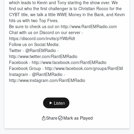
which leads to Kevin and Tony starting the show over. We
find out who the first challenger is to Christian Rocco for the
CYBT title, we talk a little WWE Money in the Bank, and Kevin
hits us with two Top Fives.
Be sure to check us out on http://www.RantEMRadio.com
Chat with us on Discord on our server -
https://discord.com/invite/pYWbRdt
Follow us on Social Media:
Twitter - @RantEMRadio -
http://www.twitter.com/RantEMRadio
Facebook - http://www.facebook.com/RantEMRadio
Facebook Group - http://www.facebook.com/groups/RantEM
Instagram - @RantEMRadio -
http://www.instagram.com/RantEMRadio
Listen
Share
Mark as Played