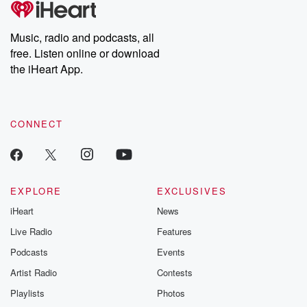
producers of the critically acclaimed Betrayal series, Betrayal
Weekly drops new episodes every Thursday. If you would like to
share your story, you can reach out to the Betrayal Team by
Music, radio and podcasts, all
emailing them at betrayalpod@gmail.com and follow us on
free. Listen online or download
Instagram at @betrayalpod and @glasspodcasts. Please join
our Substack for additional exclusive content, curated book
the iHeart App.
recommendations, and community discussions. Sign up FREE
by clicking this link Beyond Betrayal Substack. Join our
community dedicated to truth, resilience, and healing. Your
voice matters! Be a part of our Betrayal journey on Substack.
CONNECT
EXPLORE
EXCLUSIVES
iHeart
News
Live Radio
Features
Podcasts
Events
Artist Radio
Contests
Playlists
Photos