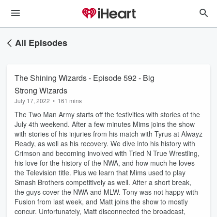
All Episodes
The Shining Wizards - Episode 592 - Big
Strong Wizards
July 17, 2022
•
161 mins
The Two Man Army starts off the festivities with stories of the
July 4th weekend. After a few minutes Mims joins the show
with stories of his injuries from his match with Tyrus at Alwayz
Ready, as well as his recovery. We dive into his history with
Crimson and becoming involved with Tried N True Wrestling,
his love for the history of the NWA, and how much he loves
the Television title. Plus we learn that Mims used to play
Smash Brothers competitively as well. After a short break,
the guys cover the NWA and MLW. Tony was not happy with
Fusion from last week, and Matt joins the show to mostly
concur. Unfortunately, Matt disconnected the broadcast,