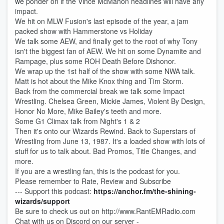
we ponder on if the Vince McMahon headlines will have any
impact.
We hit on MLW Fusion's last episode of the year, a jam
packed show with Hammerstone vs Holiday
We talk some AEW, and finally get to the root of why Tony
isn't the biggest fan of AEW. We hit on some Dynamite and
Rampage, plus some ROH Death Before Dishonor.
We wrap up the 1st half of the show with some NWA talk.
Matt is hot about the Mike Knox thing and Tim Storm.
Back from the commercial break we talk some Impact
Wrestling. Chelsea Green, Mickie James, Violent By Design,
Honor No More, Mike Bailey's teeth and more.
Some G1 Climax talk from Night's 1 & 2
Then it's onto our Wizards Rewind. Back to Superstars of
Wrestling from June 13, 1987. It's a loaded show with lots of
stuff for us to talk about. Bad Promos, Title Changes, and
more.
If you are a wrestling fan, this is the podcast for you.
Please remember to Rate, Review and Subscribe
--- Support this podcast:
https://anchor.fm/the-shining-
wizards/support
Be sure to check us out on http://www.RantEMRadio.com
Chat with us on Discord on our server -