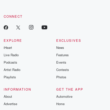
by clicking this link Beyond Betrayal Substack. Join our
community dedicated to truth, resilience, and healing. Your
voice matters! Be a part of our Betrayal journey on Substack.
CONNECT
EXPLORE
EXCLUSIVES
iHeart
News
Live Radio
Features
Podcasts
Events
Artist Radio
Contests
Playlists
Photos
INFORMATION
GET THE APP
About
Automotive
Advertise
Home