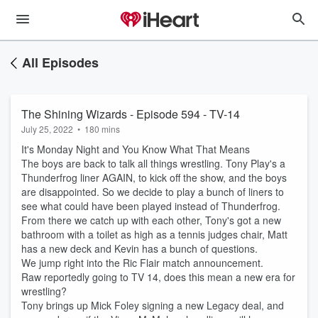
All Episodes
The Shining Wizards - Episode 594 - TV-14
July 25, 2022
•
180 mins
It's Monday Night and You Know What That Means
The boys are back to talk all things wrestling. Tony Play's a
Thunderfrog liner AGAIN, to kick off the show, and the boys
are disappointed. So we decide to play a bunch of liners to
see what could have been played instead of Thunderfrog.
From there we catch up with each other, Tony's got a new
bathroom with a toilet as high as a tennis judges chair, Matt
has a new deck and Kevin has a bunch of questions.
We jump right into the Ric Flair match announcement.
Raw reportedly going to TV 14, does this mean a new era for
wrestling?
Tony brings up Mick Foley signing a new Legacy deal, and