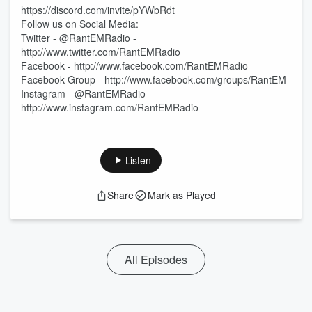
https://discord.com/invite/pYWbRdt
Follow us on Social Media:
Twitter - @RantEMRadio -
http://www.twitter.com/RantEMRadio
Facebook - http://www.facebook.com/RantEMRadio
Facebook Group - http://www.facebook.com/groups/RantEM
Instagram - @RantEMRadio -
http://www.instagram.com/RantEMRadio
Listen
Share
Mark as Played
All Episodes